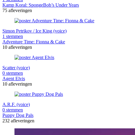
Kamp Koral: SpongeBob’s Under Years
75 afleveringen
Simon Petrikov / Ice King (voice)
1 stemmen
Adventure Time: Fionna & Cake
10 afleveringen
Scatter (voice)
0 stemmen
Agent Elvis
10 afleveringen
A.R.F. (voice)
0 stemmen
Puppy Dog Pals
232 afleveringen