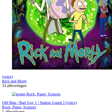
(voice)
Rick and Morty
33 afleveringen
Old Man / Bad Guy 1 / Station Guard 2 (voice)
Rock, Paper, Scissors
1 afleveringen