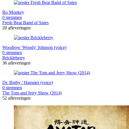
Bo Monkey
0 stemmen
Fresh Beat Band of Spies
20 afleveringen
Woodrow 'Woody' Johnson (voice)
0 stemmen
Brickleberry
36 afleveringen
Dr. Bigby / Hamster (voice)
0 stemmen
The Tom and Jerry Show (2014)
52 afleveringen