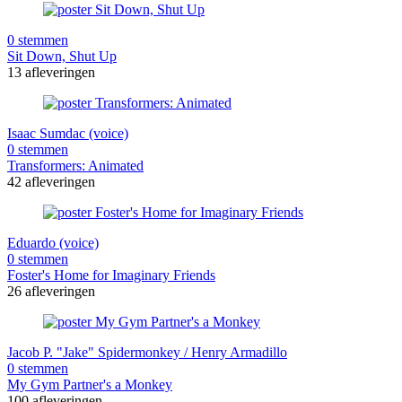
0 stemmen
Sit Down, Shut Up
13 afleveringen
Isaac Sumdac (voice)
0 stemmen
Transformers: Animated
42 afleveringen
Eduardo (voice)
0 stemmen
Foster's Home for Imaginary Friends
26 afleveringen
Jacob P. "Jake" Spidermonkey / Henry Armadillo
0 stemmen
My Gym Partner's a Monkey
100 afleveringen