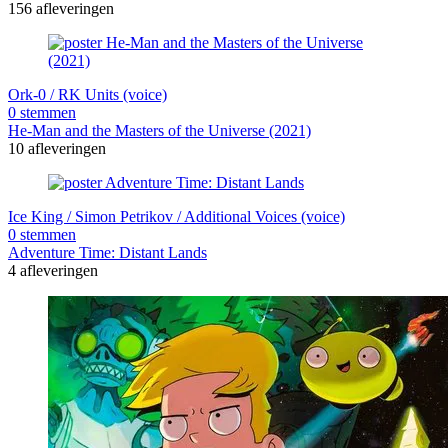
156 afleveringen
Ork-0 / RK Units (voice)
0 stemmen
He-Man and the Masters of the Universe (2021)
10 afleveringen
Ice King / Simon Petrikov / Additional Voices (voice)
0 stemmen
Adventure Time: Distant Lands
4 afleveringen