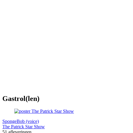
Gastrol(len)
SpongeBob (voice)
The Patrick Star Show
51 afleveringen