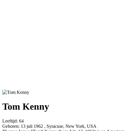
Tom Kenny
Leeftijd:
64
Geboren:
13 juli 1962 , Syracuse, New York, USA