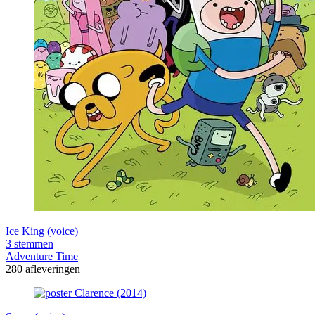
Ice King (voice)
3 stemmen
Adventure Time
280 afleveringen