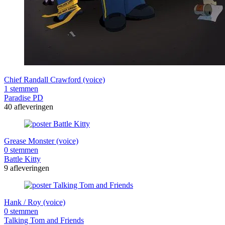
Chief Randall Crawford (voice)
1 stemmen
Paradise PD
40 afleveringen
Grease Monster (voice)
0 stemmen
Battle Kitty
9 afleveringen
Hank / Roy (voice)
0 stemmen
Talking Tom and Friends