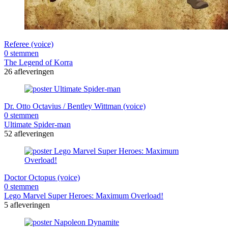
Referee (voice)
0 stemmen
The Legend of Korra
26 afleveringen
Dr. Otto Octavius / Bentley Wittman (voice)
0 stemmen
Ultimate Spider-man
52 afleveringen
Doctor Octopus (voice)
0 stemmen
Lego Marvel Super Heroes: Maximum Overload!
5 afleveringen