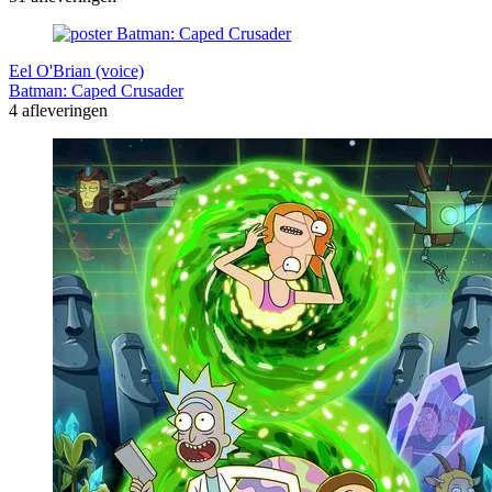
Eel O'Brian (voice)
Batman: Caped Crusader
4 afleveringen