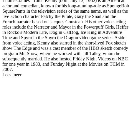
Thomas James "Tom" Kenny (born July 13, 1962) is an American
actor and comedian, known for his long-running-role as SpongeBob
SquarePants in the television series of the same name, as well as the
live-action character Patchy the Pirate, Gary the Snail and the
French narrator based on Jacques Cousteau. His other voice acting
roles include the Narrator and Mayor in the Powerpuff Girls, Heffer
in Rocko's Modern Life, Dog in CatDog, Ice King in Adventure
Time and Spyro in the Spyro the Dragon video game series. Aside
from voice acting, Kenny also starred in the short-lived Fox sketch
show The Edge and was a cast member of the HBO sketch comedy
program Mr. Show, where he worked with Jill Talley, whom he
subsequently married. He also hosted Friday Night Videos on NBC
for one year in 1983, and Funday Night at the Movies on TCM in
2007.
Lees meer