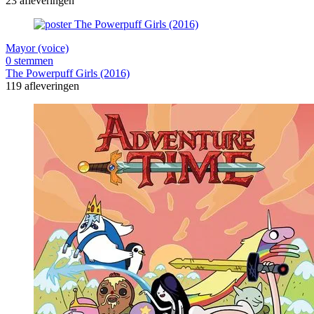
23 afleveringen
Mayor (voice)
0 stemmen
The Powerpuff Girls (2016)
119 afleveringen