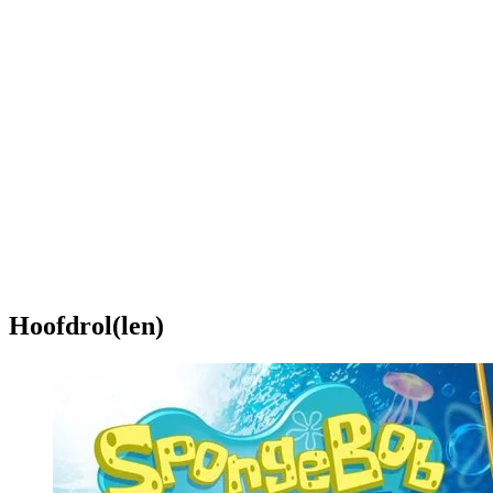
Hoofdrol(len)