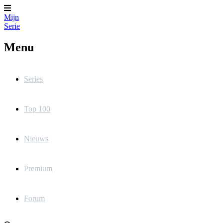
Mijn
Serie
Menu
Series
Top 100
Nieuws
Premium
Forum