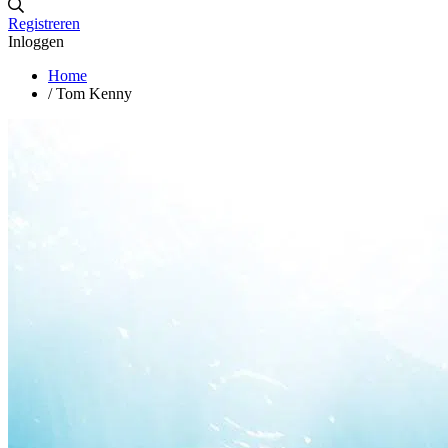
Registreren
Inloggen
Home
/
Tom Kenny