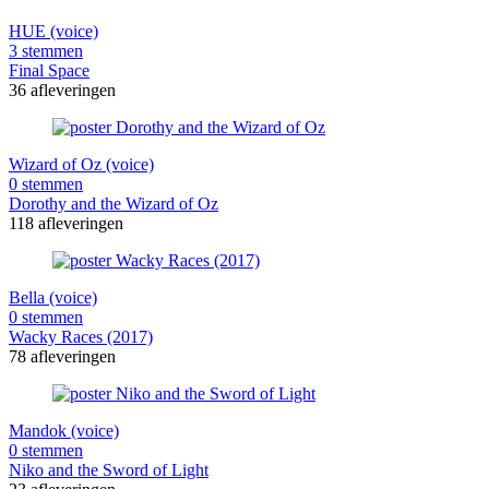
HUE (voice)
3 stemmen
Final Space
36 afleveringen
Wizard of Oz (voice)
0 stemmen
Dorothy and the Wizard of Oz
118 afleveringen
Bella (voice)
0 stemmen
Wacky Races (2017)
78 afleveringen
Mandok (voice)
0 stemmen
Niko and the Sword of Light