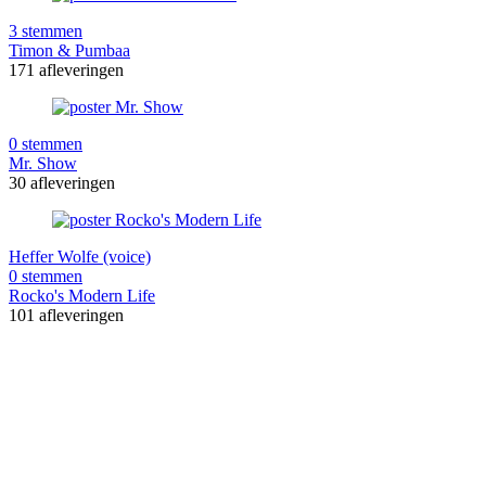
3 stemmen
Timon & Pumbaa
171 afleveringen
0 stemmen
Mr. Show
30 afleveringen
Heffer Wolfe (voice)
0 stemmen
Rocko's Modern Life
101 afleveringen