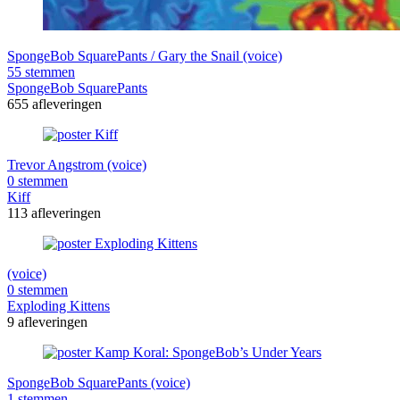
SpongeBob SquarePants / Gary the Snail (voice)
55 stemmen
SpongeBob SquarePants
655 afleveringen
Trevor Angstrom (voice)
0 stemmen
Kiff
113 afleveringen
(voice)
0 stemmen
Exploding Kittens
9 afleveringen
SpongeBob SquarePants (voice)
1 stemmen