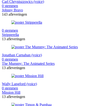
Carl Chryniszzswics (voice)
0 stemmen
Johnny Bravo
143 afleveringen
0 stemmen
Stripperella
13 afleveringen
Jonathan Carnahan (voice)
0 stemmen
The Mummy: The Animated Series
13 afleveringen
Wally Langford (voice)
0 stemmen
Mission Hill
13 afleveringen