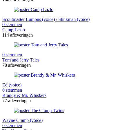
Scoutmaster Lumpus (voice) / Slinkman (voice)
0 stemmen
Camp Lazlo
114 afleveringen
0 stemmen
Tom and Jerry Tales
78 afleveringen
Ed (voice)
0 stemmen
Brandy & Mr. Whiskers
77 afleveringen
Wayne Cramp (voice)
0 stemmen