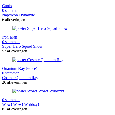
Curtis
0 stemmen
Napoleon Dynamite
6 afleveringen
Iron Man
0 stemmen
Super Hero Squad Show
52 afleveringen
Quantum Ray (voice)
0 stemmen
Cosmic Quantum Ray
26 afleveringen
0 stemmen
Wow! Wow! Wubbzy!
81 afleveringen