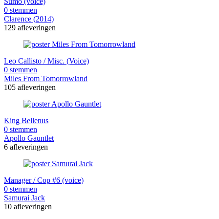
Sumo (voice)
0 stemmen
Clarence (2014)
129 afleveringen
Leo Callisto / Misc. (Voice)
0 stemmen
Miles From Tomorrowland
105 afleveringen
King Bellenus
0 stemmen
Apollo Gauntlet
6 afleveringen
Manager / Cop #6 (voice)
0 stemmen
Samurai Jack
10 afleveringen