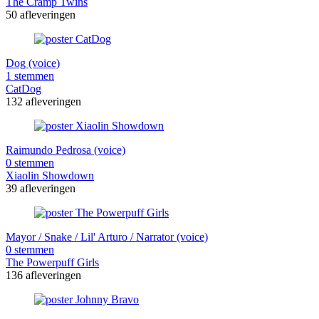
The Cramp Twins
50 afleveringen
Dog (voice)
1 stemmen
CatDog
132 afleveringen
Raimundo Pedrosa (voice)
0 stemmen
Xiaolin Showdown
39 afleveringen
Mayor / Snake / Lil' Arturo / Narrator (voice)
0 stemmen
The Powerpuff Girls
136 afleveringen