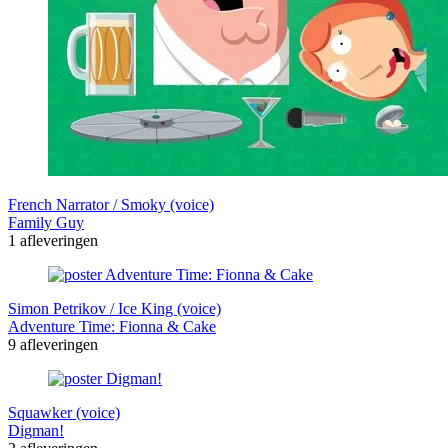
French Narrator / Smoky (voice)
Family Guy
1 afleveringen
Simon Petrikov / Ice King (voice)
Adventure Time: Fionna & Cake
9 afleveringen
Squawker (voice)
Digman!