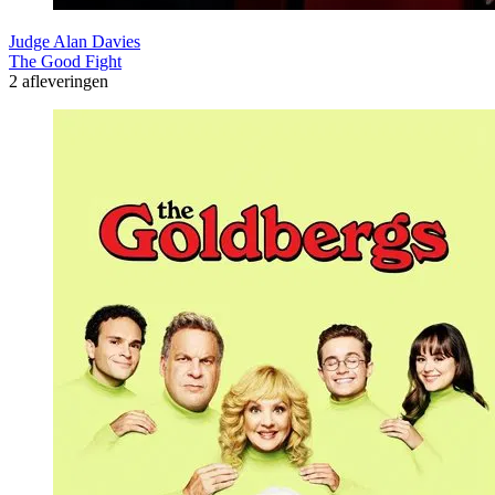
Judge Alan Davies
The Good Fight
2 afleveringen