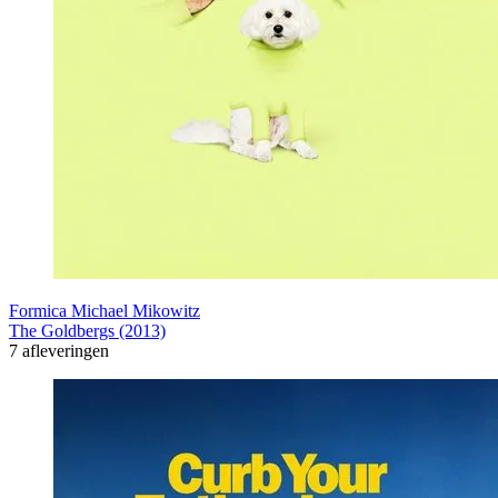
Formica Michael Mikowitz
The Goldbergs (2013)
7 afleveringen