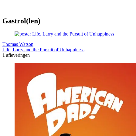
Gastrol(len)
Thomas Watson
Life, Larry and the Pursuit of Unhappiness
1 afleveringen