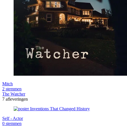
Mitch
2 stemmen
The Watcher
7 afleveringen
Self - Actor
0 stemmen