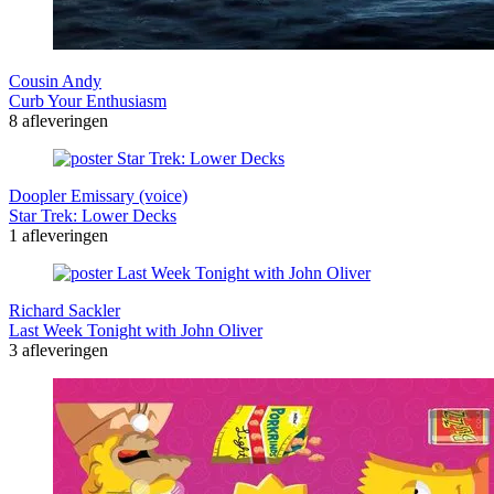
Cousin Andy
Curb Your Enthusiasm
8 afleveringen
Doopler Emissary (voice)
Star Trek: Lower Decks
1 afleveringen
Richard Sackler
Last Week Tonight with John Oliver
3 afleveringen