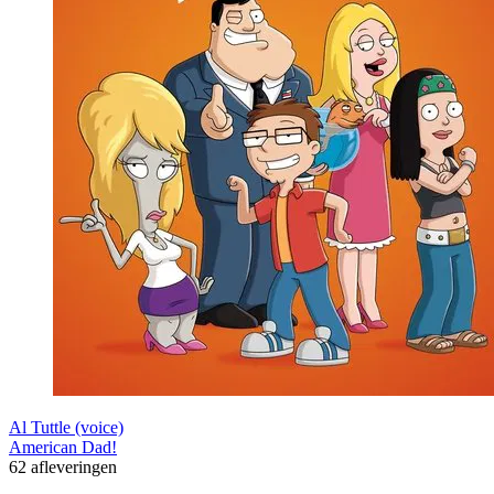
Al Tuttle (voice)
American Dad!
62 afleveringen