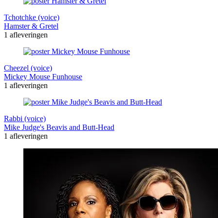
Tchotchke (voice)
Hamster & Gretel
1 afleveringen
Cheezel (voice)
Mickey Mouse Funhouse
1 afleveringen
Rabbi (voice)
Mike Judge's Beavis and Butt-Head
1 afleveringen