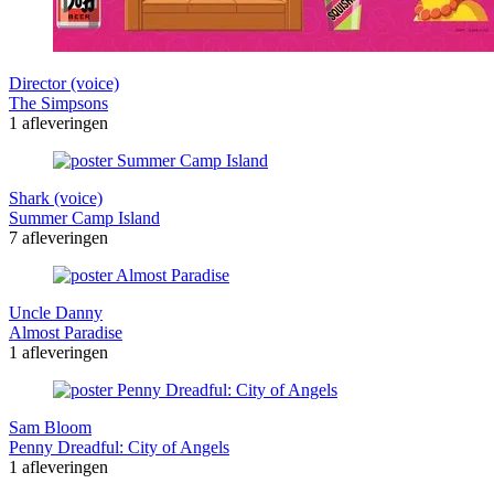
Director (voice)
The Simpsons
1 afleveringen
Shark (voice)
Summer Camp Island
7 afleveringen
Uncle Danny
Almost Paradise
1 afleveringen
Sam Bloom
Penny Dreadful: City of Angels
1 afleveringen