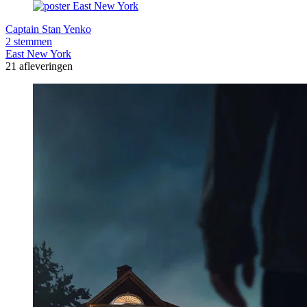
Captain Stan Yenko
2 stemmen
East New York
21 afleveringen