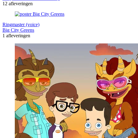
12 afleveringen
Ringmaster (voice)
Big City Greens
1 afleveringen