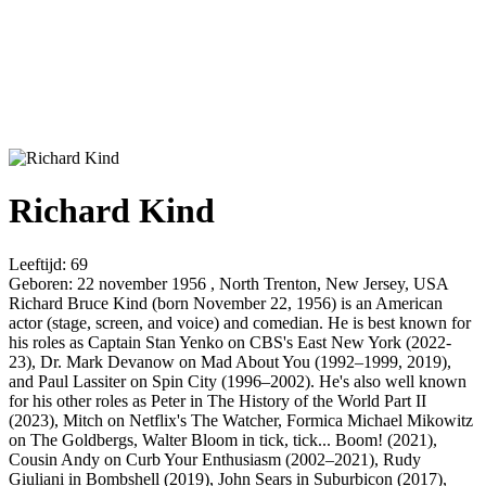
Richard Kind
Leeftijd:
69
Geboren:
22 november 1956 , North Trenton, New Jersey, USA
Richard Bruce Kind (born November 22, 1956) is an American
actor (stage, screen, and voice) and comedian. He is best known for
his roles as Captain Stan Yenko on CBS's East New York (2022-
23), Dr. Mark Devanow on Mad About You (1992–1999, 2019),
and Paul Lassiter on Spin City (1996–2002). He's also well known
for his other roles as Peter in The History of the World Part II
(2023), Mitch on Netflix's The Watcher, Formica Michael Mikowitz
on The Goldbergs, Walter Bloom in tick, tick... Boom! (2021),
Cousin Andy on Curb Your Enthusiasm (2002–2021), Rudy
Giuliani in Bombshell (2019), John Sears in Suburbicon (2017),