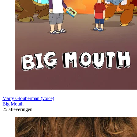
Marty Glouberman (voice)
Big Mouth
25 afleveringen