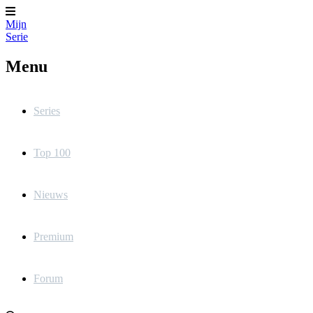
Mijn
Serie
Menu
Series
Top 100
Nieuws
Premium
Forum