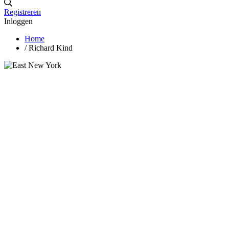
Registreren
Inloggen
Home
/
Richard Kind