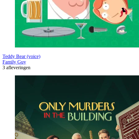
Teddy Bear (voice)
Family Guy
3 afleveringen