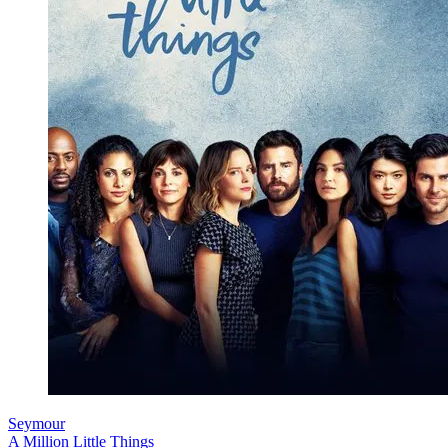
Seymour
A Million Little Things