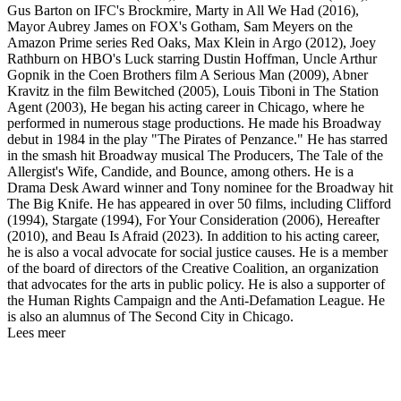
Gus Barton on IFC's Brockmire, Marty in All We Had (2016),
Mayor Aubrey James on FOX's Gotham, Sam Meyers on the
Amazon Prime series Red Oaks, Max Klein in Argo (2012), Joey
Rathburn on HBO's Luck starring Dustin Hoffman, Uncle Arthur
Gopnik in the Coen Brothers film A Serious Man (2009), Abner
Kravitz in the film Bewitched (2005), Louis Tiboni in The Station
Agent (2003), He began his acting career in Chicago, where he
performed in numerous stage productions. He made his Broadway
debut in 1984 in the play "The Pirates of Penzance." He has starred
in the smash hit Broadway musical The Producers, The Tale of the
Allergist's Wife, Candide, and Bounce, among others. He is a
Drama Desk Award winner and Tony nominee for the Broadway hit
The Big Knife. He has appeared in over 50 films, including Clifford
(1994), Stargate (1994), For Your Consideration (2006), Hereafter
(2010), and Beau Is Afraid (2023). In addition to his acting career,
he is also a vocal advocate for social justice causes. He is a member
of the board of directors of the Creative Coalition, an organization
that advocates for the arts in public policy. He is also a supporter of
the Human Rights Campaign and the Anti-Defamation League. He
is also an alumnus of The Second City in Chicago.
Lees meer