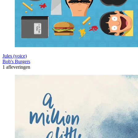
Jules (voice)
Bob's Burgers
1 afleveringen