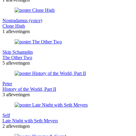
Nostradamus (voice)
Clone High
1 afleveringen
Skip Schamplin
The Other Two
5 afleveringen
Peter
History of the World, Part II
3 afleveringen
Self
Late Night with Seth Meyers
2 afleveringen