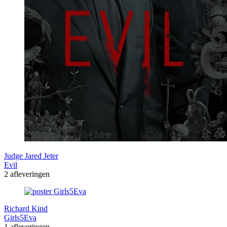
Judge Jared Jeter
Evil
2 afleveringen
Richard Kind
Girls5Eva
1 afleveringen