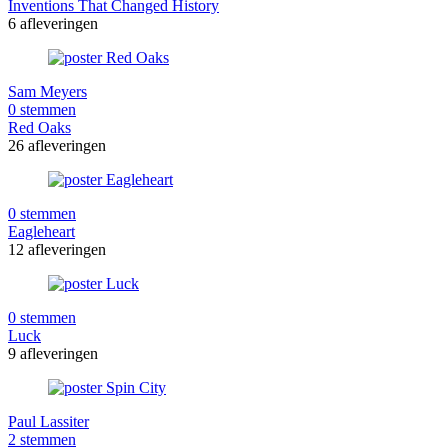
Inventions That Changed History
6 afleveringen
Sam Meyers
0 stemmen
Red Oaks
26 afleveringen
0 stemmen
Eagleheart
12 afleveringen
0 stemmen
Luck
9 afleveringen
Paul Lassiter
2 stemmen