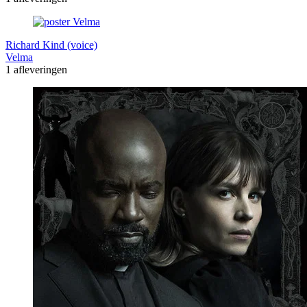
Richard Kind (voice)
Velma
1 afleveringen