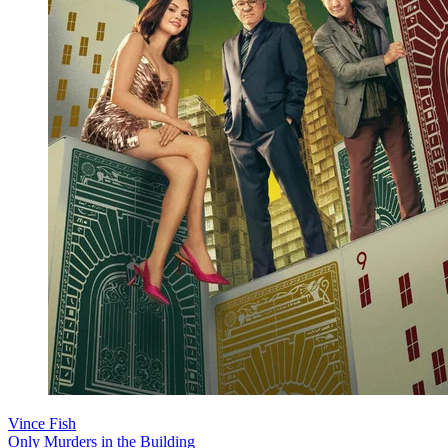
Vince Fish
Only Murders in the Building