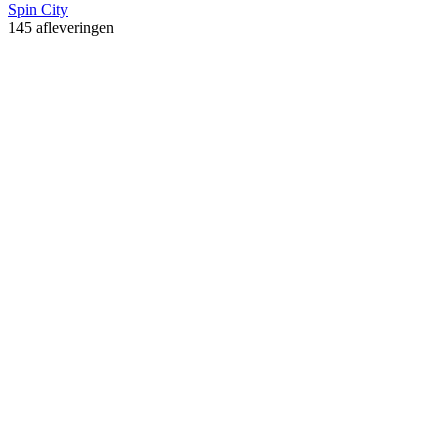
Spin City
145 afleveringen