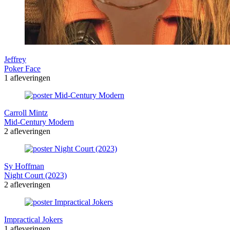
Jeffrey
Poker Face
1 afleveringen
Carroll Mintz
Mid-Century Modern
2 afleveringen
Sy Hoffman
Night Court (2023)
2 afleveringen
Impractical Jokers
1 afleveringen