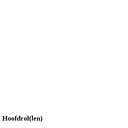
Hoofdrol(len)