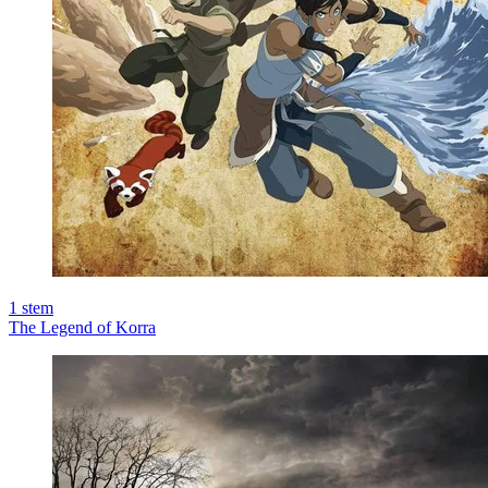
1
stem
The Legend of Korra