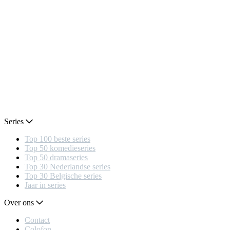
Series
Top 100 beste series
Top 50 komedieseries
Top 50 dramaseries
Top 30 Nederlandse series
Top 30 Belgische series
Jaar in series
Over ons
Contact
Colofon