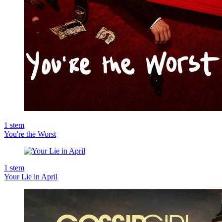
1
stem
You're the Worst
1
stem
Your Lie in April