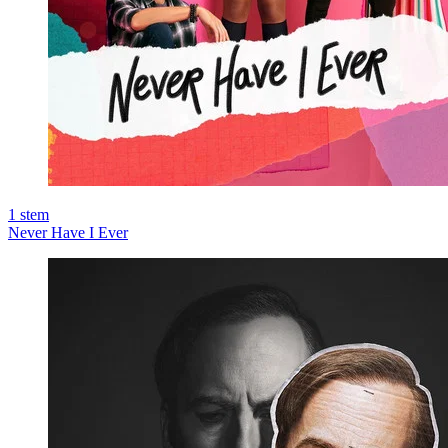
1
stem
Never Have I Ever