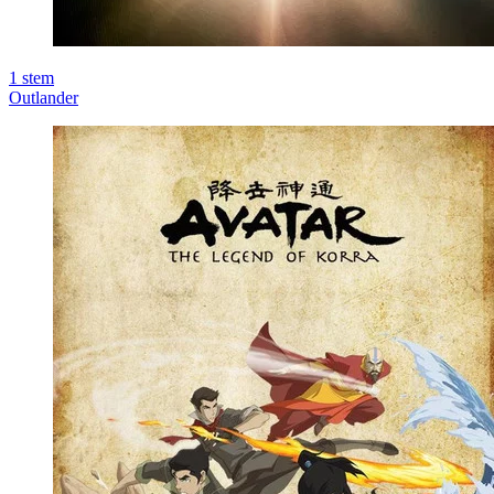
1
stem
Outlander