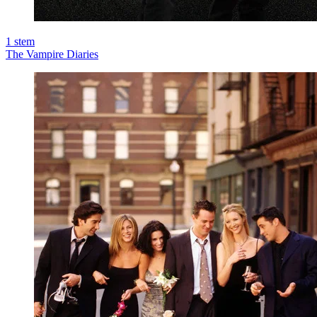
1
stem
The Vampire Diaries