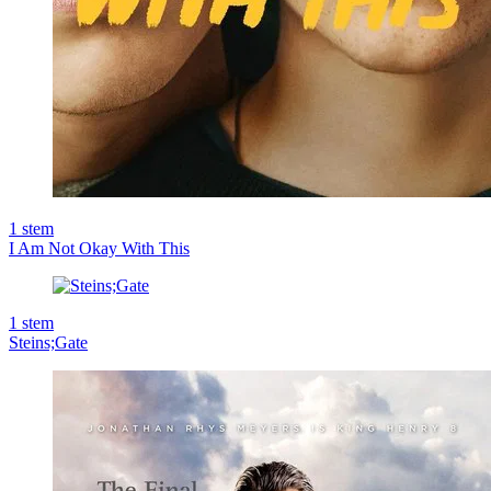
1
stem
I Am Not Okay With This
1
stem
Steins;Gate