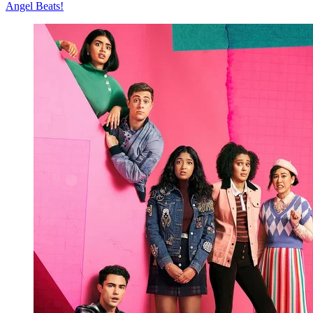
Angel Beats!