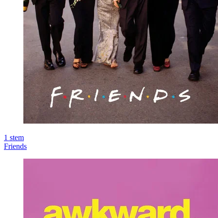
1
stem
Friends