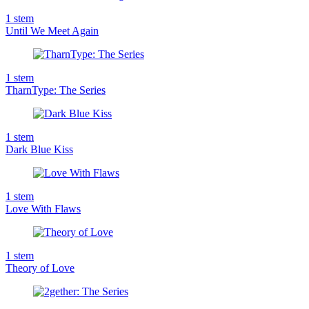
1
stem
Until We Meet Again
1
stem
TharnType: The Series
1
stem
Dark Blue Kiss
1
stem
Love With Flaws
1
stem
Theory of Love