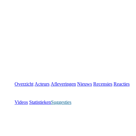
Overzicht
Acteurs
Afleveringen
Nieuws
Recensies
Reacties
Videos
Statistieken
Suggesties