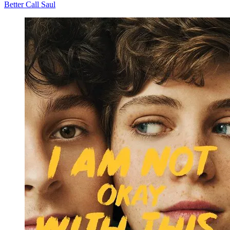
Better Call Saul