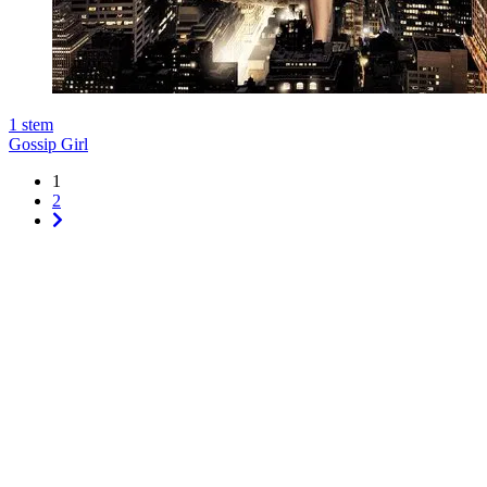
1
stem
Gossip Girl
1
2