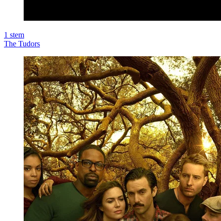
1
stem
The Tudors