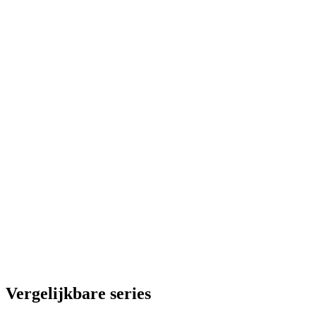
Vergelijkbare series