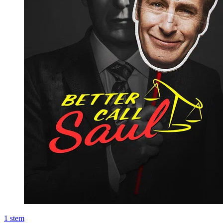
1
stem