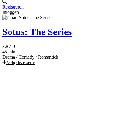
Registreren
Inloggen
Sotus: The Series
8.8
/ 10
45 min
Drama
/
Comedy
/
Romantiek
Volg deze serie