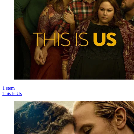
1
stem
This Is Us