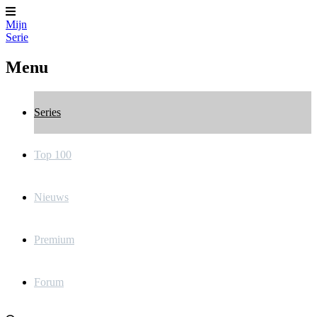
Mijn
Serie
Menu
Series
Top 100
Nieuws
Premium
Forum