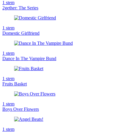
1
stem
2gether: The Series
1
stem
Domestic Girlfriend
1
stem
Dance In The Vampire Bund
1
stem
Fruits Basket
1
stem
Boys Over Flowers
1
stem