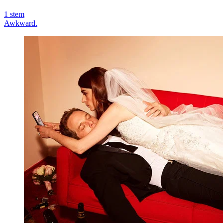
1
stem
Awkward.