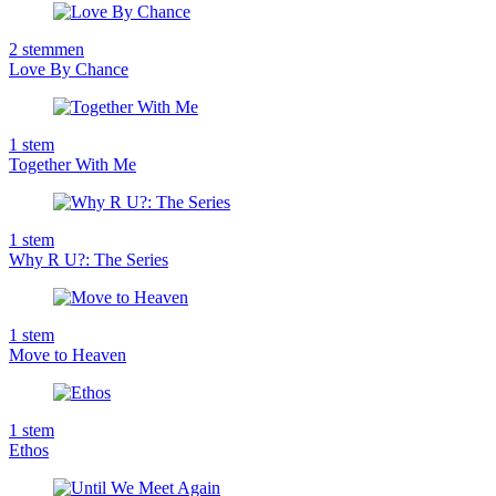
2
stemmen
Love By Chance
1
stem
Together With Me
1
stem
Why R U?: The Series
1
stem
Move to Heaven
1
stem
Ethos