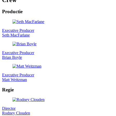
Crew
Productie
Executive Producer
Seth MacFarlane
Executive Producer
Brian Boyle
Executive Producer
Matt Weitzman
Regie
Director
Rodney Clouden