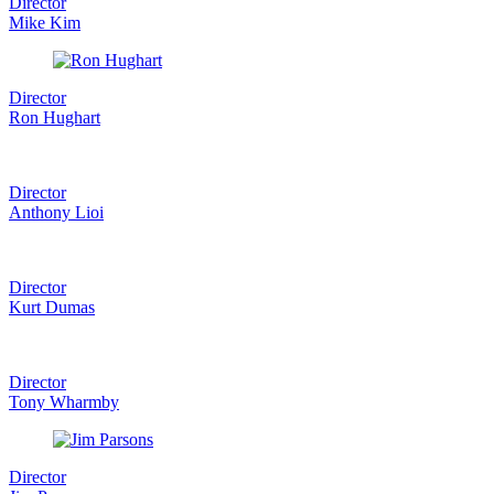
Director
Mike Kim
Director
Ron Hughart
Director
Anthony Lioi
Director
Kurt Dumas
Director
Tony Wharmby
Director