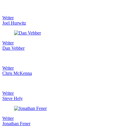
Writer
Joel Hurwitz
Writer
Dan Vebber
Writer
Chris McKenna
Writer
Steve Hely
Writer
Jonathan Fener