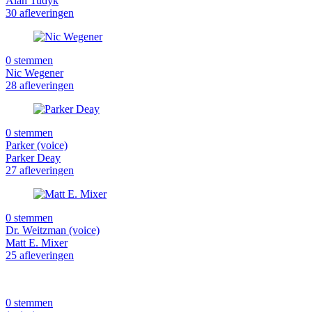
Alan Tudyk
30 afleveringen
0 stemmen
Nic Wegener
28 afleveringen
0 stemmen
Parker (voice)
Parker Deay
27 afleveringen
0 stemmen
Dr. Weitzman (voice)
Matt E. Mixer
25 afleveringen
0 stemmen