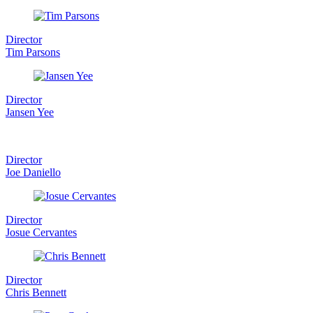
Director
Tim Parsons
Director
Jansen Yee
Director
Joe Daniello
Director
Josue Cervantes
Director
Chris Bennett