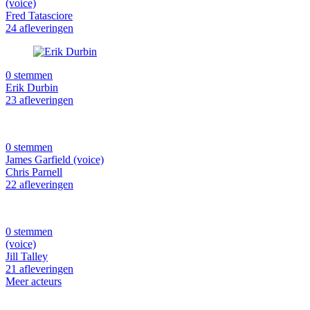
(voice)
Fred Tatasciore
24 afleveringen
0 stemmen
Erik Durbin
23 afleveringen
0 stemmen
James Garfield (voice)
Chris Parnell
22 afleveringen
0 stemmen
(voice)
Jill Talley
21 afleveringen
Meer acteurs