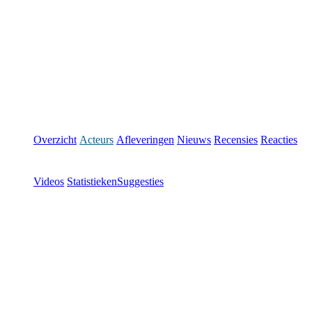
Overzicht
Acteurs
Afleveringen
Nieuws
Recensies
Reacties
Videos
Statistieken
Suggesties