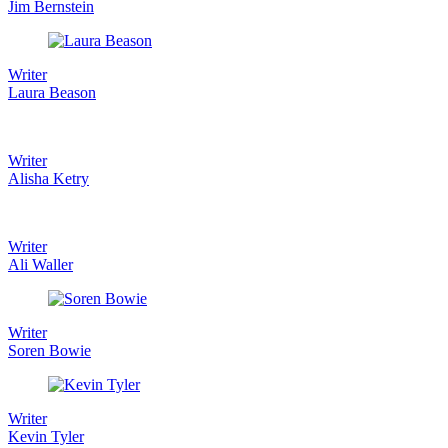
Jim Bernstein
Writer
Laura Beason
Writer
Alisha Ketry
Writer
Ali Waller
Writer
Soren Bowie
Writer
Kevin Tyler