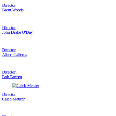
Director
Brent Woods
Director
John Drake O'Day
Director
Albert Calleros
Director
Bob Bowen
Director
Caleb Meurer