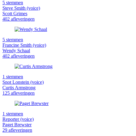
5 stemmen
Steve Smith (voice)
Scott Grimes
402 afleveringen
5 stemmen
Francine Smith (voice)
Wendy Schaal
402 afleveringen
1 stemmen
Snot Lonstein (voice)
Curtis Armstrong
125 afleveringen
1 stemmen
Reporter (voice)
Paget Brewster
29 afleveringen