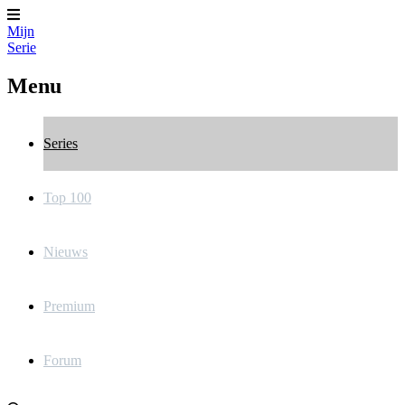
Mijn
Serie
Menu
Series
Top 100
Nieuws
Premium
Forum