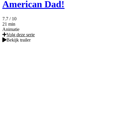
American Dad!
7.7
/ 10
21 min
Animatie
Volg deze serie
Bekijk trailer