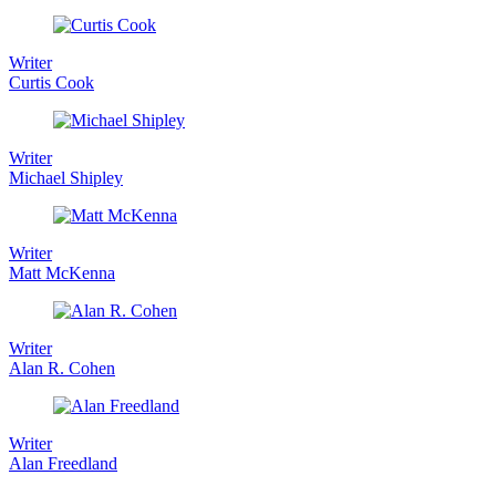
Writer
Curtis Cook
Writer
Michael Shipley
Writer
Matt McKenna
Writer
Alan R. Cohen
Writer
Alan Freedland