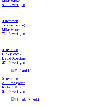
Mike Barker
83 afleveringen
0 stemmen
Jackson (voice)
Mike Henry
72 afleveringen
0 stemmen
Dick (voice)
David Koechner
67 afleveringen
0 stemmen
Al Tuttle (voice)
Richard Kind
62 afleveringen