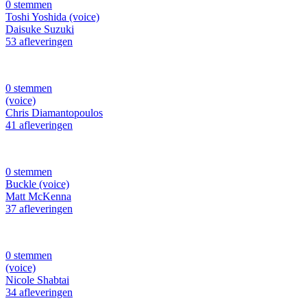
0 stemmen
Toshi Yoshida (voice)
Daisuke Suzuki
53 afleveringen
0 stemmen
(voice)
Chris Diamantopoulos
41 afleveringen
0 stemmen
Buckle (voice)
Matt McKenna
37 afleveringen
0 stemmen
(voice)
Nicole Shabtai
34 afleveringen