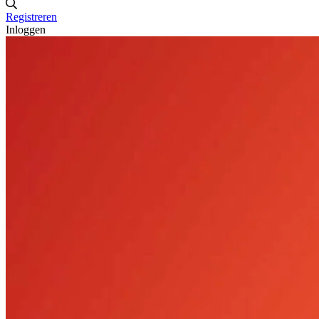
Registreren
Inloggen