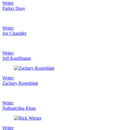
Writer
Parker Deay
Writer
Joe Chandler
Writer
Jeff Kauffmann
Writer
Zachary Rosenblatt
Writer
Nahnatchka Khan
Writer