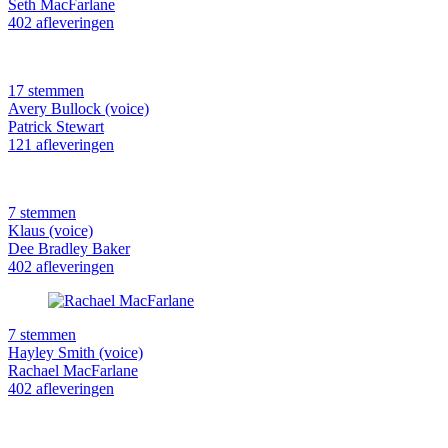
Seth MacFarlane
402 afleveringen
17 stemmen
Avery Bullock (voice)
Patrick Stewart
121 afleveringen
7 stemmen
Klaus (voice)
Dee Bradley Baker
402 afleveringen
7 stemmen
Hayley Smith (voice)
Rachael MacFarlane
402 afleveringen