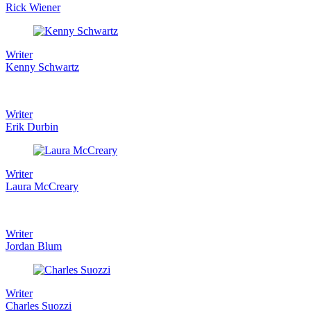
Rick Wiener
Writer
Kenny Schwartz
Writer
Erik Durbin
Writer
Laura McCreary
Writer
Jordan Blum
Writer
Charles Suozzi