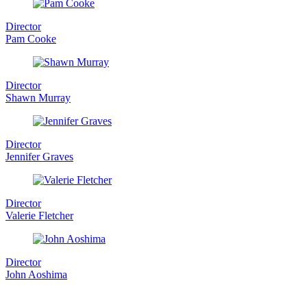
Director
Pam Cooke
Director
Shawn Murray
Director
Jennifer Graves
Director
Valerie Fletcher
Director
John Aoshima