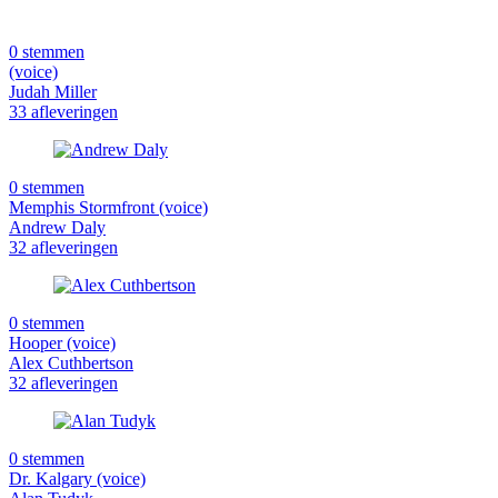
0 stemmen
(voice)
Judah Miller
33 afleveringen
0 stemmen
Memphis Stormfront (voice)
Andrew Daly
32 afleveringen
0 stemmen
Hooper (voice)
Alex Cuthbertson
32 afleveringen
0 stemmen
Dr. Kalgary (voice)