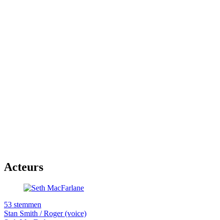
Acteurs
53 stemmen
Stan Smith / Roger (voice)