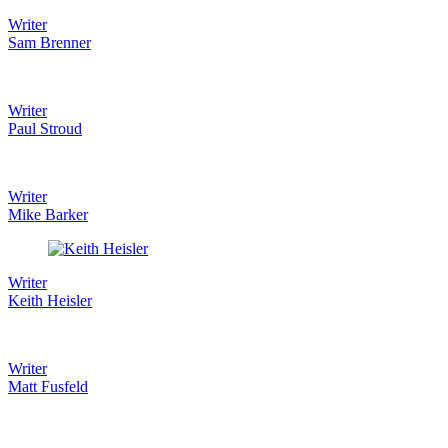
Writer
Sam Brenner
Writer
Paul Stroud
Writer
Mike Barker
Writer
Keith Heisler
Writer
Matt Fusfeld