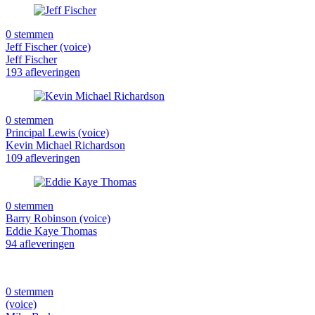
0 stemmen
Jeff Fischer (voice)
Jeff Fischer
193 afleveringen
0 stemmen
Principal Lewis (voice)
Kevin Michael Richardson
109 afleveringen
0 stemmen
Barry Robinson (voice)
Eddie Kaye Thomas
94 afleveringen
0 stemmen
(voice)