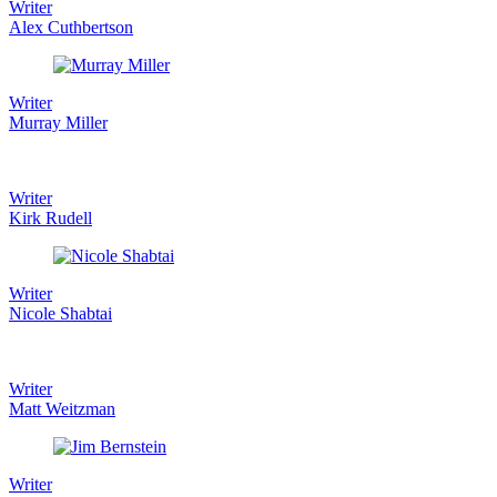
Writer
Alex Cuthbertson
Writer
Murray Miller
Writer
Kirk Rudell
Writer
Nicole Shabtai
Writer
Matt Weitzman
Writer