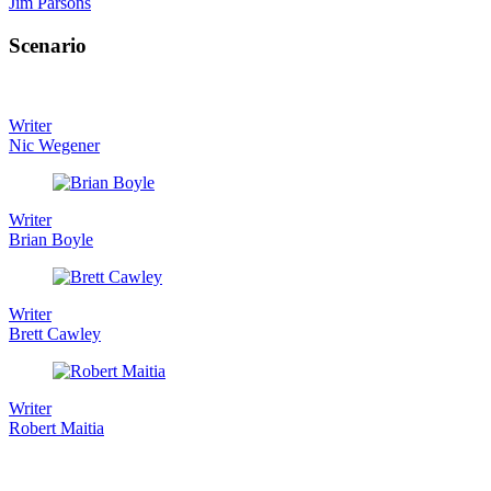
Jim Parsons
Scenario
Writer
Nic Wegener
Writer
Brian Boyle
Writer
Brett Cawley
Writer
Robert Maitia