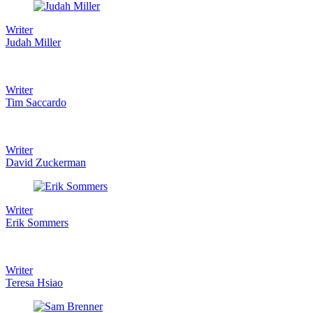
Writer
Judah Miller
Writer
Tim Saccardo
Writer
David Zuckerman
Writer
Erik Sommers
Writer
Teresa Hsiao