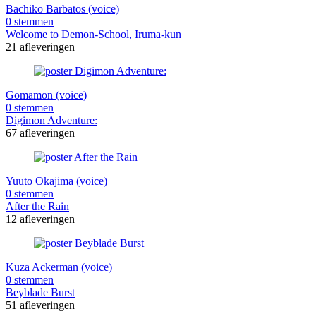
Bachiko Barbatos (voice)
0 stemmen
Welcome to Demon-School, Iruma-kun
21 afleveringen
Gomamon (voice)
0 stemmen
Digimon Adventure:
67 afleveringen
Yuuto Okajima (voice)
0 stemmen
After the Rain
12 afleveringen
Kuza Ackerman (voice)
0 stemmen
Beyblade Burst
51 afleveringen