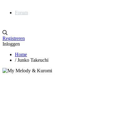
Forum
Registreren
Inloggen
Home
/
Junko Takeuchi