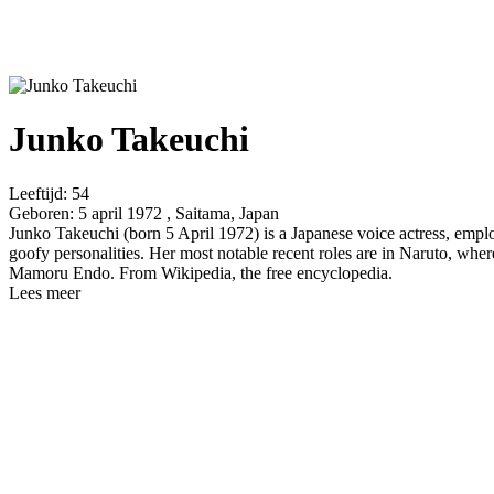
Junko Takeuchi
Leeftijd:
54
Geboren:
5 april 1972 , Saitama, Japan
Junko Takeuchi (born 5 April 1972) is a Japanese voice actress, empl
goofy personalities. Her most notable recent roles are in Naruto, w
Mamoru Endo. From Wikipedia, the free encyclopedia.
Lees meer