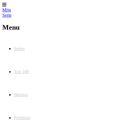
Mijn
Serie
Menu
Series
Top 100
Nieuws
Premium