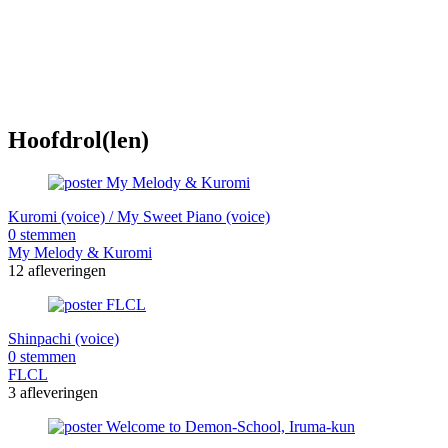
Hoofdrol(len)
Kuromi (voice) / My Sweet Piano (voice)
0 stemmen
My Melody & Kuromi
12 afleveringen
Shinpachi (voice)
0 stemmen
FLCL
3 afleveringen