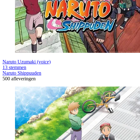
Naruto Uzumaki (voice)
13 stemmen
Naruto Shippuuden
500 afleveringen