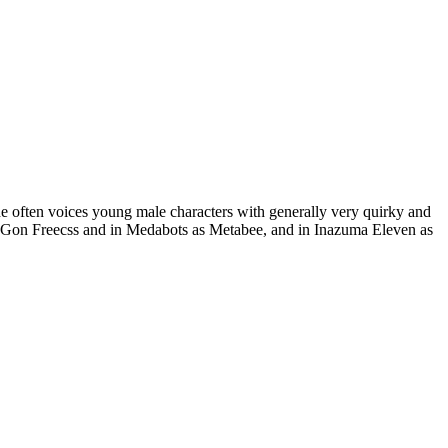
e often voices young male characters with generally very quirky and
as Gon Freecss and in Medabots as Metabee, and in Inazuma Eleven as