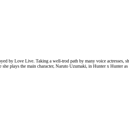
oyed by Love Live. Taking a well-trod path by many voice actresses, sh
here she plays the main character, Naruto Uzumaki, in Hunter x Hunter 