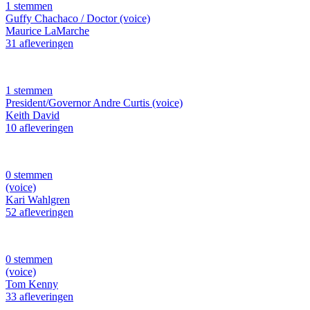
1 stemmen
Guffy Chachaco / Doctor (voice)
Maurice LaMarche
31 afleveringen
1 stemmen
President/Governor Andre Curtis (voice)
Keith David
10 afleveringen
0 stemmen
(voice)
Kari Wahlgren
52 afleveringen
0 stemmen
(voice)
Tom Kenny
33 afleveringen