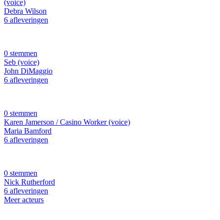
(voice)
Debra Wilson
6 afleveringen
0 stemmen
Seb (voice)
John DiMaggio
6 afleveringen
0 stemmen
Karen Jamerson / Casino Worker (voice)
Maria Bamford
6 afleveringen
0 stemmen
Nick Rutherford
6 afleveringen
Meer acteurs