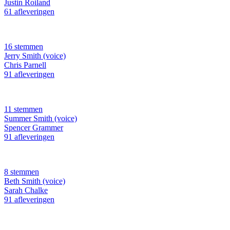
Justin Roiland
61 afleveringen
16 stemmen
Jerry Smith (voice)
Chris Parnell
91 afleveringen
11 stemmen
Summer Smith (voice)
Spencer Grammer
91 afleveringen
8 stemmen
Beth Smith (voice)
Sarah Chalke
91 afleveringen