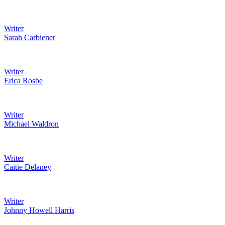
Writer
Sarah Carbiener
Writer
Erica Rosbe
Writer
Michael Waldron
Writer
Caitie Delaney
Writer
Johnny Howell Harris