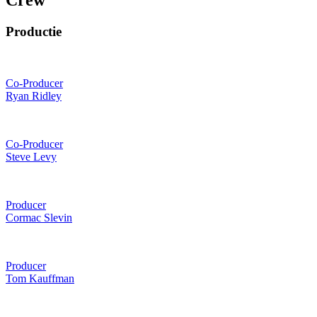
Crew
Productie
Co-Producer
Ryan Ridley
Co-Producer
Steve Levy
Producer
Cormac Slevin
Producer
Tom Kauffman