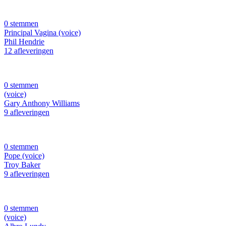
0 stemmen
Principal Vagina (voice)
Phil Hendrie
12 afleveringen
0 stemmen
(voice)
Gary Anthony Williams
9 afleveringen
0 stemmen
Pope (voice)
Troy Baker
9 afleveringen
0 stemmen
(voice)