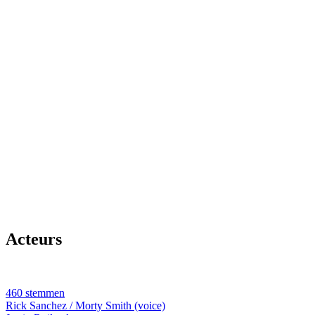
Acteurs
460 stemmen
Rick Sanchez / Morty Smith (voice)