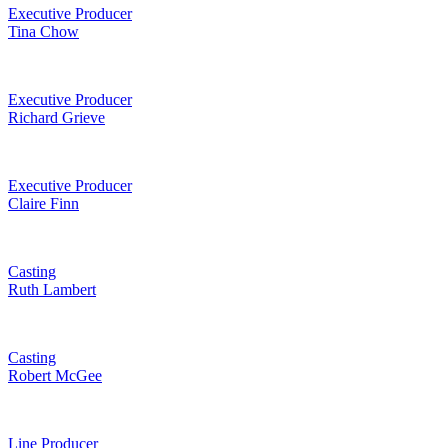
Executive Producer
Tina Chow
Executive Producer
Richard Grieve
Executive Producer
Claire Finn
Casting
Ruth Lambert
Casting
Robert McGee
Line Producer