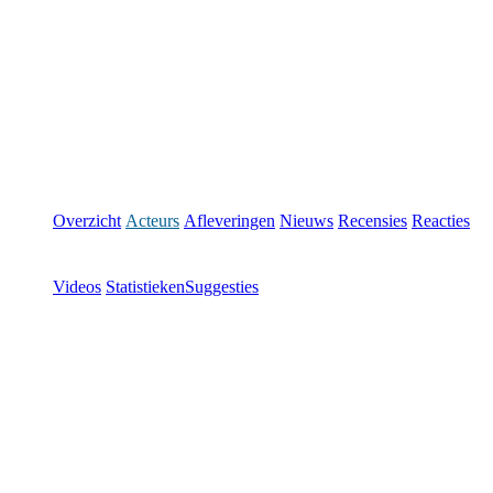
Overzicht
Acteurs
Afleveringen
Nieuws
Recensies
Reacties
Videos
Statistieken
Suggesties