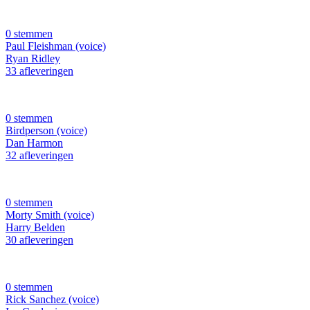
0 stemmen
Paul Fleishman (voice)
Ryan Ridley
33 afleveringen
0 stemmen
Birdperson (voice)
Dan Harmon
32 afleveringen
0 stemmen
Morty Smith (voice)
Harry Belden
30 afleveringen
0 stemmen
Rick Sanchez (voice)