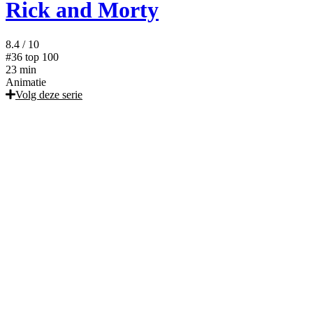
Rick and Morty
8.4
/ 10
#36
top 100
23 min
Animatie
Volg deze serie