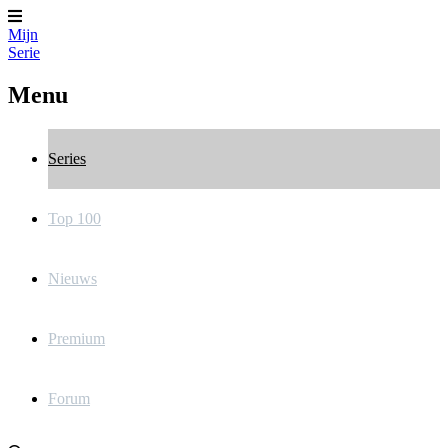
Mijn
Serie
Menu
Series
Top 100
Nieuws
Premium
Forum