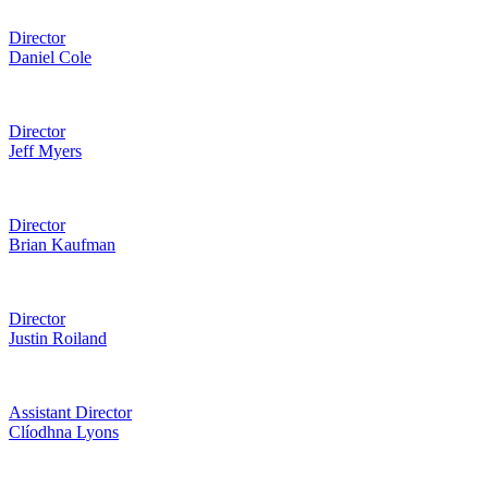
Director
Daniel Cole
Director
Jeff Myers
Director
Brian Kaufman
Director
Justin Roiland
Assistant Director
Clíodhna Lyons