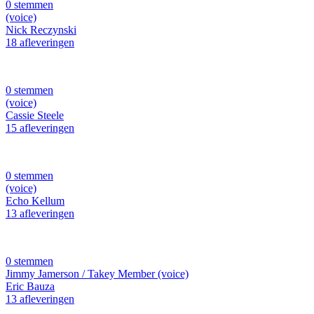
0 stemmen
(voice)
Nick Reczynski
18 afleveringen
0 stemmen
(voice)
Cassie Steele
15 afleveringen
0 stemmen
(voice)
Echo Kellum
13 afleveringen
0 stemmen
Jimmy Jamerson / Takey Member (voice)
Eric Bauza
13 afleveringen