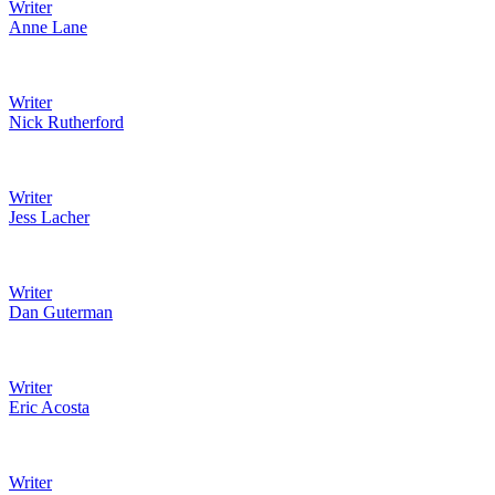
Writer
Anne Lane
Writer
Nick Rutherford
Writer
Jess Lacher
Writer
Dan Guterman
Writer
Eric Acosta
Writer