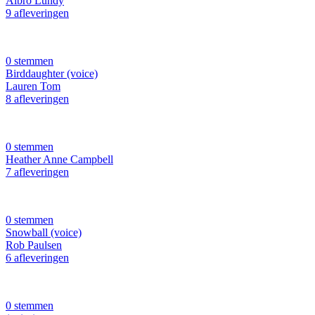
Albro Lundy
9 afleveringen
0 stemmen
Birddaughter (voice)
Lauren Tom
8 afleveringen
0 stemmen
Heather Anne Campbell
7 afleveringen
0 stemmen
Snowball (voice)
Rob Paulsen
6 afleveringen
0 stemmen