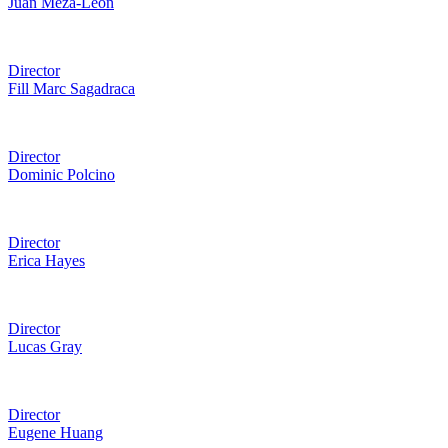
Juan Meza-León
Director
Fill Marc Sagadraca
Director
Dominic Polcino
Director
Erica Hayes
Director
Lucas Gray
Director
Eugene Huang