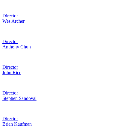
Director
Wes Archer
Director
Anthony Chun
Director
John Rice
Director
Stephen Sandoval
Director
Brian Kaufman