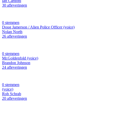
Ian Cardoni
30 afleveringen
0 stemmen
Doug Jamerson / Alien Police Officer (voice)
Nolan North
26 afleveringen
0 stemmen
Mr.Goldenfold (voice)
Brandon Johnson
24 afleveringen
0 stemmen
(voice)
Rob Schrab
20 afleveringen