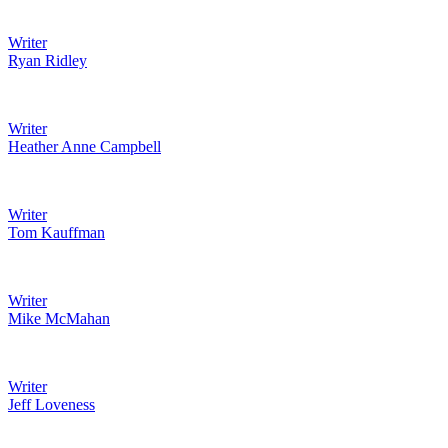
Writer
Ryan Ridley
Writer
Heather Anne Campbell
Writer
Tom Kauffman
Writer
Mike McMahan
Writer
Jeff Loveness