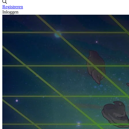
Registreren
Inloggen