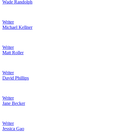
Wade Randolph
Writer
Michael Kellner
Writer
Matt Roller
Writer
David Phillips
Writer
Jane Becker
Writer
Jessica Gao