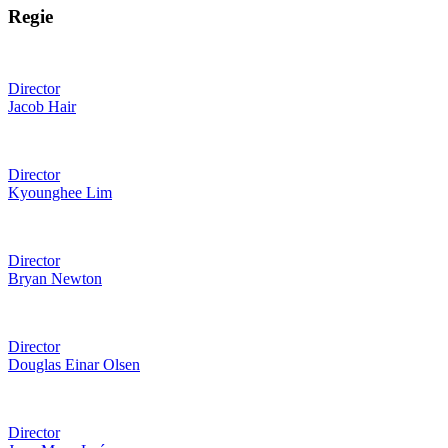
Regie
Director
Jacob Hair
Director
Kyounghee Lim
Director
Bryan Newton
Director
Douglas Einar Olsen
Director