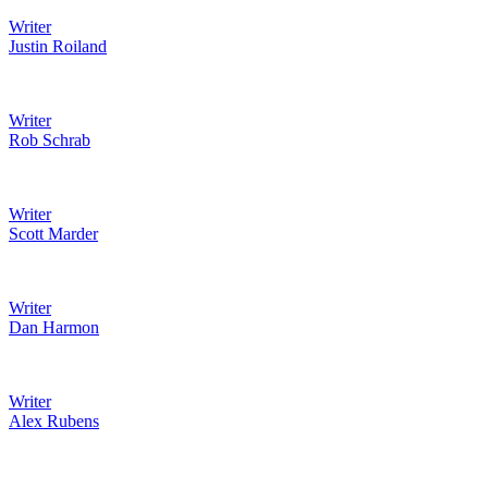
Writer
Justin Roiland
Writer
Rob Schrab
Writer
Scott Marder
Writer
Dan Harmon
Writer
Alex Rubens