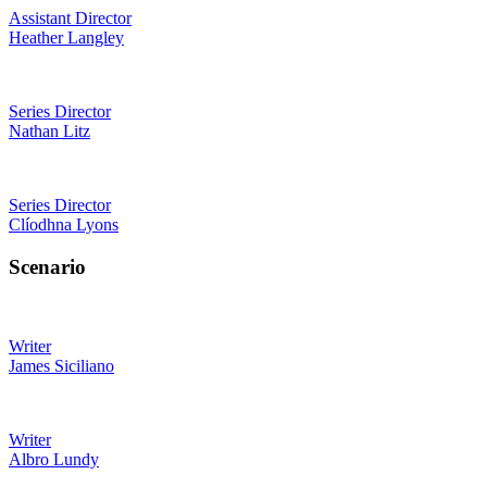
Assistant Director
Heather Langley
Series Director
Nathan Litz
Series Director
Clíodhna Lyons
Scenario
Writer
James Siciliano
Writer
Albro Lundy