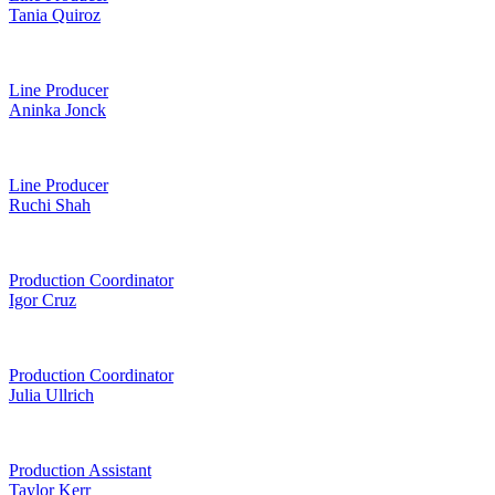
Tania Quiroz
Line Producer
Aninka Jonck
Line Producer
Ruchi Shah
Production Coordinator
Igor Cruz
Production Coordinator
Julia Ullrich
Production Assistant
Taylor Kerr