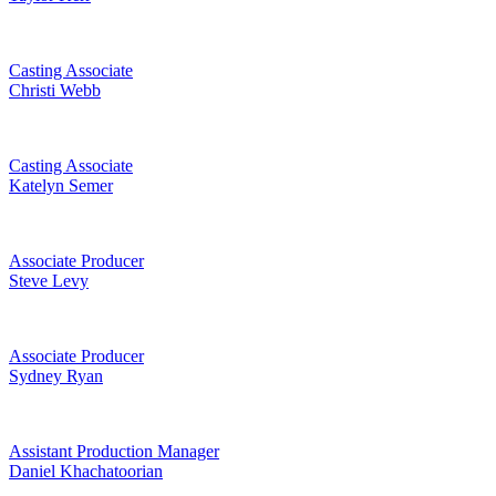
Casting Associate
Christi Webb
Casting Associate
Katelyn Semer
Associate Producer
Steve Levy
Associate Producer
Sydney Ryan
Assistant Production Manager
Daniel Khachatoorian