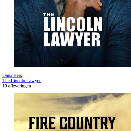
Dana Berg
The Lincoln Lawyer
10 afleveringen