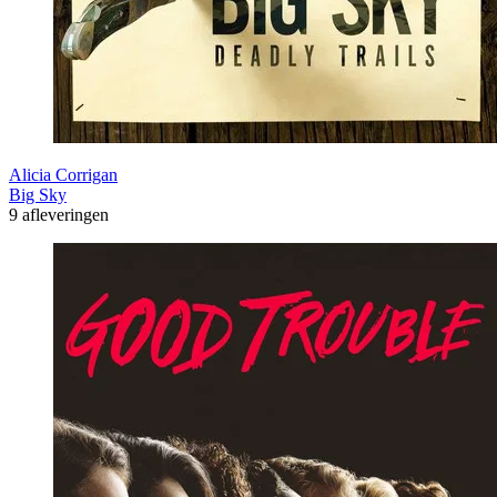
Alicia Corrigan
Big Sky
9 afleveringen