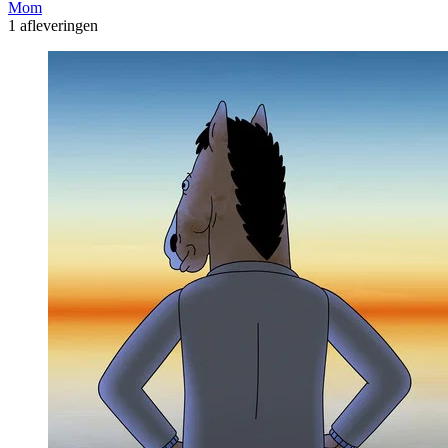
Mom
1 afleveringen