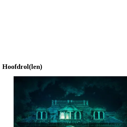
Hoofdrol(len)