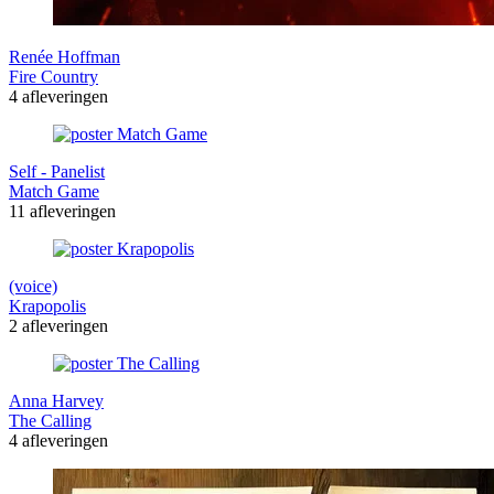
Renée Hoffman
Fire Country
4 afleveringen
Self - Panelist
Match Game
11 afleveringen
(voice)
Krapopolis
2 afleveringen
Anna Harvey
The Calling
4 afleveringen