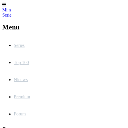
Mijn
Serie
Menu
Series
Top 100
Nieuws
Premium
Forum