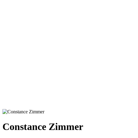
Constance Zimmer