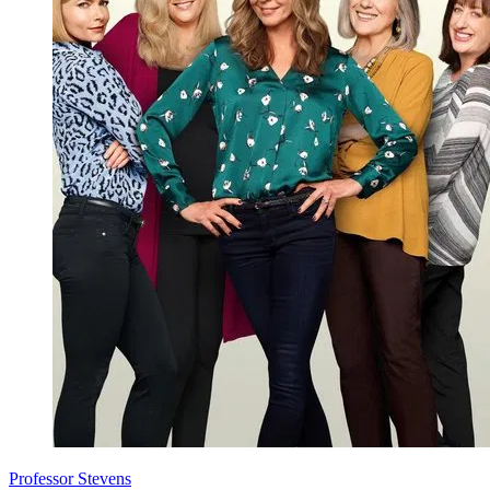
Professor Stevens