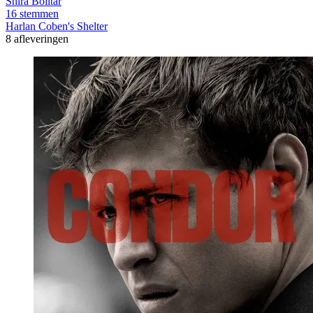
Shira Bolitar
16 stemmen
Harlan Coben's Shelter
8 afleveringen