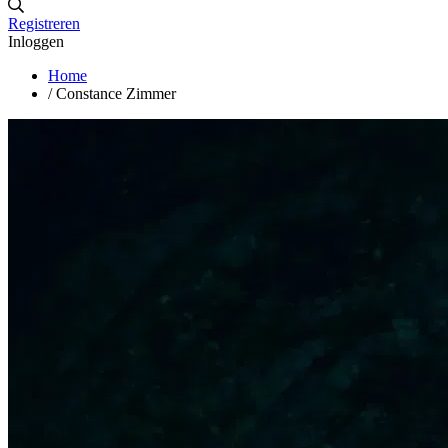
Registreren
Inloggen
Home
/
Constance Zimmer