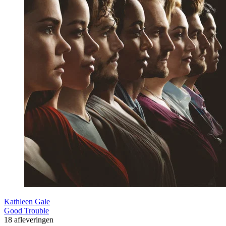
Kathleen Gale
Good Trouble
18 afleveringen