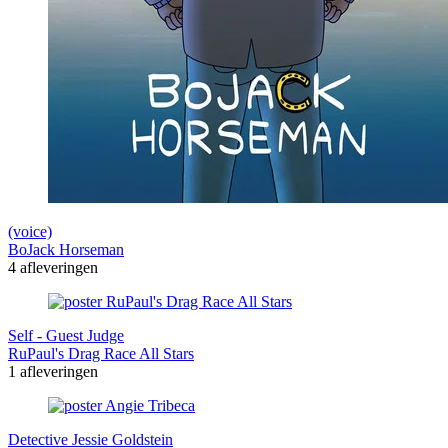
(voice)
BoJack Horseman
4 afleveringen
Self - Guest Judge
RuPaul's Drag Race All Stars
1 afleveringen
Detective Jessie Goldstein