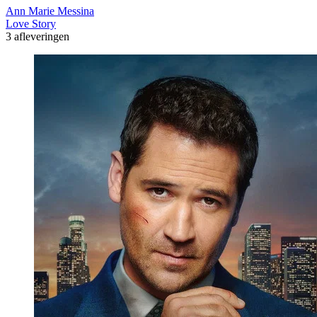
Ann Marie Messina
Love Story
3 afleveringen