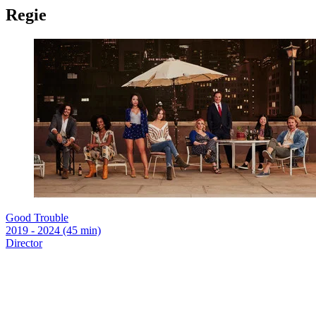
Regie
Good Trouble
2019 - 2024 (45 min)
Director