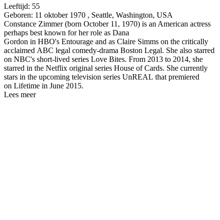
Leeftijd:
55
Geboren:
11 oktober 1970 , Seattle, Washington, USA
Constance Zimmer (born October 11, 1970) is an American actress
perhaps best known for her role as Dana
Gordon in HBO's Entourage and as Claire Simms on the critically
acclaimed ABC legal comedy-drama Boston Legal. She also starred
on NBC's short-lived series Love Bites. From 2013 to 2014, she
starred in the Netflix original series House of Cards. She currently
stars in the upcoming television series UnREAL that premiered
on Lifetime in June 2015.
Lees meer