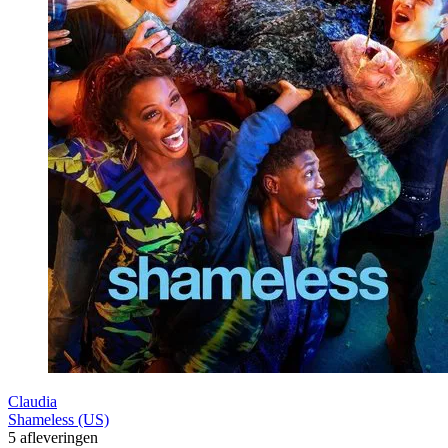
Claudia
Shameless (US)
5 afleveringen