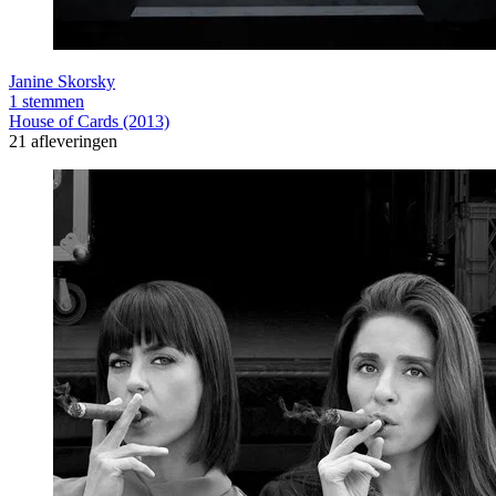
Janine Skorsky
1 stemmen
House of Cards (2013)
21 afleveringen