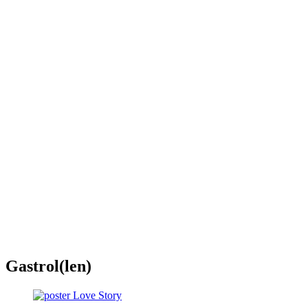
Gastrol(len)