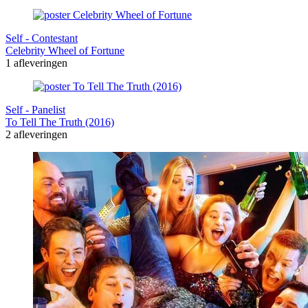
Self - Contestant
Celebrity Wheel of Fortune
1 afleveringen
Self - Panelist
To Tell The Truth (2016)
2 afleveringen