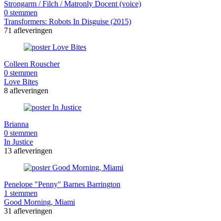
Strongarm / Filch / Matronly Docent (voice)
0 stemmen
Transformers: Robots In Disguise (2015)
71 afleveringen
Colleen Rouscher
0 stemmen
Love Bites
8 afleveringen
Brianna
0 stemmen
In Justice
13 afleveringen
Penelope "Penny" Barnes Barrington
1 stemmen
Good Morning, Miami
31 afleveringen