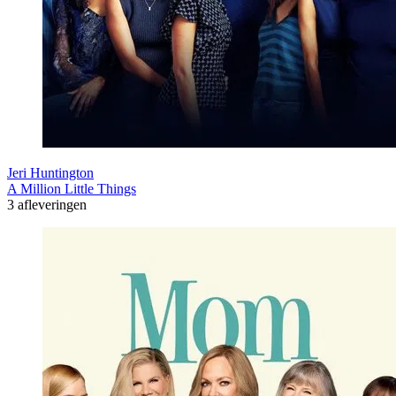
Jeri Huntington
A Million Little Things
3 afleveringen