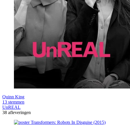
Quinn King
13 stemmen
UnREAL
38 afleveringen