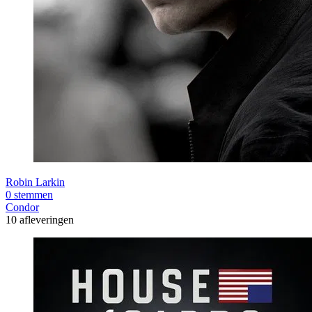
Robin Larkin
0 stemmen
Condor
10 afleveringen