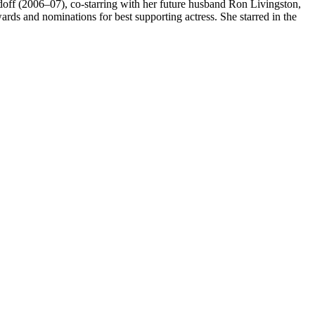
off (2006–07), co-starring with her future husband Ron Livingston,
ards and nominations for best supporting actress. She starred in the