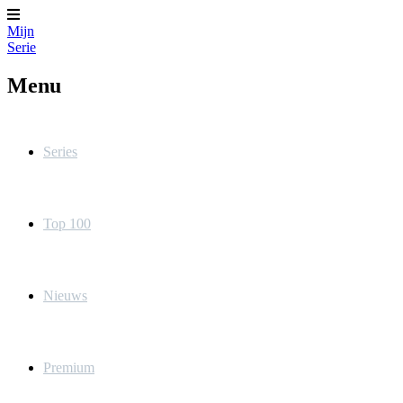
Mijn
Serie
Menu
Series
Top 100
Nieuws
Premium