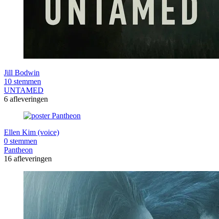
Jill Bodwin
10 stemmen
UNTAMED
6 afleveringen
Ellen Kim (voice)
0 stemmen
Pantheon
16 afleveringen