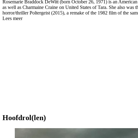
Rosemarie Braddock DeWitt (born October 26, 1971) is an American ac
as well as Charmaine Craine on United States of Tara. She also was the
horror/thriller Poltergeist (2015), a remake of the 1982 film of the sa
Lees meer
Hoofdrol(len)