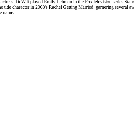
tress. DeWitt played Emily Lehman in the Fox television series Stand
 title character in 2008's Rachel Getting Married, garnering several aw
me name.