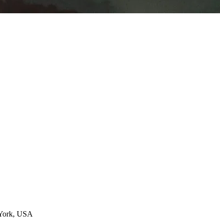
 York, USA