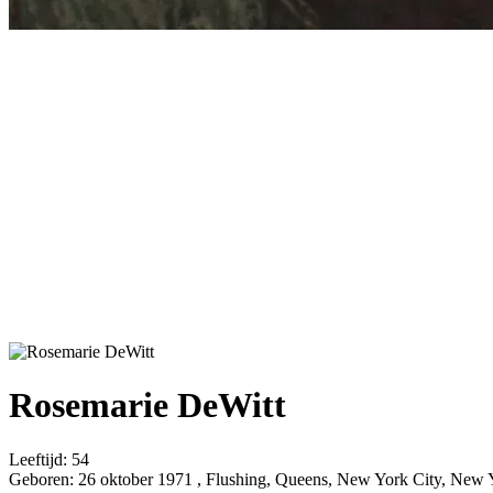
Rosemarie DeWitt
Leeftijd:
54
Geboren:
26 oktober 1971 , Flushing, Queens, New York City, New