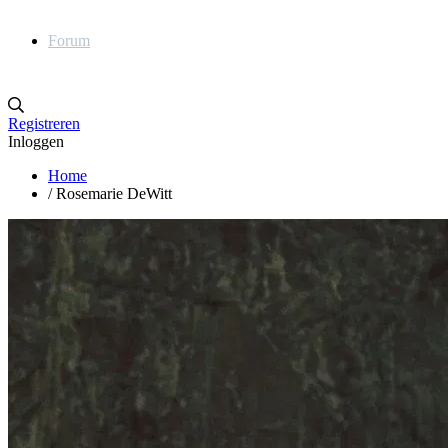
Forum
Registreren
Inloggen
Home
/
Rosemarie DeWitt