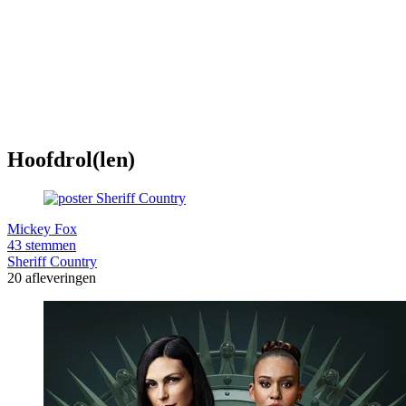
Hoofdrol(len)
Mickey Fox
43 stemmen
Sheriff Country
20 afleveringen