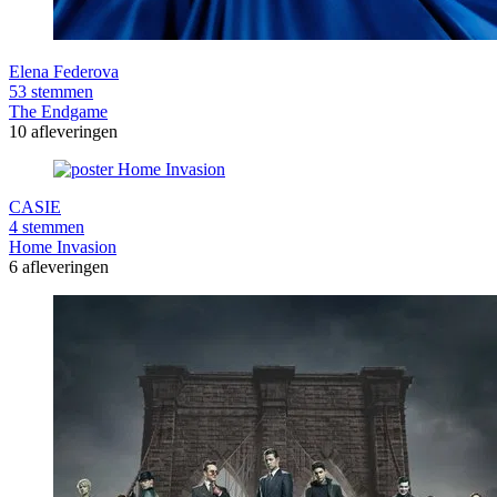
Elena Federova
53 stemmen
The Endgame
10 afleveringen
CASIE
4 stemmen
Home Invasion
6 afleveringen