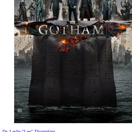
Dr. Leslie "Lee" Thompkins