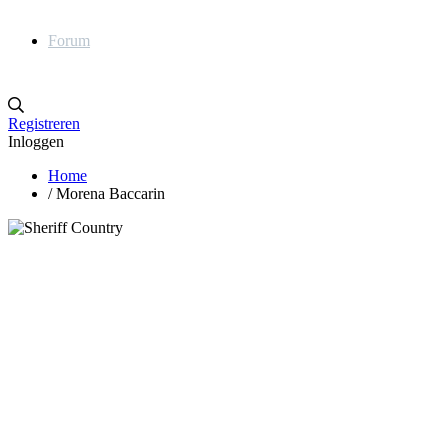
Forum
Registreren
Inloggen
Home
/
Morena Baccarin