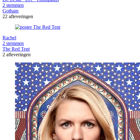
2 stemmen
Gotham
22 afleveringen
Rachel
2 stemmen
The Red Tent
2 afleveringen