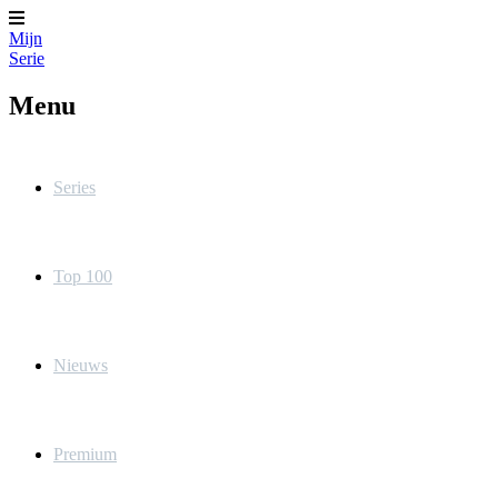
Mijn
Serie
Menu
Series
Top 100
Nieuws
Premium