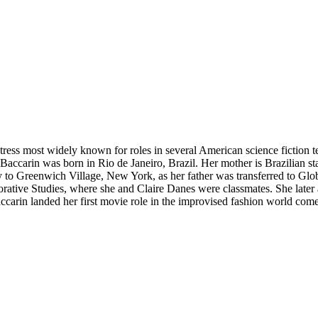
ss most widely known for roles in several American science fiction tele
Baccarin was born in Rio de Janeiro, Brazil. Her mother is Brazilian stag
o Greenwich Village, New York, as her father was transferred to Globo
ative Studies, where she and Claire Danes were classmates. She later
Baccarin landed her first movie role in the improvised fashion world co