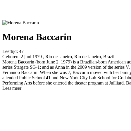
Morena Baccarin
Leeftijd:
47
Geboren:
2 juni 1979 , Rio de Janeiro, Rio de Janeiro, Brazil
Morena Baccarin (born June 2, 1979) is a Brazilian-born American actre
series Stargate SG-1; and as Anna in the 2009 version of the series V. 
Fernando Baccarin. When she was 7, Baccarin moved with her family t
attended Public School 41 and New York City Lab School for Collabor
Performing Arts before she entered the theater program at Juilliard. 
Lees meer