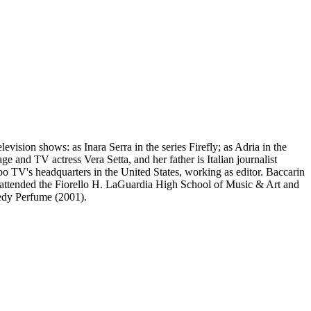
vision shows: as Inara Serra in the series Firefly; as Adria in the
e and TV actress Vera Setta, and her father is Italian journalist
 TV's headquarters in the United States, working as editor. Baccarin
 attended the Fiorello H. LaGuardia High School of Music & Art and
medy Perfume (2001).