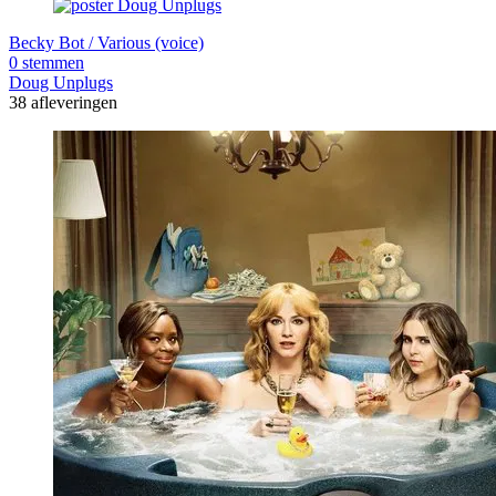
Becky Bot / Various (voice)
0 stemmen
Doug Unplugs
38 afleveringen