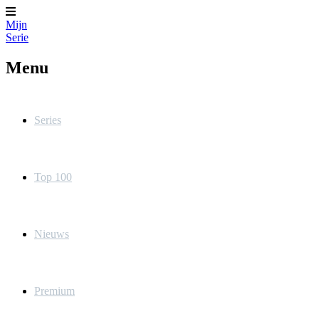
Mijn
Serie
Menu
Series
Top 100
Nieuws
Premium