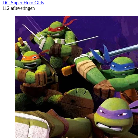
DC Super Hero Girls
112 afleveringen