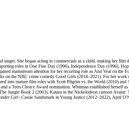
 singer. She began acting in commercials as a child, making her film 
upporting roles in One Fine Day (1996), Independence Day (1996), Hop
ined mainstream attention for her recurring role as Ann Veal on the 
s on the NBC crime comedy Good Girls (2018–2021). For her work on 
ed into mature film roles with Scott Pilgrim vs. the World (2010) and 
 and a Teen Choice Award nomination. Whitman established herself as a 
 The Jungle Book 2 (2003), Katara in the Nickelodeon cartoon Avatar
er Girl / Cassie Sandsmark in Young Justice (2012–2022), April O'Nei