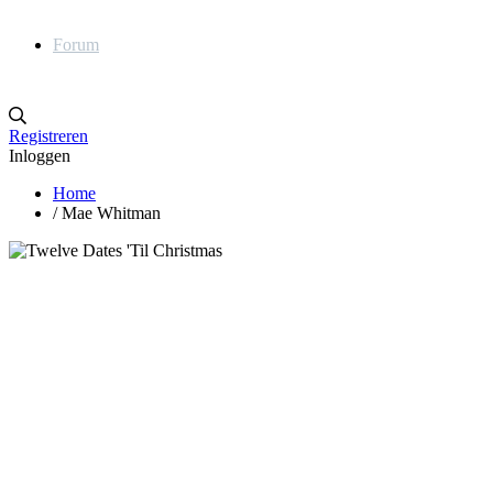
Forum
Registreren
Inloggen
Home
/
Mae Whitman