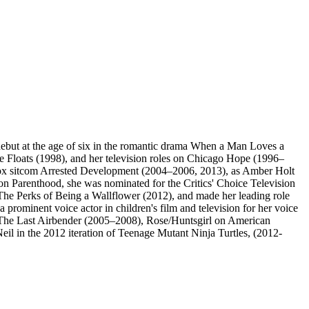
debut at the age of six in the romantic drama When a Man Loves a
e Floats (1998), and her television roles on Chicago Hope (1996–
Fox sitcom Arrested Development (2004–2006, 2013), as Amber Holt
Parenthood, she was nominated for the Critics' Choice Television
The Perks of Being a Wallflower (2012), and made her leading role
prominent voice actor in children's film and television for her voice
: The Last Airbender (2005–2008), Rose/Huntsgirl on American
l in the 2012 iteration of Teenage Mutant Ninja Turtles, (2012-