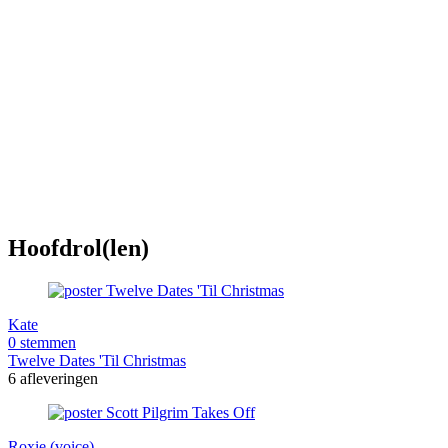
Hoofdrol(len)
Kate
0 stemmen
Twelve Dates 'Til Christmas
6 afleveringen
Roxie (voice)