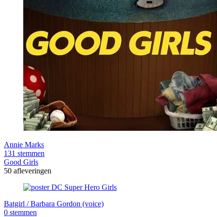
Annie Marks
131 stemmen
Good Girls
50 afleveringen
Batgirl / Barbara Gordon (voice)
0 stemmen