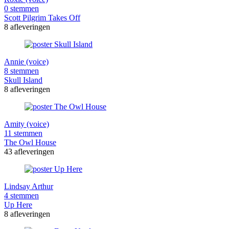
0 stemmen
Scott Pilgrim Takes Off
8 afleveringen
Annie (voice)
8 stemmen
Skull Island
8 afleveringen
Amity (voice)
11 stemmen
The Owl House
43 afleveringen
Lindsay Arthur
4 stemmen
Up Here
8 afleveringen