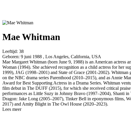
Mae Whitman
Leeftijd:
38
Geboren:
9 juni 1988 , Los Angeles, California, USA
Mae Margaret Whitman (born June 9, 1988) is an American actress and
Woman (1994). She achieved recognition as a child actress for her s
1999), JAG (1998–2001) and State of Grace (2001-2002). Whitman ga
on the NBC drama series Parenthood (2010–2015), and as Annie Mark
Award for Best Supporting Actress in a Drama Series. Whitman ventur
film debut in The DUFF (2015), for which she received critical praise
performances as Little Suzy in Johnny Bravo (1997–2004), Shanti in
Dragon: Jake Long (2005–2007), Tinker Bell in eponymous films, Wond
2017) and Amity Blight in The Owl House (2020–2023).
Lees meer