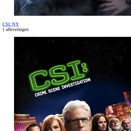
CSI: NY
1 afleveringen