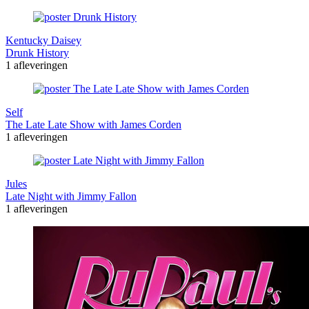
Kentucky Daisey
Drunk History
1 afleveringen
Self
The Late Late Show with James Corden
1 afleveringen
Jules
Late Night with Jimmy Fallon
1 afleveringen