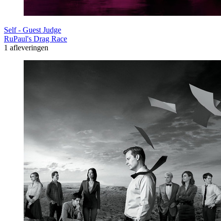
Self - Guest Judge
RuPaul's Drag Race
1 afleveringen