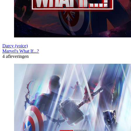
Darcy (voice)
Marvel's What If...?
4 afleveringen