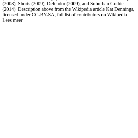
(2008), Shorts (2009), Defendor (2009), and Suburban Gothic
(2014). Description above from the Wikipedia article Kat Dennings,
licensed under CC-BY-SA, full list of contributors on Wikipedia.
Lees meer