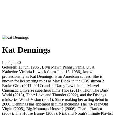
Kat Dennings
Leeftijd:
40
Geboren:
13 juni 1986 , Bryn Mawr, Pennsylvania, USA
Katherine Victoria Litwack (born June 13, 1986), known
professionally as Kat Dennings, is an American actress. She is
known for her starring roles as Max Black in the CBS sitcom 2
Broke Girls (2011–2017) and as Darcy Lewis in the Marvel
Cinematic Universe superhero films Thor (2011), Thor: The Dark
World (2013), Thor: Love and Thunder (2022), and the Disney+
miniseries WandaVision (2021). Since making her acting debut in
2000, Dennings has appeared in films including The 40-Year-Old
Virgin (2005), Big Momma's House 2 (2006), Charlie Bartlett
(2007), The House Bunny (2008), Nick and Norah's Infinite Playlist