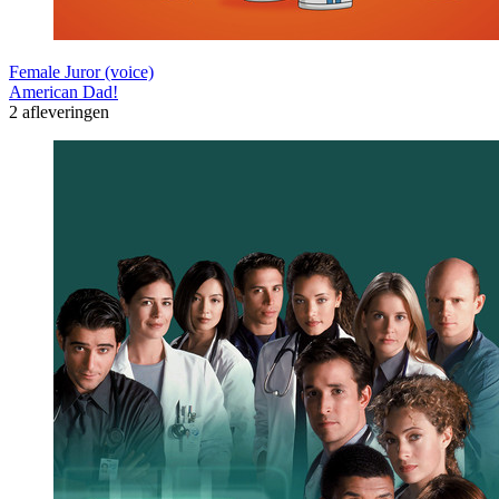
Female Juror (voice)
American Dad!
2 afleveringen