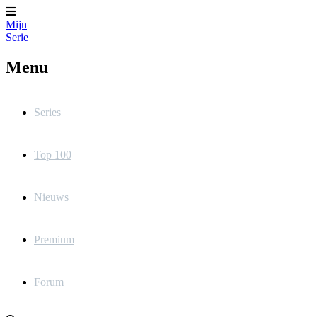
Mijn
Serie
Menu
Series
Top 100
Nieuws
Premium
Forum