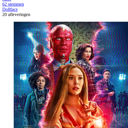
62 stemmen
Dollface
20 afleveringen