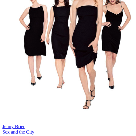
Jenny Brier
Sex and the City