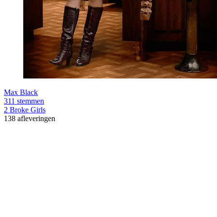
Max Black
311 stemmen
2 Broke Girls
138 afleveringen