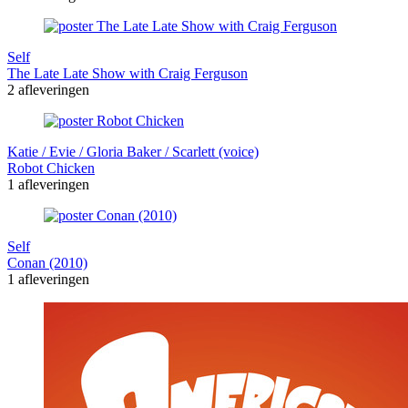
Self
The Late Late Show with Craig Ferguson
2 afleveringen
Katie / Evie / Gloria Baker / Scarlett (voice)
Robot Chicken
1 afleveringen
Self
Conan (2010)
1 afleveringen