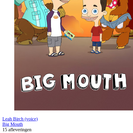
Leah Birch (voice)
Big Mouth
15 afleveringen