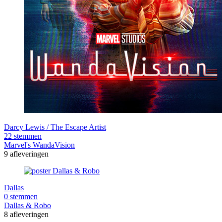
Darcy Lewis / The Escape Artist
22 stemmen
Marvel's WandaVision
9 afleveringen
Dallas
0 stemmen
Dallas & Robo
8 afleveringen