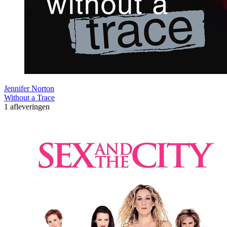
Jennifer Norton
Without a Trace
1 afleveringen