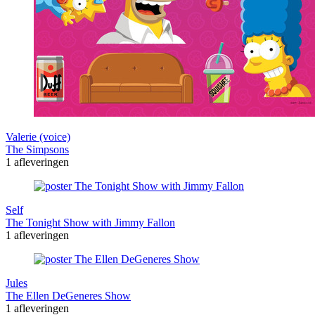
Valerie (voice)
The Simpsons
1 afleveringen
Self
The Tonight Show with Jimmy Fallon
1 afleveringen
Jules
The Ellen DeGeneres Show
1 afleveringen