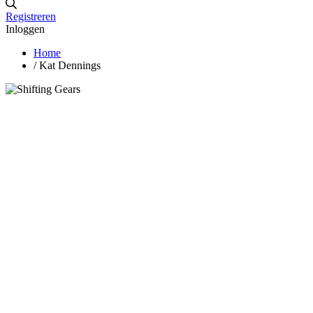
Registreren
Inloggen
Home
/
Kat Dennings