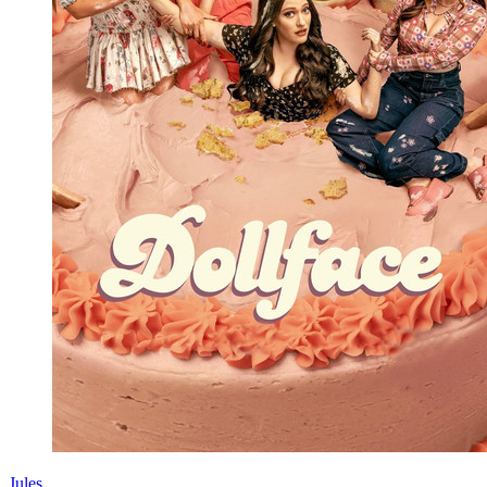
Jules