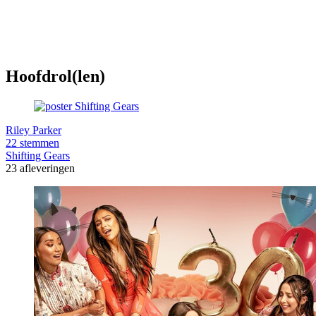
Hoofdrol(len)
Riley Parker
22 stemmen
Shifting Gears
23 afleveringen