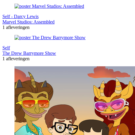
Self - Darcy Lewis
Marvel Studios: Assembled
1 afleveringen
Self
The Drew Barrymore Show
1 afleveringen