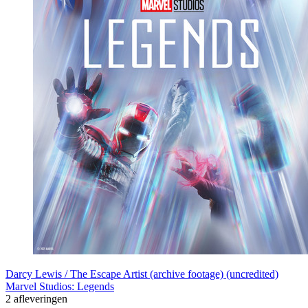
Darcy Lewis / The Escape Artist (archive footage) (uncredited)
Marvel Studios: Legends
2 afleveringen