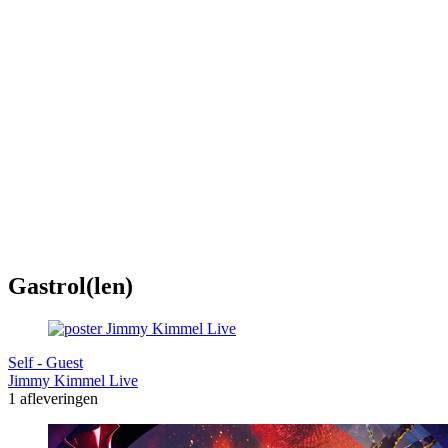
Gastrol(len)
Self - Guest
Jimmy Kimmel Live
1 afleveringen