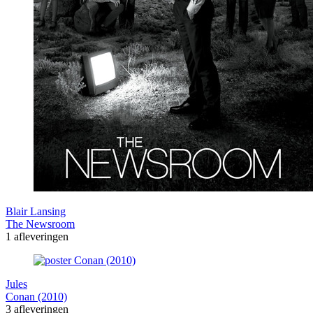
Blair Lansing
The Newsroom
1 afleveringen
Jules
Conan (2010)
3 afleveringen