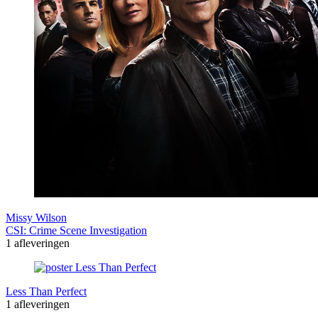
Missy Wilson
CSI: Crime Scene Investigation
1 afleveringen
Less Than Perfect
1 afleveringen