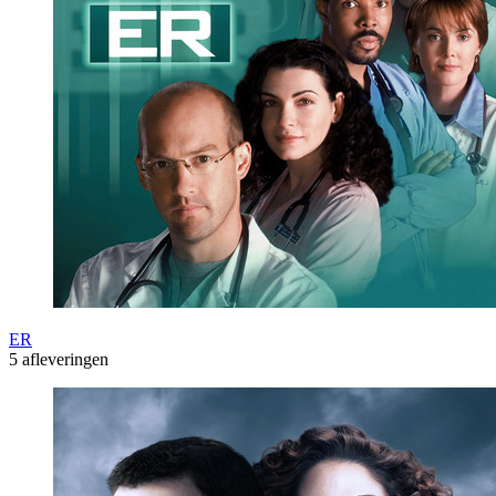
ER
5 afleveringen