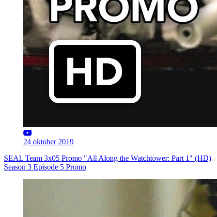
24 oktober 2019
SEAL Team 3x05 Promo "All Along the Watchtower: Part 1" (HD)
Season 3 Episode 5 Promo