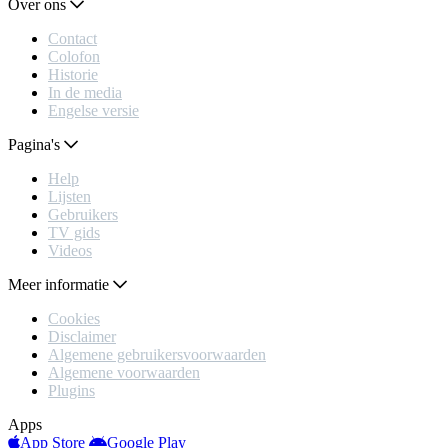
Over ons
Contact
Colofon
Historie
In de media
Engelse versie
Pagina's
Help
Lijsten
Gebruikers
TV gids
Videos
Meer informatie
Cookies
Disclaimer
Algemene gebruikersvoorwaarden
Algemene voorwaarden
Plugins
Apps
App Store
Google Play