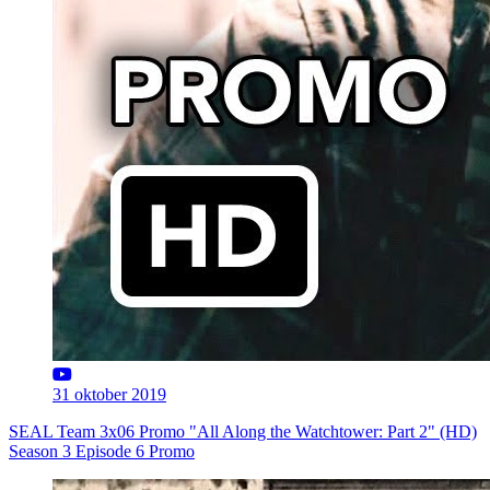
31 oktober 2019
SEAL Team 3x06 Promo "All Along the Watchtower: Part 2" (HD)
Season 3 Episode 6 Promo