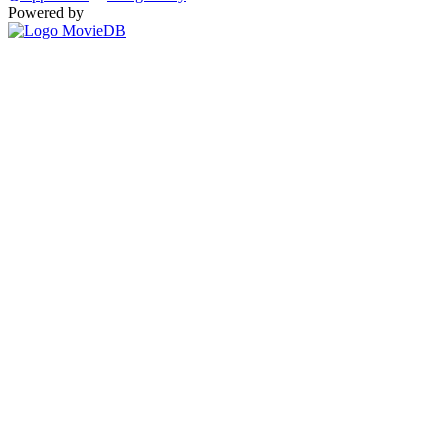
Powered by