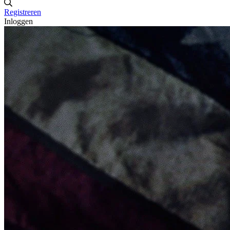
Registreren
Inloggen