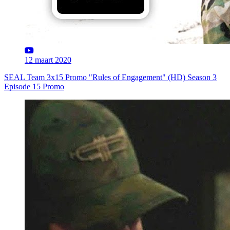
12 maart 2020
SEAL Team 3x15 Promo "Rules of Engagement" (HD) Season 3
Episode 15 Promo