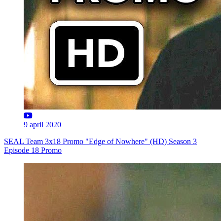
9 april 2020
SEAL Team 3x18 Promo "Edge of Nowhere" (HD) Season 3
Episode 18 Promo