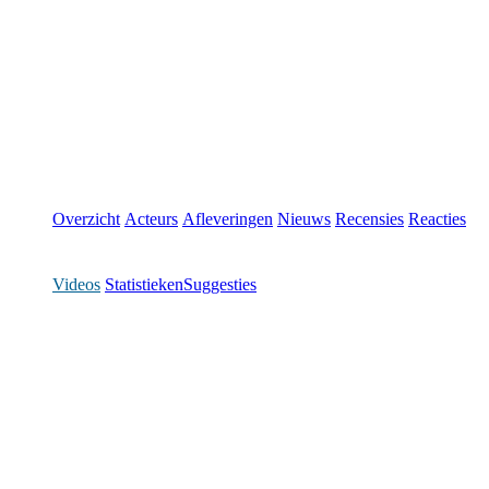
Overzicht
Acteurs
Afleveringen
Nieuws
Recensies
Reacties
Videos
Statistieken
Suggesties