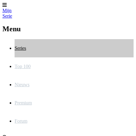
Mijn
Serie
Menu
Series
Top 100
Nieuws
Premium
Forum