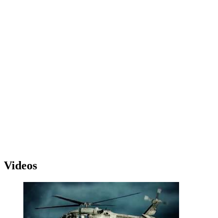
Videos