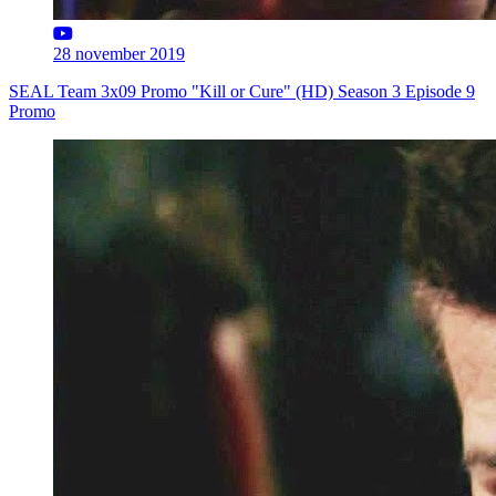
28 november 2019
SEAL Team 3x09 Promo "Kill or Cure" (HD) Season 3 Episode 9
Promo