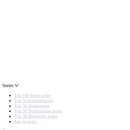
Series
Top 100 beste series
Top 50 komedieseries
Top 50 dramaseries
Top 30 Nederlandse series
Top 30 Belgische series
Jaar in series