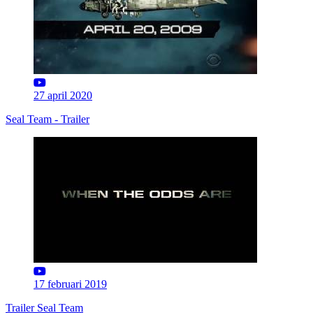
27 april 2020
Seal Team - Trailer
17 februari 2019
Trailer Seal Team