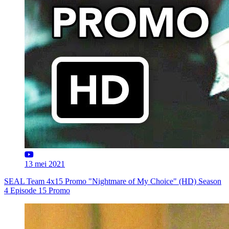
13 mei 2021
SEAL Team 4x15 Promo "Nightmare of My Choice" (HD) Season
4 Episode 15 Promo