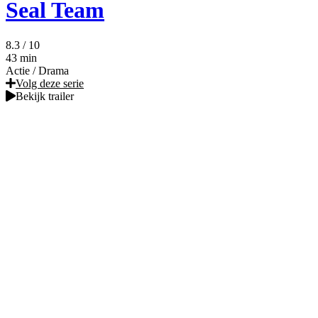
Seal Team
8.3
/ 10
43 min
Actie
/
Drama
Volg deze serie
Bekijk trailer