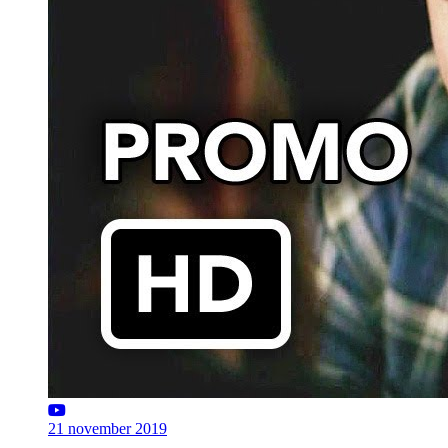
21 november 2019