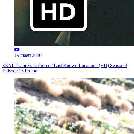
19 maart 2020
SEAL Team 3x16 Promo "Last Known Location" (HD) Season 3
Episode 16 Promo