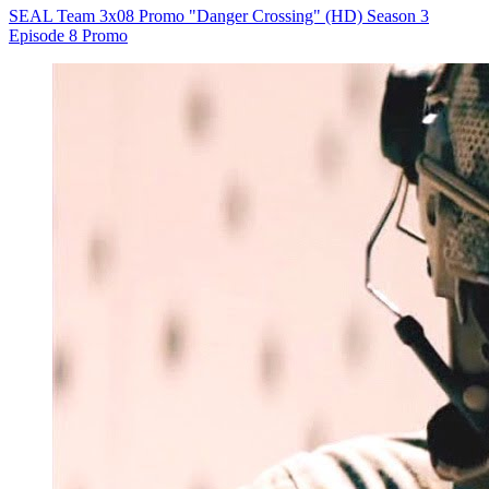
SEAL Team 3x08 Promo "Danger Crossing" (HD) Season 3
Episode 8 Promo