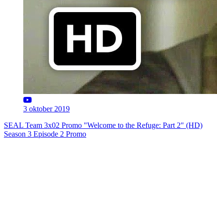
3 oktober 2019
SEAL Team 3x02 Promo "Welcome to the Refuge: Part 2" (HD)
Season 3 Episode 2 Promo