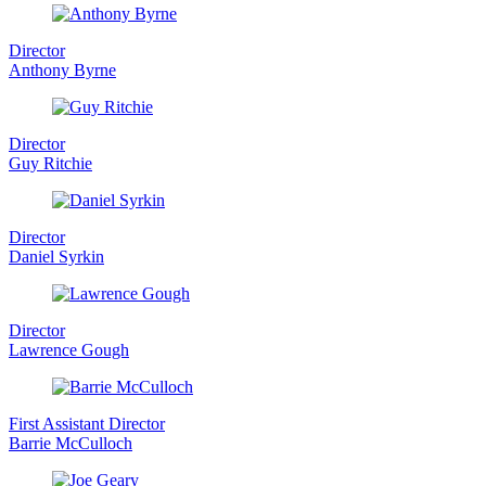
Director
Anthony Byrne
Director
Guy Ritchie
Director
Daniel Syrkin
Director
Lawrence Gough
First Assistant Director
Barrie McCulloch