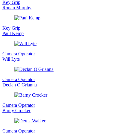
Key Grip
Ronan Murphy
Key Grip
Paul Kemp
Camera Operator
Will Lyte
Camera Operator
Declan O'Grianna
Camera Operator
Barny Crocker
Camera Operator