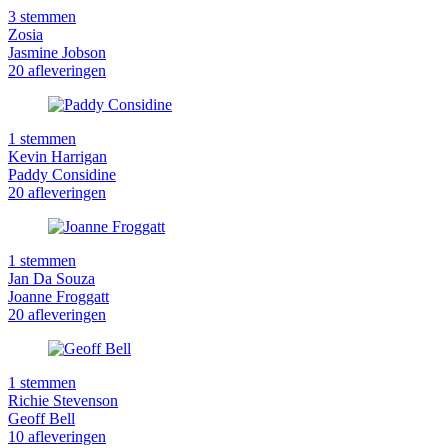
3 stemmen
Zosia
Jasmine Jobson
20 afleveringen
1 stemmen
Kevin Harrigan
Paddy Considine
20 afleveringen
1 stemmen
Jan Da Souza
Joanne Froggatt
20 afleveringen
1 stemmen
Richie Stevenson
Geoff Bell
10 afleveringen