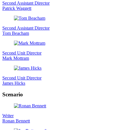
Second Assistant Director
Patrick Waggett
Second Assistant Director
Tom Beacham
Second Unit Director
Mark Mottram
Second Unit Director
James Hicks
Scenario
Writer
Ronan Bennett