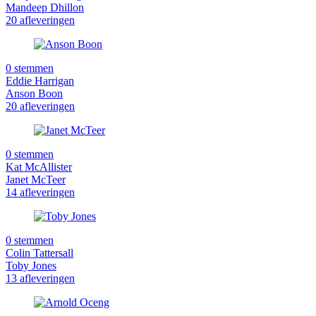
Mandeep Dhillon
20 afleveringen
0 stemmen
Eddie Harrigan
Anson Boon
20 afleveringen
0 stemmen
Kat McAllister
Janet McTeer
14 afleveringen
0 stemmen
Colin Tattersall
Toby Jones
13 afleveringen