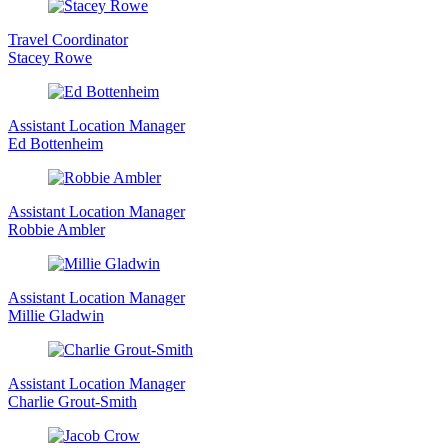
Travel Coordinator
Stacey Rowe
Assistant Location Manager
Ed Bottenheim
Assistant Location Manager
Robbie Ambler
Assistant Location Manager
Millie Gladwin
Assistant Location Manager
Charlie Grout-Smith