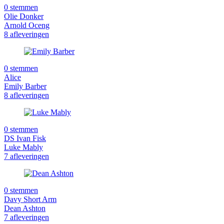
0 stemmen
Olie Donker
Arnold Oceng
8 afleveringen
0 stemmen
Alice
Emily Barber
8 afleveringen
0 stemmen
DS Ivan Fisk
Luke Mably
7 afleveringen
0 stemmen
Davy Short Arm
Dean Ashton
7 afleveringen