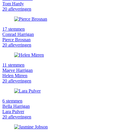
Tom Hardy
20 afleveringen
17 stemmen
Conrad Harrigan
Pierce Brosnan
20 afleveringen
11 stemmen
Maeve Harrigan
Helen Mirren
20 afleveringen
6 stemmen
Bella Harrigan
Lara Pulver
20 afleveringen