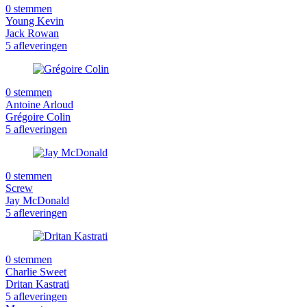
0 stemmen
Young Kevin
Jack Rowan
5 afleveringen
0 stemmen
Antoine Arloud
Grégoire Colin
5 afleveringen
0 stemmen
Screw
Jay McDonald
5 afleveringen
0 stemmen
Charlie Sweet
Dritan Kastrati
5 afleveringen