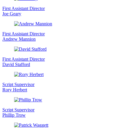
First Assistant Director
Joe Geary
First Assistant Director
Andrew Mannion
First Assistant Director
David Stafford
Script Supervisor
Rory Herbert
Script Supervisor
Phillip Trow