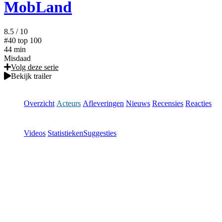
MobLand
8.5
/ 10
#40
top 100
44 min
Misdaad
Volg deze serie
Bekijk trailer
Overzicht
Acteurs
Afleveringen
Nieuws
Recensies
Reacties
Videos
Statistieken
Suggesties