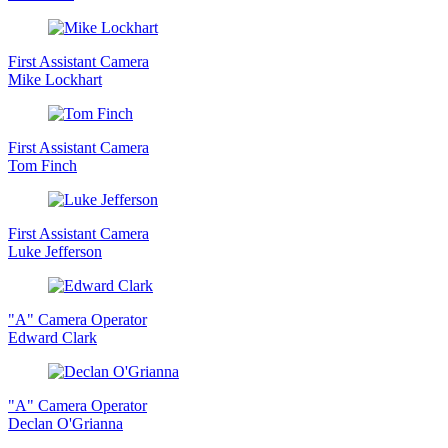
First Assistant Camera
Mike Lockhart
First Assistant Camera
Tom Finch
First Assistant Camera
Luke Jefferson
"A" Camera Operator
Edward Clark
"A" Camera Operator
Declan O'Grianna