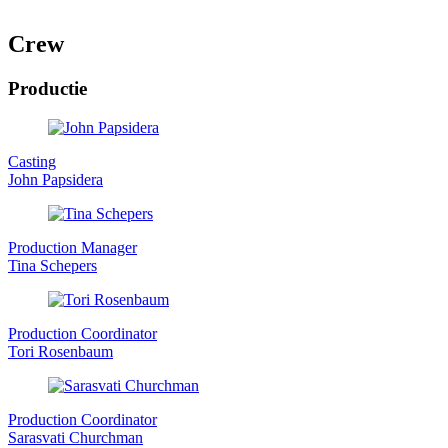
Crew
Productie
Casting
John Papsidera
Production Manager
Tina Schepers
Production Coordinator
Tori Rosenbaum
Production Coordinator
Sarasvati Churchman