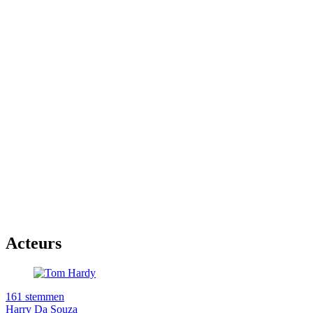
Acteurs
161 stemmen
Harry Da Souza