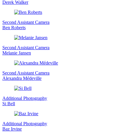
Derek Walker
Second Assistant Camera
Ben Roberts
Second Assistant Camera
Melanie Jansen
Second Assistant Camera
Alexandra Médeville
Additional Photography
Si Bell
Additional Photography
Baz Irvine