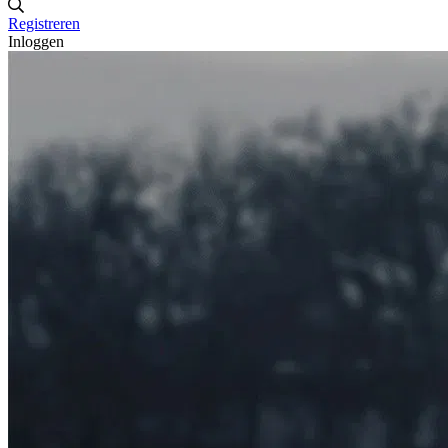
Registreren
Inloggen