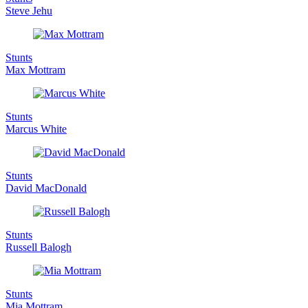
Steve Jehu
Stunts
Max Mottram
Stunts
Marcus White
Stunts
David MacDonald
Stunts
Russell Balogh
Stunts
Mia Mottram