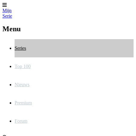
Mijn
Serie
Menu
Series
Top 100
Nieuws
Premium
Forum