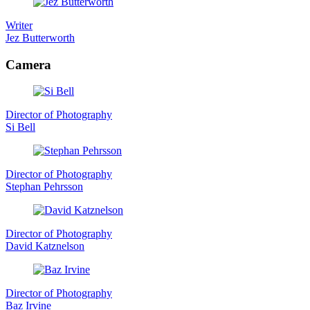
Writer
Jez Butterworth
Camera
Director of Photography
Si Bell
Director of Photography
Stephan Pehrsson
Director of Photography
David Katznelson
Director of Photography
Baz Irvine