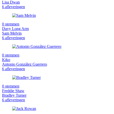
Lisa Dwan
6 afleveringen
0 stemmen
Davy Long Arm
Sam Melvin
6 afleveringen
0 stemmen
Kiko
Antonio González Guerrero
6 afleveringen
0 stemmen
Freddie Shaw
Bradley Turner
6 afleveringen