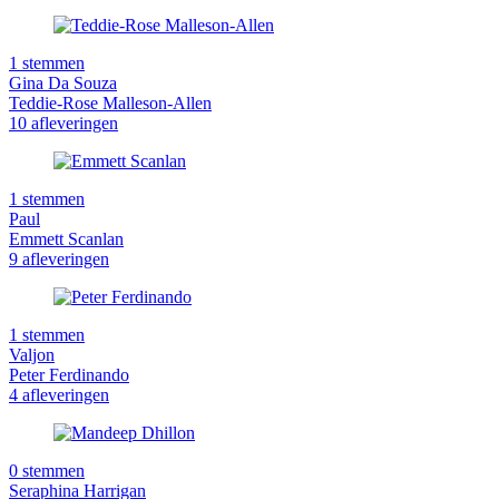
1 stemmen
Gina Da Souza
Teddie-Rose Malleson-Allen
10 afleveringen
1 stemmen
Paul
Emmett Scanlan
9 afleveringen
1 stemmen
Valjon
Peter Ferdinando
4 afleveringen
0 stemmen
Seraphina Harrigan