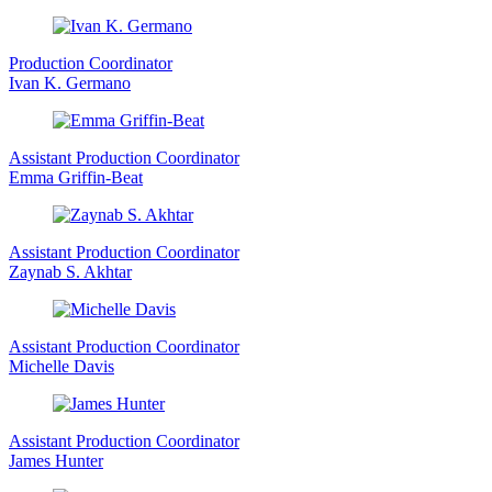
Production Coordinator
Ivan K. Germano
Assistant Production Coordinator
Emma Griffin-Beat
Assistant Production Coordinator
Zaynab S. Akhtar
Assistant Production Coordinator
Michelle Davis
Assistant Production Coordinator
James Hunter