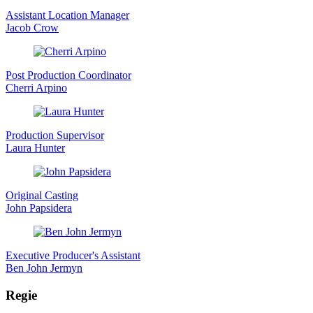
Assistant Location Manager
Jacob Crow
Post Production Coordinator
Cherri Arpino
Production Supervisor
Laura Hunter
Original Casting
John Papsidera
Executive Producer's Assistant
Ben John Jermyn
Regie