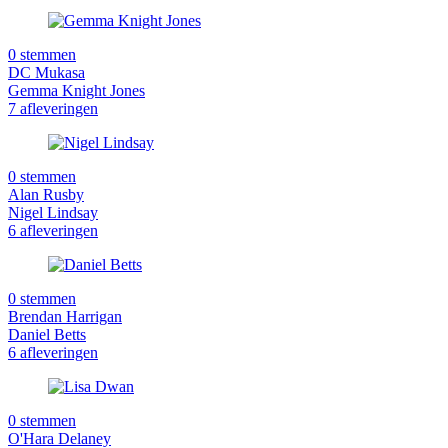
0 stemmen
DC Mukasa
Gemma Knight Jones
7 afleveringen
0 stemmen
Alan Rusby
Nigel Lindsay
6 afleveringen
0 stemmen
Brendan Harrigan
Daniel Betts
6 afleveringen
0 stemmen
O'Hara Delaney