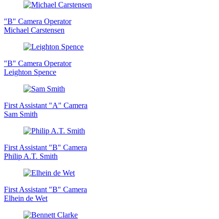
"B" Camera Operator
Michael Carstensen
"B" Camera Operator
Leighton Spence
First Assistant "A" Camera
Sam Smith
First Assistant "B" Camera
Philip A.T. Smith
First Assistant "B" Camera
Elhein de Wet