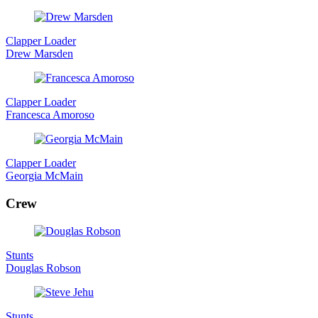
Clapper Loader
Drew Marsden
Clapper Loader
Francesca Amoroso
Clapper Loader
Georgia McMain
Crew
Stunts
Douglas Robson
Stunts