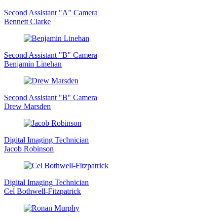
Second Assistant "A" Camera
Bennett Clarke
Second Assistant "B" Camera
Benjamin Linehan
Second Assistant "B" Camera
Drew Marsden
Digital Imaging Technician
Jacob Robinson
Digital Imaging Technician
Cel Bothwell-Fitzpatrick