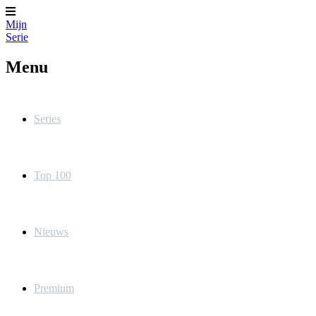
Mijn
Serie
Menu
Series
Top 100
Nieuws
Premium