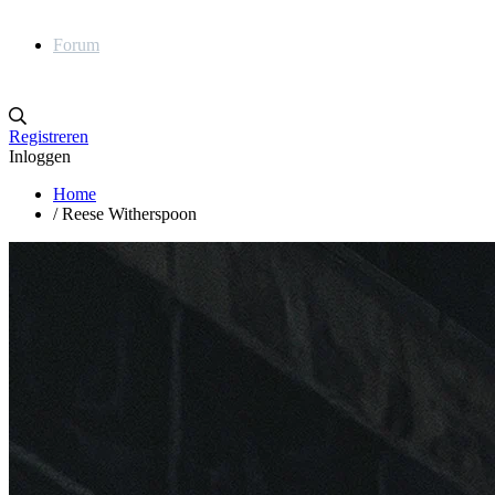
Forum
Registreren
Inloggen
Home
/
Reese Witherspoon