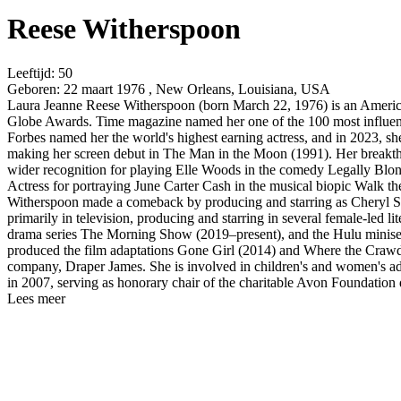
Reese Witherspoon
Leeftijd:
50
Geboren:
22 maart 1976 , New Orleans, Louisiana, USA
Laura Jeanne Reese Witherspoon (born March 22, 1976) is an Americ
Globe Awards. Time magazine named her one of the 100 most influent
Forbes named her the world's highest earning actress, and in 2023, s
making her screen debut in The Man in the Moon (1991). Her breakthro
wider recognition for playing Elle Woods in the comedy Legally Blo
Actress for portraying June Carter Cash in the musical biopic Walk t
Witherspoon made a comeback by producing and starring as Cheryl St
primarily in television, producing and starring in several female-le
drama series The Morning Show (2019–present), and the Hulu miniseri
produced the film adaptations Gone Girl (2014) and Where the Crawd
company, Draper James. She is involved in children's and women's 
in 2007, serving as honorary chair of the charitable Avon Foundation
Lees meer