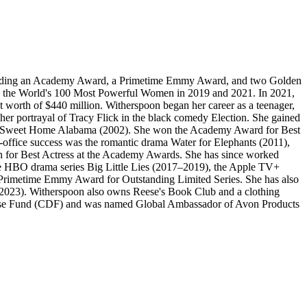
including an Academy Award, a Primetime Emmy Award, and two Golden
ng the World's 100 Most Powerful Women in 2019 and 2021. In 2021,
 worth of $440 million. Witherspoon began her career as a teenager,
her portrayal of Tracy Flick in the black comedy Election. She gained
medy Sweet Home Alabama (2002). She won the Academy Award for Best
-office success was the romantic drama Water for Elephants (2011),
n for Best Actress at the Academy Awards. She has since worked
 the HBO drama series Big Little Lies (2017–2019), the Apple TV+
e Primetime Emmy Award for Outstanding Limited Series. She has also
 (2023). Witherspoon also owns Reese's Book Club and a clothing
efense Fund (CDF) and was named Global Ambassador of Avon Products