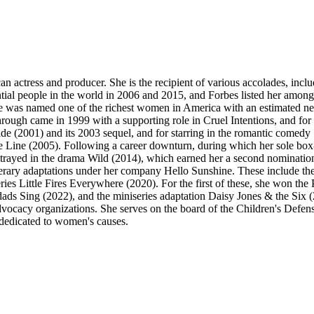
an actress and producer. She is the recipient of various accolades, 
ial people in the world in 2006 and 2015, and Forbes listed her amo
he was named one of the richest women in America with an estimated net
ugh came in 1999 with a supporting role in Cruel Intentions, and for 
nde (2001) and its 2003 sequel, and for starring in the romantic co
he Line (2005). Following a career downturn, during which her sole box
rayed in the drama Wild (2014), which earned her a second nominatio
d literary adaptations under her company Hello Sunshine. These include
es Little Fires Everywhere (2020). For the first of these, she won th
ads Sing (2022), and the miniseries adaptation Daisy Jones & the Six
advocacy organizations. She serves on the board of the Children's D
 dedicated to women's causes.