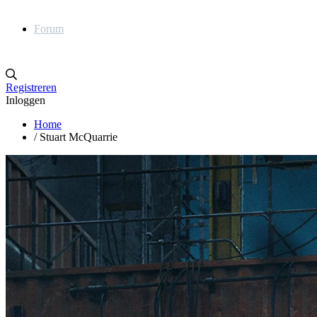
Forum
Registreren
Inloggen
Home
/
Stuart McQuarrie