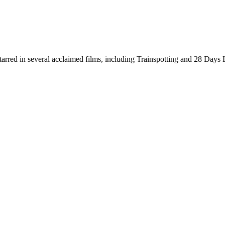
starred in several acclaimed films, including Trainspotting and 28 Da