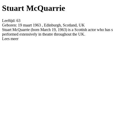
Stuart McQuarrie
Leeftijd:
63
Geboren:
19 maart 1963 , Edinburgh, Scotland, UK
Stuart McQuarrie (born March 19, 1963) is a Scottish actor who has 
performed extensively in theatre throughout the UK.
Lees meer