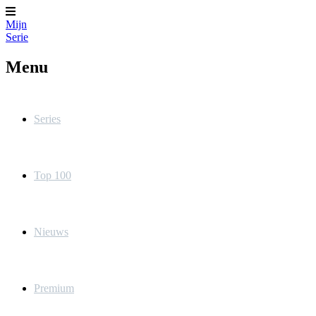
Mijn
Serie
Menu
Series
Top 100
Nieuws
Premium