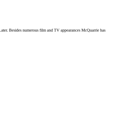
ys Later. Besides numerous film and TV appearances McQuarrie has