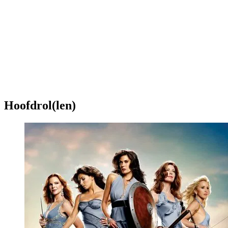
Hoofdrol(len)