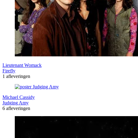
Lieutenant Womack
Firefly
1 afleveringen
Michael Cassidy
Judging Amy
6 afleveringen