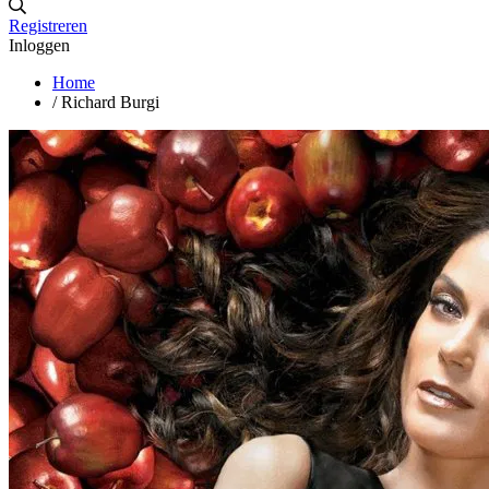
Registreren
Inloggen
Home
/
Richard Burgi