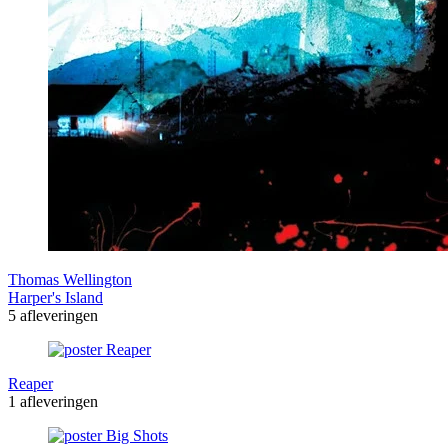
Thomas Wellington
Harper's Island
5 afleveringen
Reaper
1 afleveringen