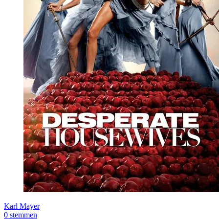
Karl Mayer
0 stemmen