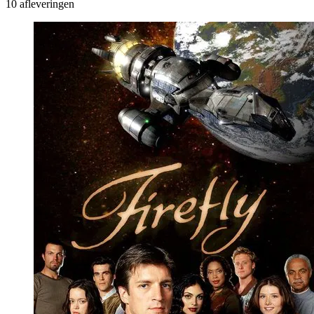
10 afleveringen