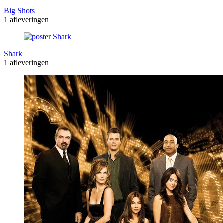
Big Shots
1 afleveringen
Shark
1 afleveringen