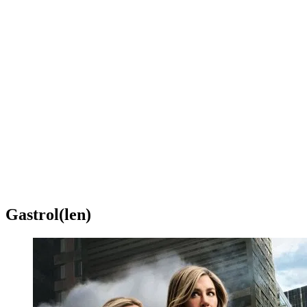
Gastrol(len)