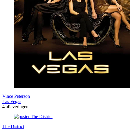
Vince Peterson
Las Vegas
4 afleveringen
The District