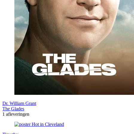
Dr. William Grant
The Glades
1 afleveringen