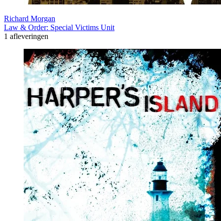
Richard Morgan
Law & Order: Special Victims Unit
1 afleveringen