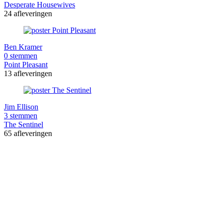
Desperate Housewives
24 afleveringen
Ben Kramer
0 stemmen
Point Pleasant
13 afleveringen
Jim Ellison
3 stemmen
The Sentinel
65 afleveringen