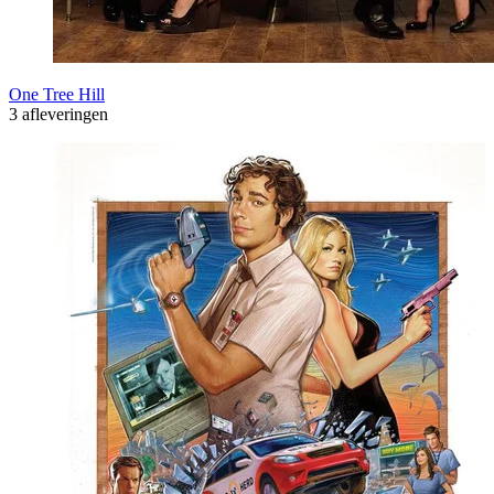
One Tree Hill
3 afleveringen