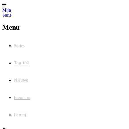
Mijn
Serie
Menu
Series
Top 100
Nieuws
Premium
Forum