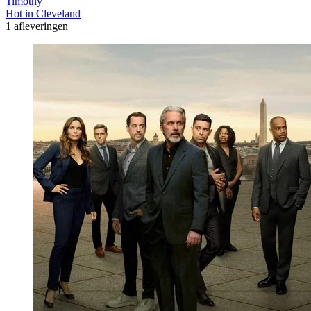
Timothy
Hot in Cleveland
1 afleveringen