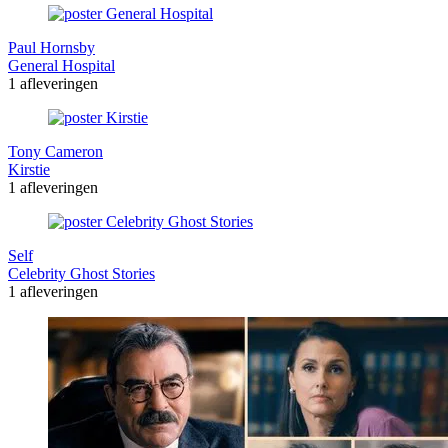
Paul Hornsby
General Hospital
1 afleveringen
Tony Cameron
Kirstie
1 afleveringen
Self
Celebrity Ghost Stories
1 afleveringen