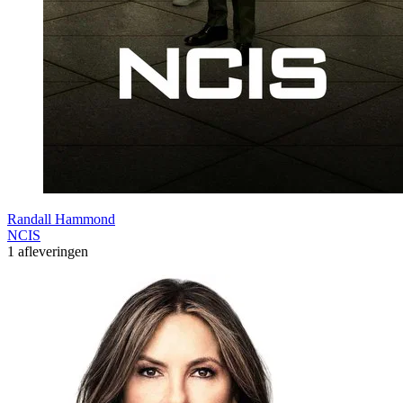
Randall Hammond
NCIS
1 afleveringen