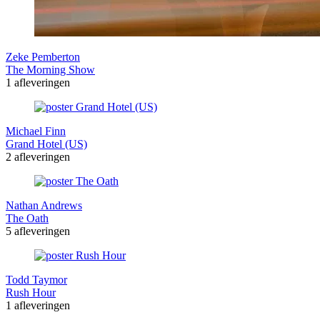
Zeke Pemberton
The Morning Show
1 afleveringen
Michael Finn
Grand Hotel (US)
2 afleveringen
Nathan Andrews
The Oath
5 afleveringen
Todd Taymor
Rush Hour
1 afleveringen