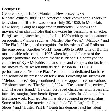
Leeftijd:
68
Geboren:
30 juli 1958 , Montclair, New Jersey, USA
Richard William Burgi is an American actor known for his work in
television and film. He was born on July 30, 1958, in Montclair,
New Jersey. Burgi has appeared in numerous TV shows and
movies, often playing roles that showcase his versatility as an actor.
Burgi's acting career began in the late 1980s with guest appearances
on popular TV shows such as "Murder, She Wrote," "Matlock," and
"The Flash." He gained recognition for his role as Chad Rollo on
the soap opera "Another World" from 1986 to 1988. One of Burgi's
most notable roles came in 1995 when he joined the cast of the
popular primetime soap opera "Melrose Place." He portrayed the
character of Kyle McBride, a charismatic and complex doctor, from
the show's fourth season until its final season in 1999. His
performance on "Melrose Place" earned him a dedicated fan base
and solidified his presence on television. Following his success on
"Melrose Place," Burgi continued to make appearances on various
TV shows such as "The Sentinel," "24," "Desperate Housewives,"
and "Harper's Island." He often portrayed characters with layers and
intensity, ranging from heroic figures to villains. In addition to his
television work, Richard Burgi has also appeared in several films.
Some of his notable movie credits include "Cellular," "In Her
Shoes," and "Hostel: Part II." Burgi has demonstrated his talent