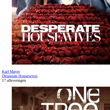
Karl Mayer
Desperate Housewives
17 afleveringen