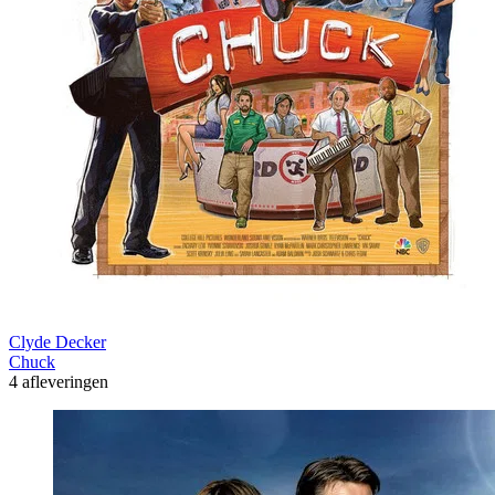
Clyde Decker
Chuck
4 afleveringen