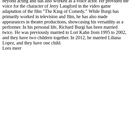
beyond acting and has also worked as a voice actor. He provided the
voice for the character of Jerry Langford in the video game
adaptation of the film "The King of Comedy." While Burgi has
primarily worked in television and film, he has also made
appearances in theater productions, showcasing his versatility as a
performer. In his personal life, Richard Burgi has been married
twice. He was previously married to Lori Kahn from 1995 to 2002,
and they have two children together. In 2012, he married Liliana
Lopez, and they have one child.
Lees meer