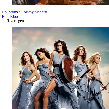
Councilman Tommy Mancini
Blue Bloods
1 afleveringen