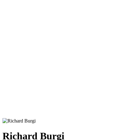
Richard Burgi