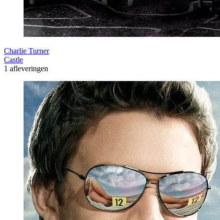
Charlie Turner
Castle
1 afleveringen