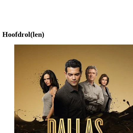
Hoofdrol(len)