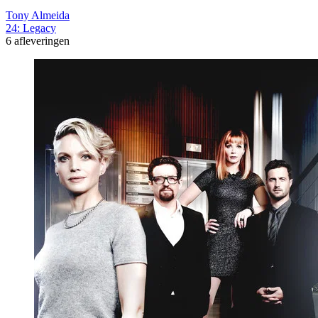
Tony Almeida
24: Legacy
6 afleveringen