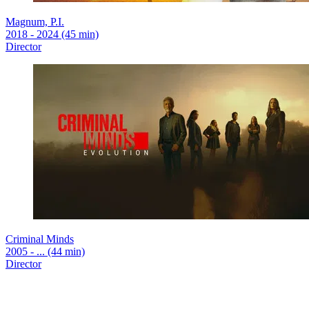
Magnum, P.I.
2018 - 2024 (45 min)
Director
Criminal Minds
2005 - ... (44 min)
Director