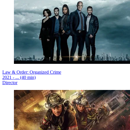
Law & Order: Organized Crime
2021 - ... (40 min)
Director