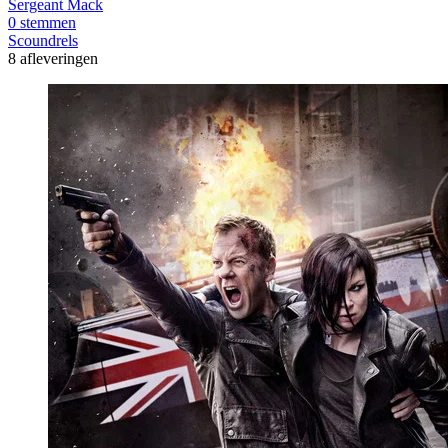
Sergeant Mack
0 stemmen
Scoundrels
8 afleveringen