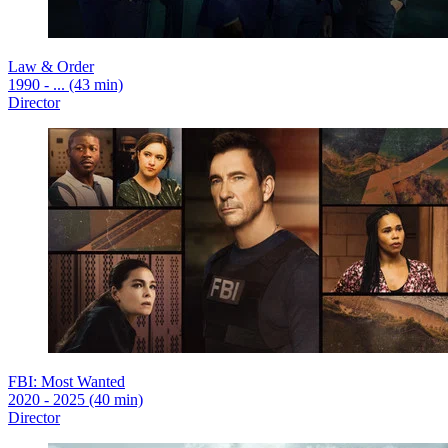
Law & Order
1990 - ... (43 min)
Director
FBI: Most Wanted
2020 - 2025 (40 min)
Director