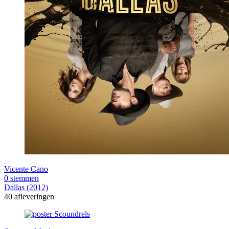
Vicente Cano
0 stemmen
Dallas (2012)
40 afleveringen