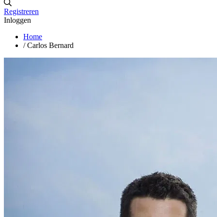
Registreren
Inloggen
Home
/
Carlos Bernard