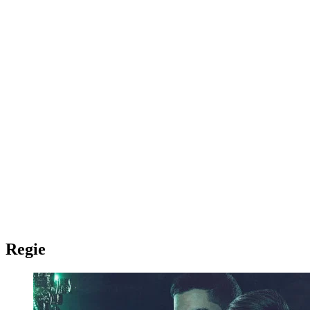
Regie