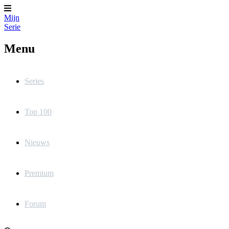
Mijn
Serie
Menu
Series
Top 100
Nieuws
Premium
Forum