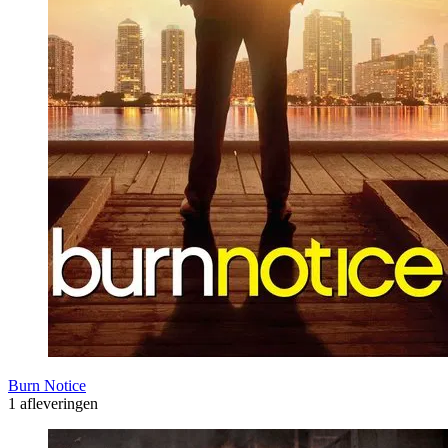
Burn Notice
1 afleveringen