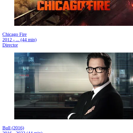
Chicago Fire
2012 - ... (44 min)
Director
Bull (2016)