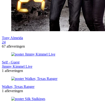
Tony Almeida
24
67 afleveringen
Self - Guest
Jimmy Kimmel Live
1 afleveringen
Walker, Texas Ranger
1 afleveringen