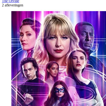
The Orville
2 afleveringen