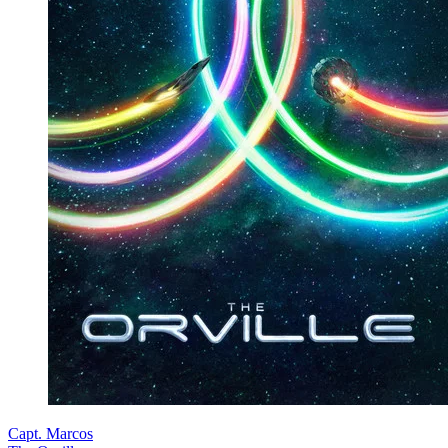
Capt. Marcos