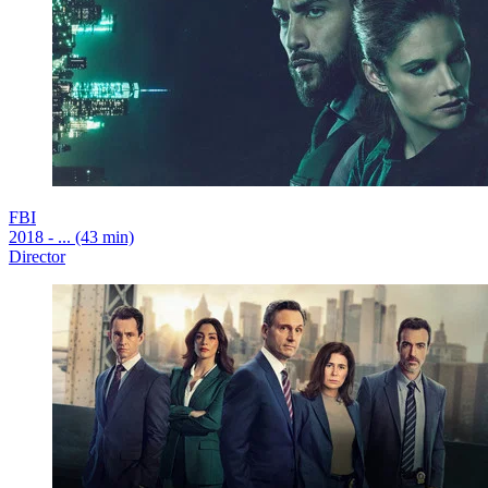
FBI
2018 - ... (43 min)
Director