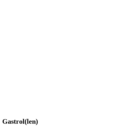
Gastrol(len)