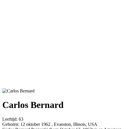
Carlos Bernard
Leeftijd:
63
Geboren:
12 oktober 1962 , Evanston, Illinois, USA