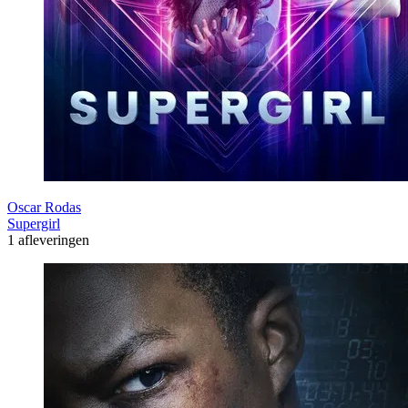
Oscar Rodas
Supergirl
1 afleveringen