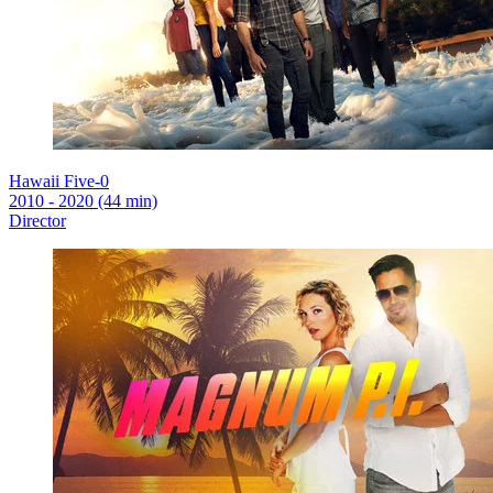
Hawaii Five-0
2010 - 2020 (44 min)
Director