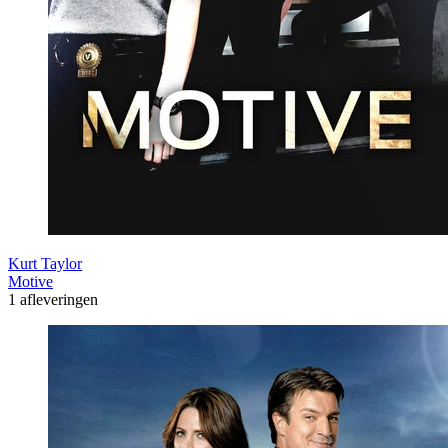
Kurt Taylor
Motive
1 afleveringen