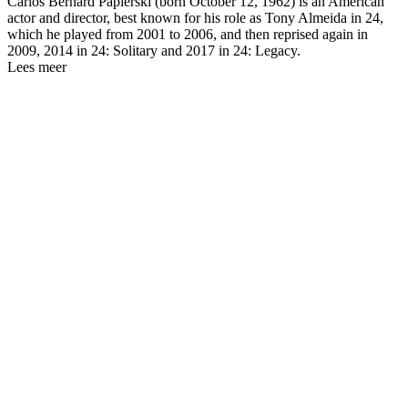
Carlos Bernard Papierski (born October 12, 1962) is an American
actor and director, best known for his role as Tony Almeida in 24,
which he played from 2001 to 2006, and then reprised again in
2009, 2014 in 24: Solitary and 2017 in 24: Legacy.
Lees meer