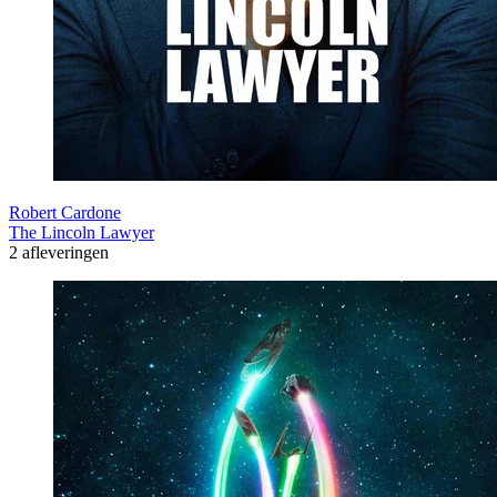
Robert Cardone
The Lincoln Lawyer
2 afleveringen