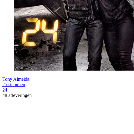
Tony Almeida
25 stemmen
24
48 afleveringen