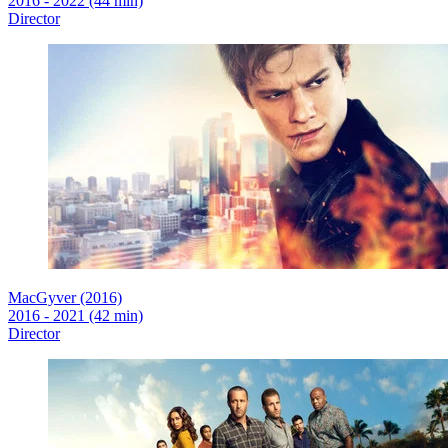
2016 - 2022 (44 min)
Director
MacGyver (2016)
2016 - 2021 (42 min)
Director