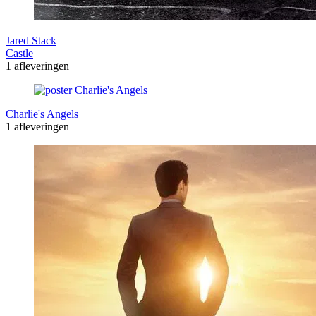
Jared Stack
Castle
1 afleveringen
Charlie's Angels
1 afleveringen