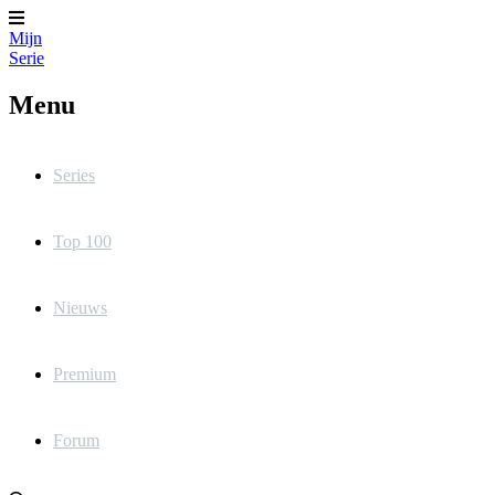
Mijn
Serie
Menu
Series
Top 100
Nieuws
Premium
Forum