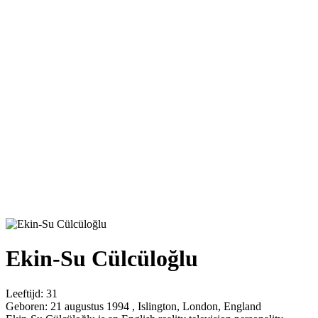
Ekin-Su Cülcüloğlu
Leeftijd:
31
Geboren:
21 augustus 1994 , Islington, London, England