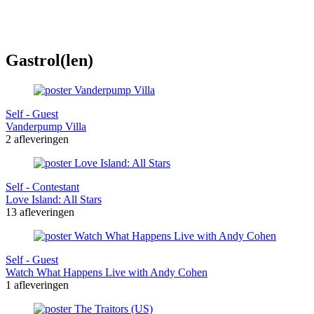
Gastrol(len)
Self - Guest
Vanderpump Villa
2 afleveringen
Self - Contestant
Love Island: All Stars
13 afleveringen
Self - Guest
Watch What Happens Live with Andy Cohen
1 afleveringen