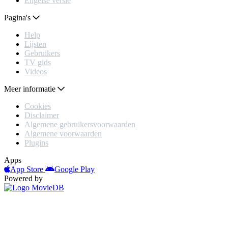
Engelse versie
Pagina's
Help
Lijsten
Gebruikers
TV gids
Videos
Meer informatie
Cookies
Disclaimer
Algemene gebruikersvoorwaarden
Algemene voorwaarden
Plugins
Apps
App Store
Google Play
Powered by