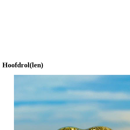
Hoofdrol(len)