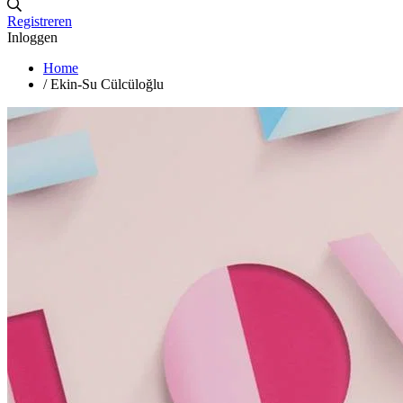
Registreren
Inloggen
Home
/
Ekin-Su Cülcüloğlu