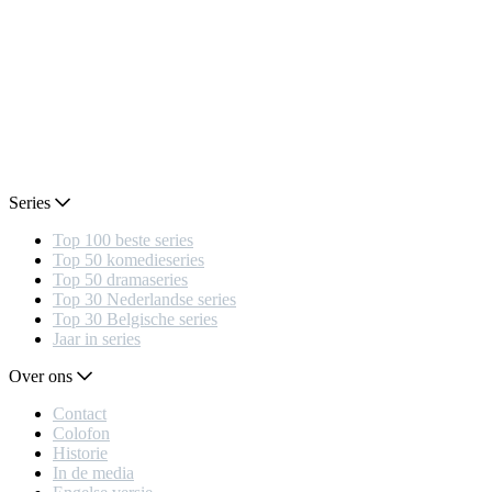
Series
Top 100 beste series
Top 50 komedieseries
Top 50 dramaseries
Top 30 Nederlandse series
Top 30 Belgische series
Jaar in series
Over ons
Contact
Colofon
Historie
In de media