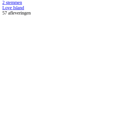
2 stemmen
Love Island
57 afleveringen