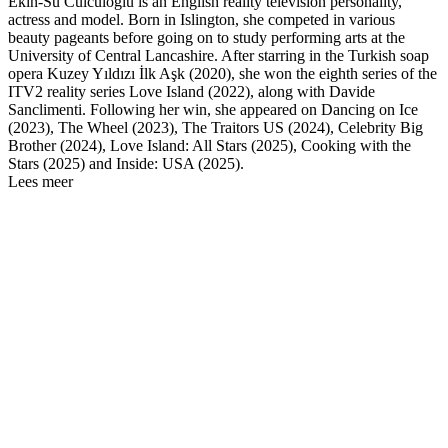
Ekin-Su Cülcüloğlu is an English reality television personality,
actress and model. Born in Islington, she competed in various
beauty pageants before going on to study performing arts at the
University of Central Lancashire. After starring in the Turkish soap
opera Kuzey Yıldızı İlk Aşk (2020), she won the eighth series of the
ITV2 reality series Love Island (2022), along with Davide
Sanclimenti. Following her win, she appeared on Dancing on Ice
(2023), The Wheel (2023), The Traitors US (2024), Celebrity Big
Brother (2024), Love Island: All Stars (2025), Cooking with the
Stars (2025) and Inside: USA (2025).
Lees meer