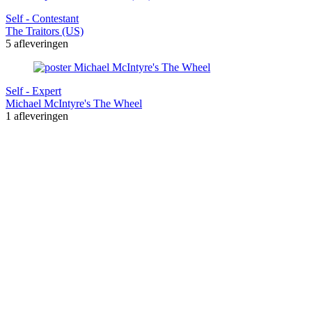
Self - Contestant
The Traitors (US)
5 afleveringen
Self - Expert
Michael McIntyre's The Wheel
1 afleveringen