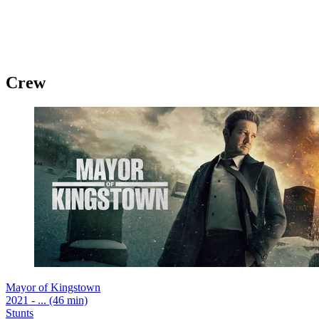
Crew
Mayor of Kingstown
2021 - ... (46 min)
Stunts