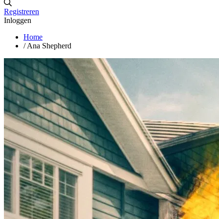
Registreren
Inloggen
Home
/
Ana Shepherd