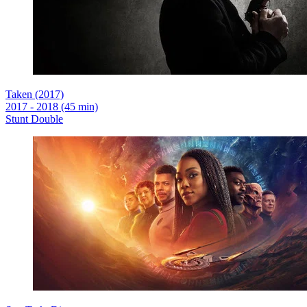
Taken (2017)
2017 - 2018 (45 min)
Stunt Double