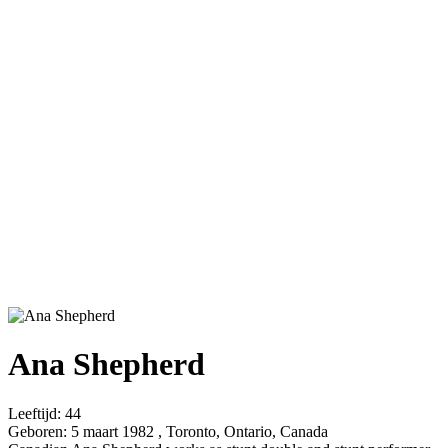
Ana Shepherd
Leeftijd:
44
Geboren:
5 maart 1982 , Toronto, Ontario, Canada