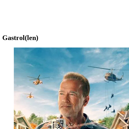
Gastrol(len)