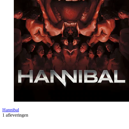
Hannibal
1 afleveringen