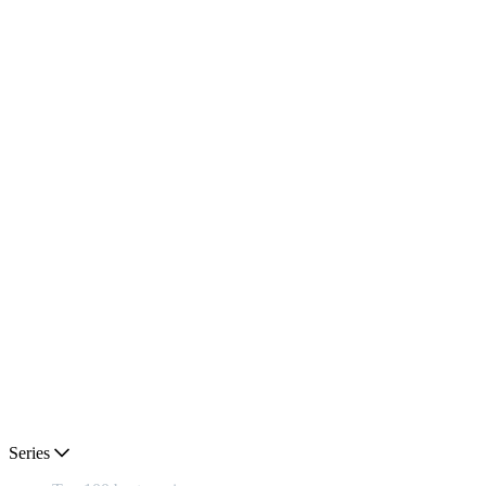
Series