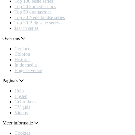
Top 100 beste series
Top 50 komedieseries
Top 50 dramaseries
Top 30 Nederlandse series
Top 30 Belgische series
Jaar in series
Over ons
Contact
Colofon
Historie
In de media
Engelse versie
Pagina's
Help
Lijsten
Gebruikers
TV gids
Videos
Meer informatie
Cookies