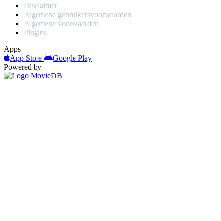
Disclaimer
Algemene gebruikersvoorwaarden
Algemene voorwaarden
Plugins
Apps
App Store
Google Play
Powered by