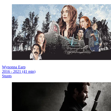
Wynonna Earp
2016 - 2021 (41 min)
Stunts