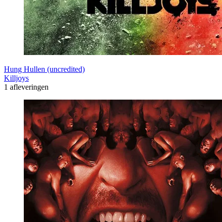
Hung Hullen (uncredited)
Killjoys
1 afleveringen