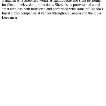
Canadian Ana Shepherd works as stunt double and stunt performer
for film and television productions. She's also a professional aerial
artist who has both instructed and performed with some of Canada's
finest circus companies at venues throughout Canada and the USA.
Lees meer