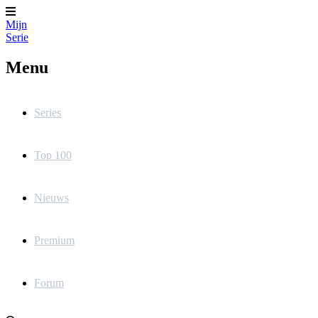
Mijn
Serie
Menu
Series
Top 100
Nieuws
Premium
Forum