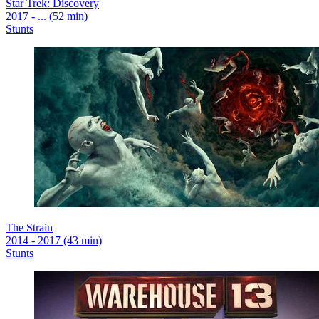
Star Trek: Discovery
2017 - ... (52 min)
Stunts
The Strain
2014 - 2017 (43 min)
Stunts