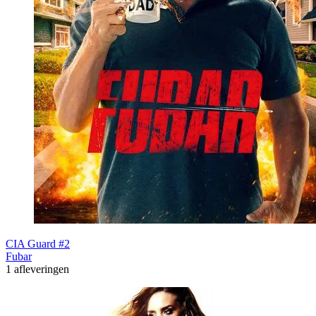
CIA Guard #2
Fubar
1 afleveringen