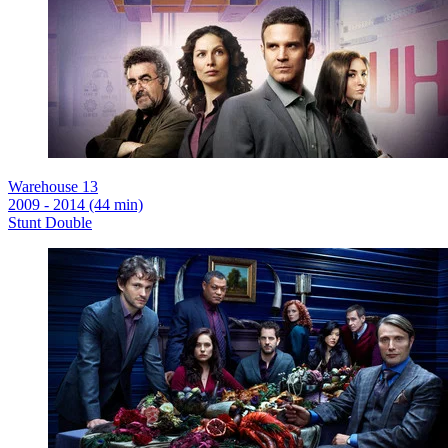
Warehouse 13
2009 - 2014 (44 min)
Stunt Double