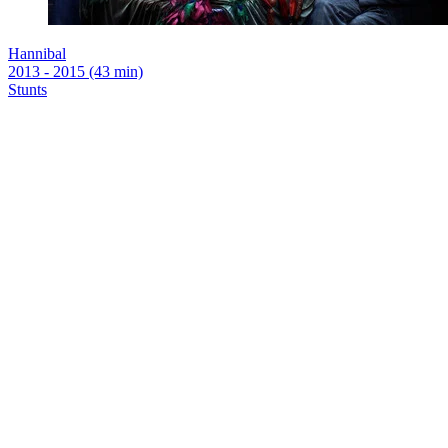
Hannibal
2013 - 2015 (43 min)
Stunts