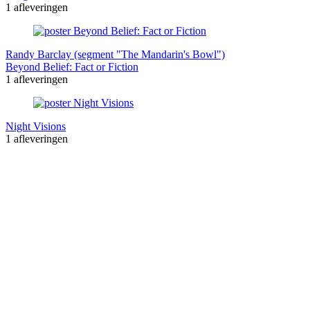
1 afleveringen
Randy Barclay (segment "The Mandarin's Bowl")
Beyond Belief: Fact or Fiction
1 afleveringen
Night Visions
1 afleveringen