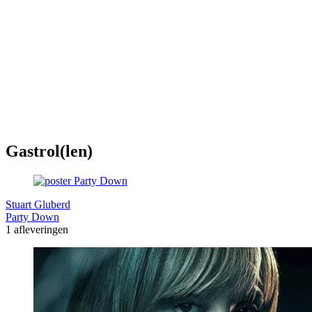
Gastrol(len)
Stuart Gluberd
Party Down
1 afleveringen