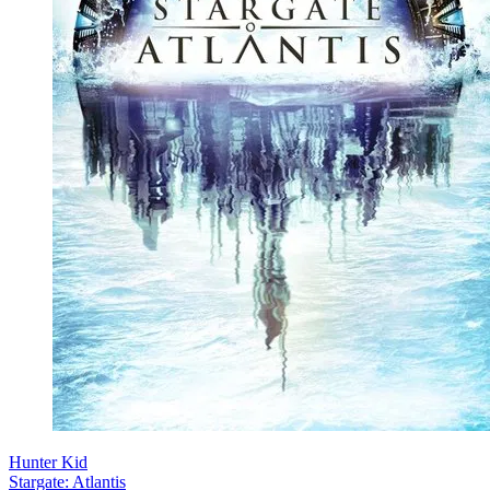
Hunter Kid
Stargate: Atlantis