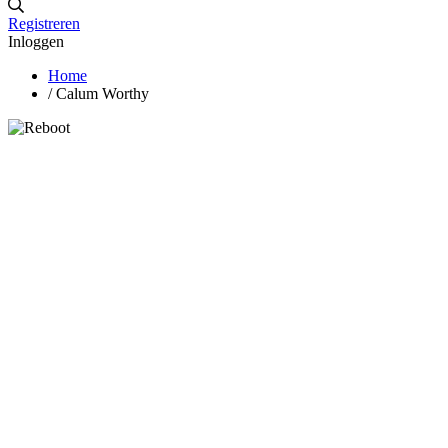
Registreren
Inloggen
Home
/
Calum Worthy