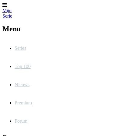
Mijn
Serie
Menu
Series
Top 100
Nieuws
Premium
Forum