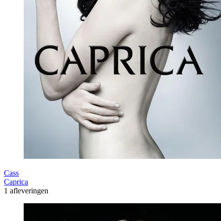
Cass
Caprica
1 afleveringen