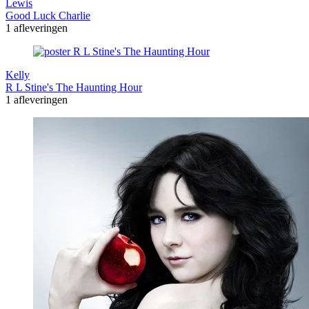
Lewis
Good Luck Charlie
1 afleveringen
Kelly
R L Stine's The Haunting Hour
1 afleveringen