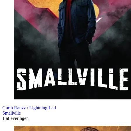
Garth Ranzz / Lightning Lad
Smallville
1 afleveringen