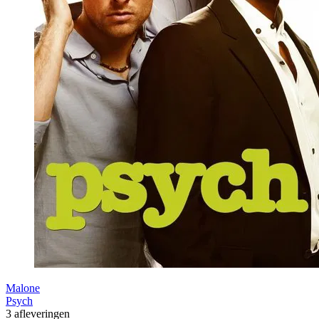
Malone
Psych
3 afleveringen