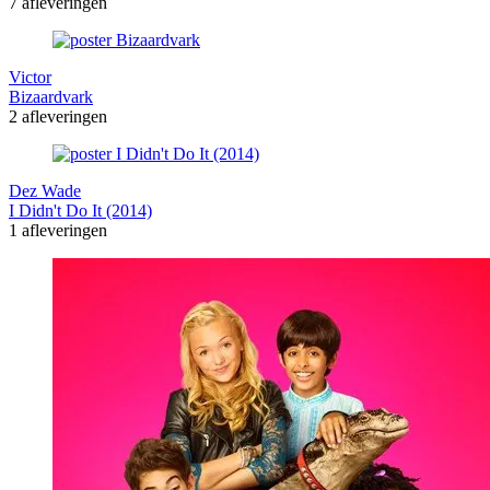
7 afleveringen
Victor
Bizaardvark
2 afleveringen
Dez Wade
I Didn't Do It (2014)
1 afleveringen