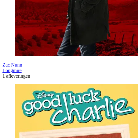
Zac Nunn
Longmire
1 afleveringen