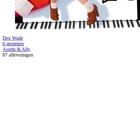
Dez Wade
6 stemmen
Austin & Ally
87 afleveringen