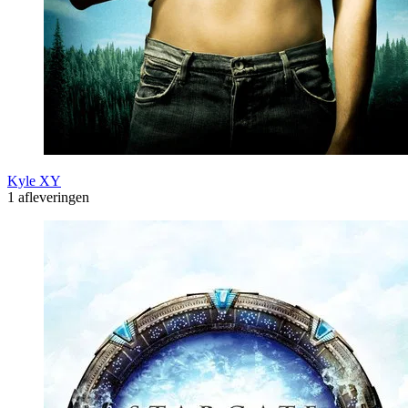
Kyle XY
1 afleveringen