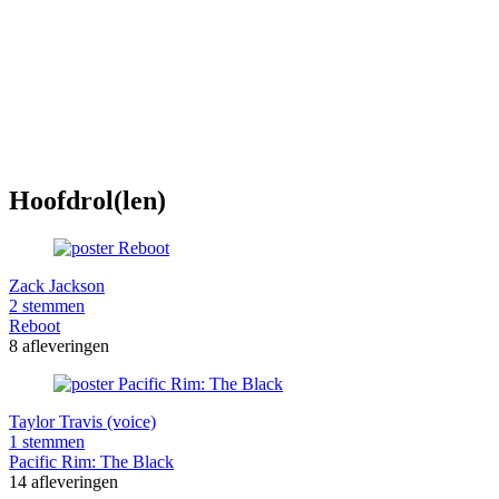
Hoofdrol(len)
Zack Jackson
2 stemmen
Reboot
8 afleveringen
Taylor Travis (voice)
1 stemmen
Pacific Rim: The Black
14 afleveringen