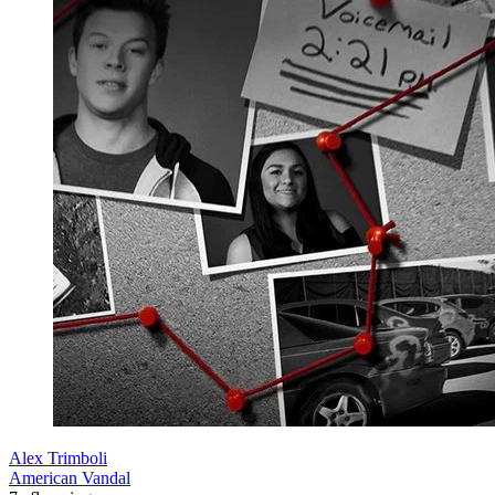
Alex Trimboli
American Vandal