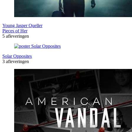
Young Jasper Queller
Pieces of Her
5 afleveringen
Solar Opposites
3 afleveringen