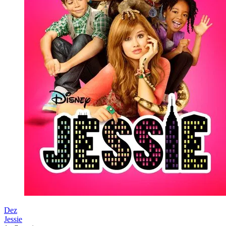
Dez
Jessie