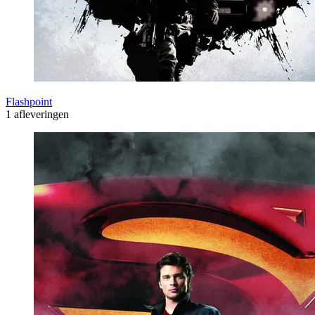
Flashpoint
1 afleveringen