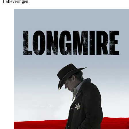
1 afleveringen