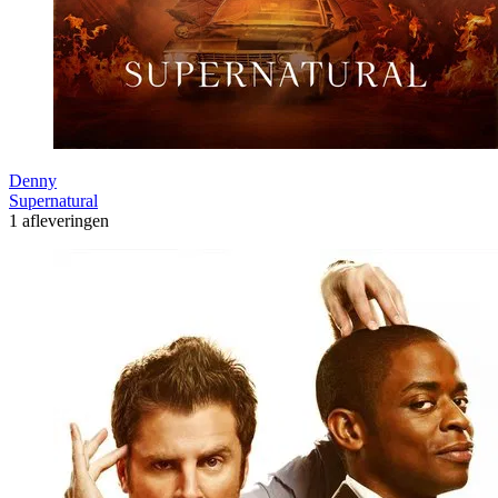
Denny
Supernatural
1 afleveringen