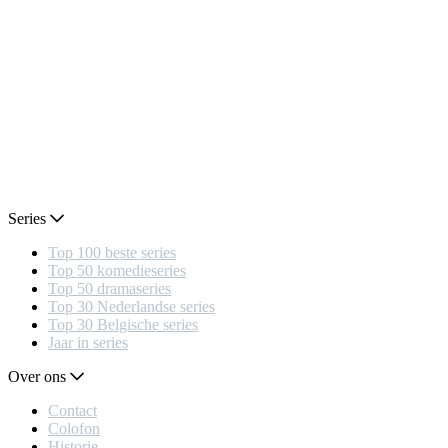
Series
Top 100 beste series
Top 50 komedieseries
Top 50 dramaseries
Top 30 Nederlandse series
Top 30 Belgische series
Jaar in series
Over ons
Contact
Colofon
Historie