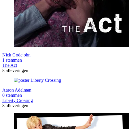
Nick Godejohn
1 stemmen
The Act
8 afleveringen
Aaron Adelman
0 stemmen
Liberty Crossing
8 afleveringen