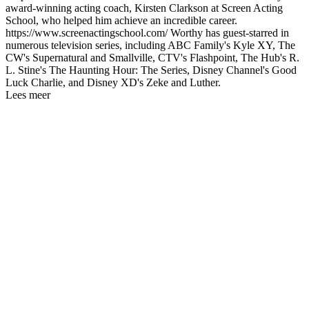
award-winning acting coach, Kirsten Clarkson at Screen Acting
School, who helped him achieve an incredible career.
https://www.screenactingschool.com/ Worthy has guest-starred in
numerous television series, including ABC Family's Kyle XY, The
CW's Supernatural and Smallville, CTV's Flashpoint, The Hub's R.
L. Stine's The Haunting Hour: The Series, Disney Channel's Good
Luck Charlie, and Disney XD's Zeke and Luther.
Lees meer