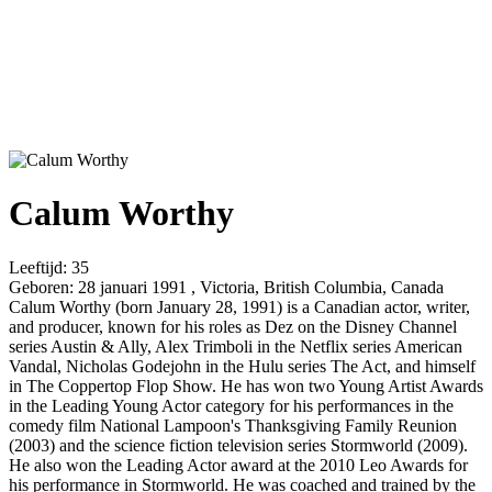
Calum Worthy
Leeftijd:
35
Geboren:
28 januari 1991 , Victoria, British Columbia, Canada
Calum Worthy (born January 28, 1991) is a Canadian actor, writer,
and producer, known for his roles as Dez on the Disney Channel
series Austin & Ally, Alex Trimboli in the Netflix series American
Vandal, Nicholas Godejohn in the Hulu series The Act, and himself
in The Coppertop Flop Show. He has won two Young Artist Awards
in the Leading Young Actor category for his performances in the
comedy film National Lampoon's Thanksgiving Family Reunion
(2003) and the science fiction television series Stormworld (2009).
He also won the Leading Actor award at the 2010 Leo Awards for
his performance in Stormworld. He was coached and trained by the