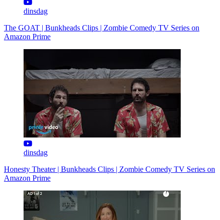
dinsdag
The GOAT | Bunkheads Clips | Zombie Comedy TV Series on
Amazon Prime
dinsdag
Honesty Theater | Bunkheads Clips | Zombie Comedy TV Series on
Amazon Prime