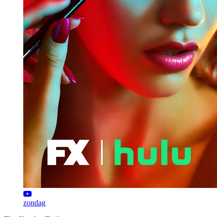
zondag