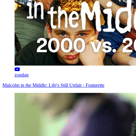
zondag
Malcolm in the Middle: Life's Still Unfair - Featurette