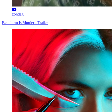
zondag
Benidorm Is Murder - Trailer