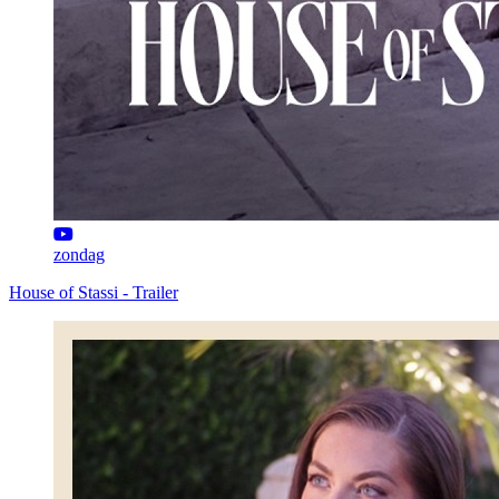
zondag
House of Stassi - Trailer