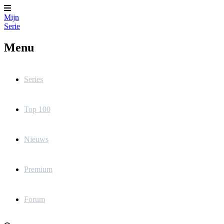
Mijn
Serie
Menu
Series
Top 100
Nieuws
Premium
Forum