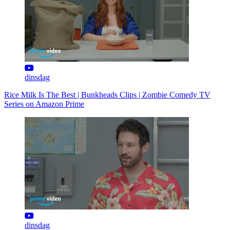
dinsdag
Rice Milk Is The Best | Bunkheads Clips | Zombie Comedy TV
Series on Amazon Prime
dinsdag