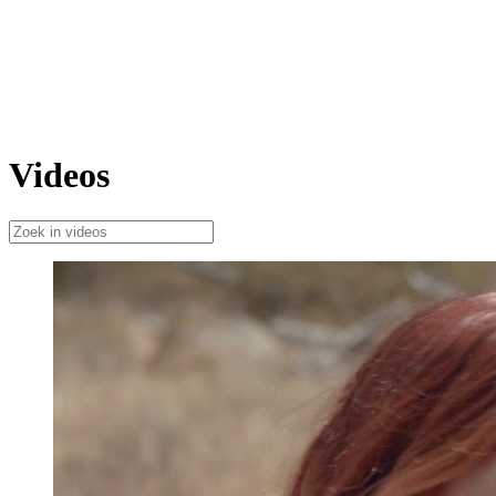
Videos