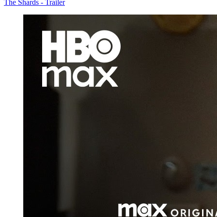
The Shards - Trailer