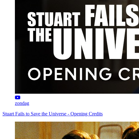
zondag
Stuart Fails to Save the Universe - Opening Credits