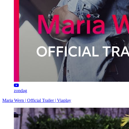
zondag
Maria Wern | Official Trailer | Viaplay