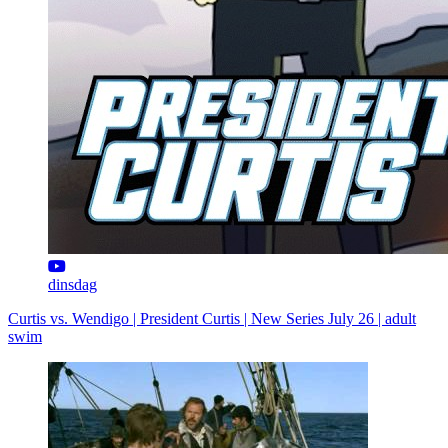
dinsdag
Curtis vs. Wendigo | President Curtis | New Series July 26 | adult
swim