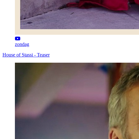
zondag
House of Stassi - Teaser