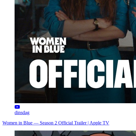
dinsdag
Women in Blue — Season 2 Official Trailer | Apple TV