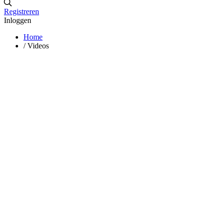
Registreren
Inloggen
Home
/
Videos