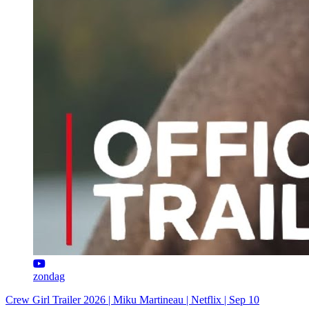
zondag
Crew Girl Trailer 2026 | Miku Martineau | Netflix | Sep 10