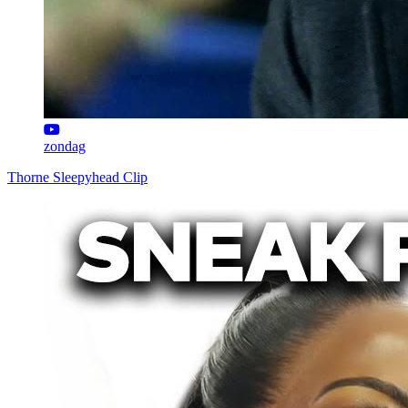
zondag
Thorne Sleepyhead Clip