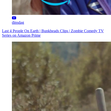
dinsdag
Last 4 People On Earth | Bunkheads Clips | Zombie Comedy TV
Series on Amazon Prime