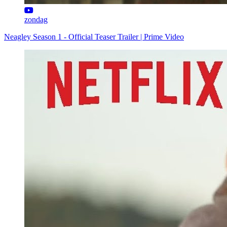
zondag
Neagley Season 1 - Official Teaser Trailer | Prime Video