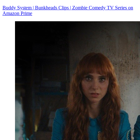
Buddy System | Bunkheads Clips | Zombie Comedy TV Series on
Amazon Prime