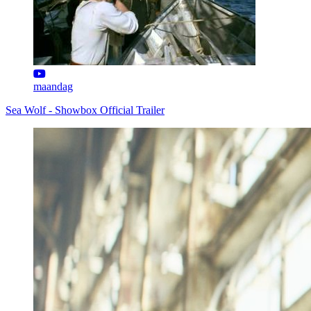
maandag
Sea Wolf - Showbox Official Trailer