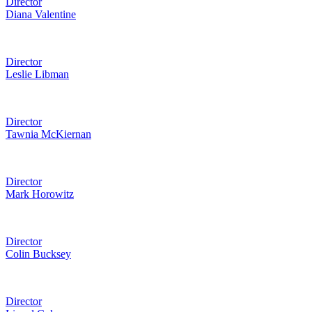
Director
Diana Valentine
Director
Leslie Libman
Director
Tawnia McKiernan
Director
Mark Horowitz
Director
Colin Bucksey
Director