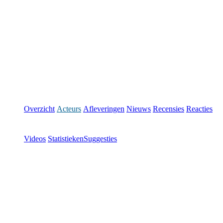
Overzicht
Acteurs
Afleveringen
Nieuws
Recensies
Reacties
Videos
Statistieken
Suggesties