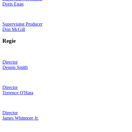
Doris Egan
Supervising Producer
Don McGill
Regie
Director
Dennis Smith
Director
Terrence O'Hara
Director
James Whitmore Jr.