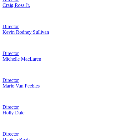
Craig Ross Jr.
Director
Kevin Rodney Sullivan
Director
Michelle MacLaren
Director
Mario Van Peebles
Director
Holly Dale
Director
Daniela Ruah