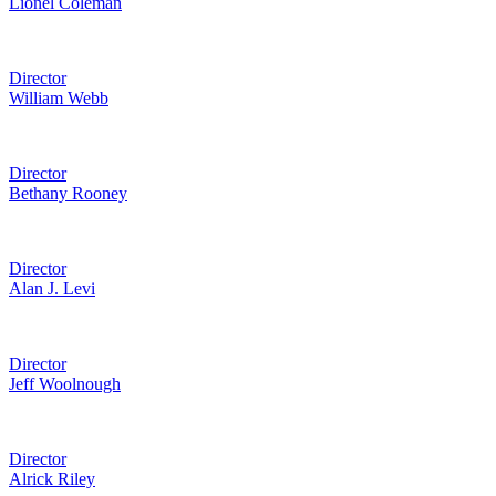
Lionel Coleman
Director
William Webb
Director
Bethany Rooney
Director
Alan J. Levi
Director
Jeff Woolnough
Director
Alrick Riley