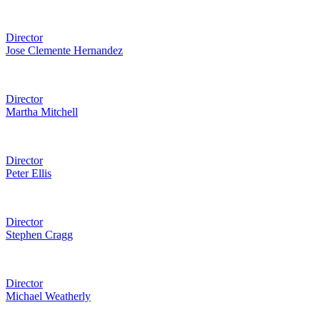
Director
Jose Clemente Hernandez
Director
Martha Mitchell
Director
Peter Ellis
Director
Stephen Cragg
Director
Michael Weatherly