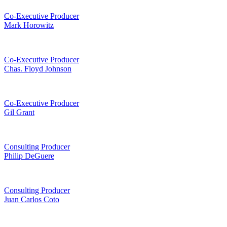
Co-Executive Producer
Mark Horowitz
Co-Executive Producer
Chas. Floyd Johnson
Co-Executive Producer
Gil Grant
Consulting Producer
Philip DeGuere
Consulting Producer
Juan Carlos Coto