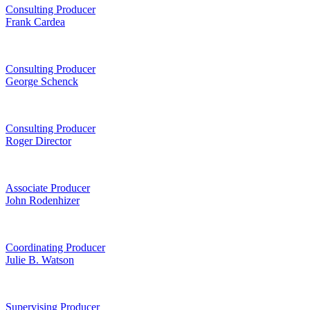
Consulting Producer
Frank Cardea
Consulting Producer
George Schenck
Consulting Producer
Roger Director
Associate Producer
John Rodenhizer
Coordinating Producer
Julie B. Watson
Supervising Producer