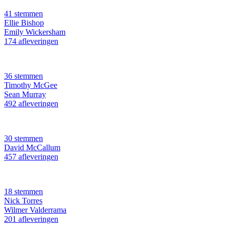
41 stemmen
Ellie Bishop
Emily Wickersham
174 afleveringen
36 stemmen
Timothy McGee
Sean Murray
492 afleveringen
30 stemmen
David McCallum
457 afleveringen
18 stemmen
Nick Torres
Wilmer Valderrama
201 afleveringen