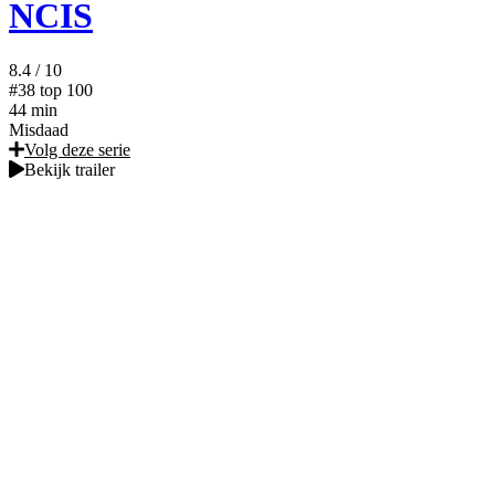
NCIS
8.4
/ 10
#38
top 100
44 min
Misdaad
Volg deze serie
Bekijk trailer