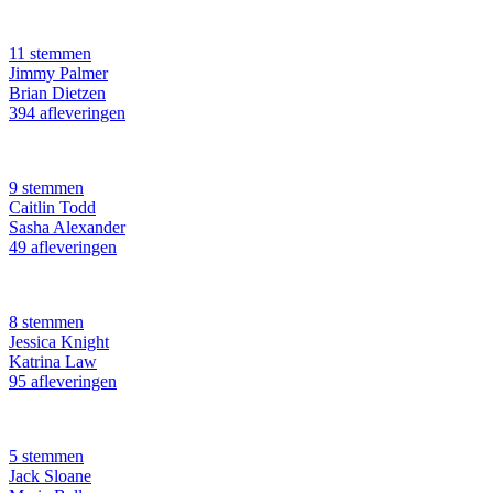
11 stemmen
Jimmy Palmer
Brian Dietzen
394 afleveringen
9 stemmen
Caitlin Todd
Sasha Alexander
49 afleveringen
8 stemmen
Jessica Knight
Katrina Law
95 afleveringen
5 stemmen
Jack Sloane