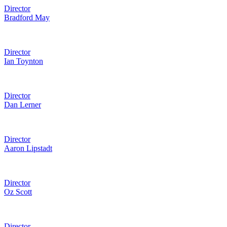
Director
Bradford May
Director
Ian Toynton
Director
Dan Lerner
Director
Aaron Lipstadt
Director
Oz Scott
Director