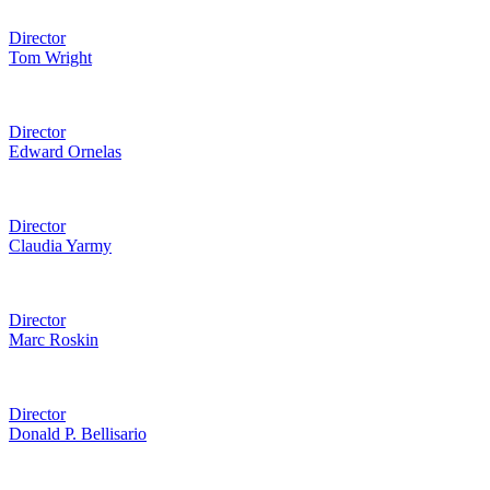
Director
Tom Wright
Director
Edward Ornelas
Director
Claudia Yarmy
Director
Marc Roskin
Director
Donald P. Bellisario