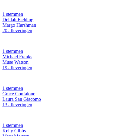
1 stemmen
Delilah Fielding
Margo Harshman
20 afleveringen
1 stemmen
Michael Franks
Muse Watson
19 afleveringen
1 stemmen
Grace Confalone
Laura San Giacomo
13 afleveringen
1 stemmen
Kelly Gibbs