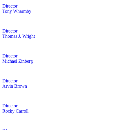
Director
Tony Wharmby
Director
Thomas J. Wright
Director
Michael Zinberg
Director
Arvin Brown
Director
Rocky Carroll