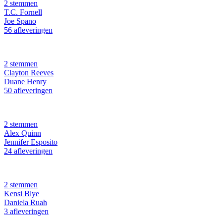
2 stemmen
T.C. Fornell
Joe Spano
56 afleveringen
2 stemmen
Clayton Reeves
Duane Henry
50 afleveringen
2 stemmen
Alex Quinn
Jennifer Esposito
24 afleveringen
2 stemmen
Kensi Blye
Daniela Ruah
3 afleveringen