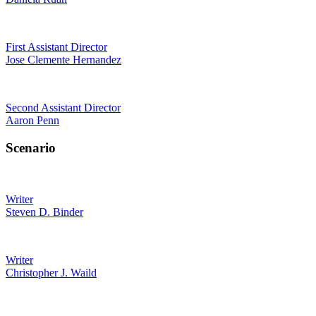
First Assistant Director
Jose Clemente Hernandez
Second Assistant Director
Aaron Penn
Scenario
Writer
Steven D. Binder
Writer
Christopher J. Waild