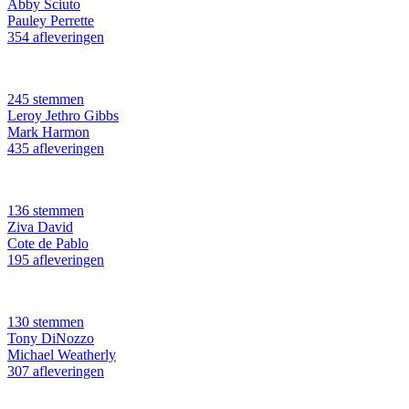
Abby Sciuto
Pauley Perrette
354 afleveringen
245 stemmen
Leroy Jethro Gibbs
Mark Harmon
435 afleveringen
136 stemmen
Ziva David
Cote de Pablo
195 afleveringen
130 stemmen
Tony DiNozzo
Michael Weatherly
307 afleveringen