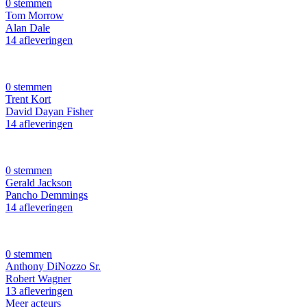
0 stemmen
Tom Morrow
Alan Dale
14 afleveringen
0 stemmen
Trent Kort
David Dayan Fisher
14 afleveringen
0 stemmen
Gerald Jackson
Pancho Demmings
14 afleveringen
0 stemmen
Anthony DiNozzo Sr.
Robert Wagner
13 afleveringen
Meer acteurs