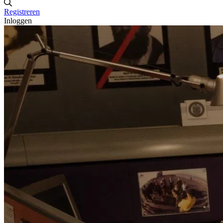
Registreren
Inloggen