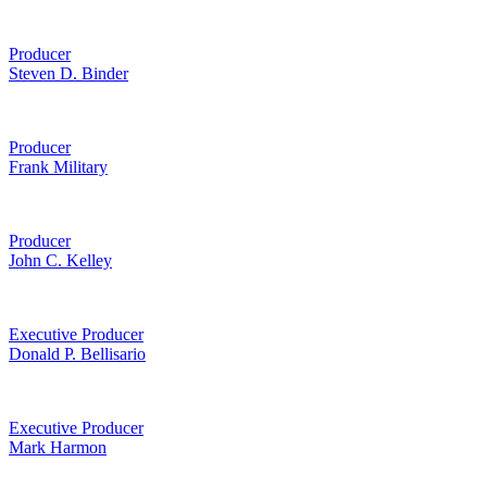
Producer
Steven D. Binder
Producer
Frank Military
Producer
John C. Kelley
Executive Producer
Donald P. Bellisario
Executive Producer
Mark Harmon