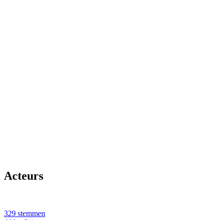
Acteurs
329 stemmen