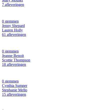
Mary Mouser
7 afleveringen
0 stemmen
Jenny Shepard
Lauren Holly
61 afleveringen
0 stemmen
Jeanne Benoit
Scottie Thompson
18 afleveringen
0 stemmen
Cynthia Sumner
Stephanie Mello
15 afleveringen