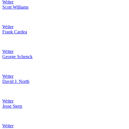
Writer
Scott Williams
Writer
Frank Cardea
Writer
George Schenck
Writer
David J. North
Writer
Jesse Stern
Writer