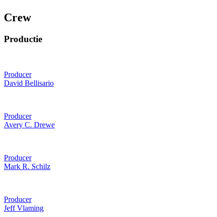
Crew
Productie
Producer
David Bellisario
Producer
Avery C. Drewe
Producer
Mark R. Schilz
Producer
Jeff Vlaming