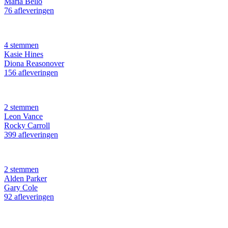
Maria Bello
76 afleveringen
4 stemmen
Kasie Hines
Diona Reasonover
156 afleveringen
2 stemmen
Leon Vance
Rocky Carroll
399 afleveringen
2 stemmen
Alden Parker
Gary Cole
92 afleveringen