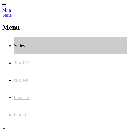
Mijn
Serie
Menu
Series
Top 100
Nieuws
Premium
Forum