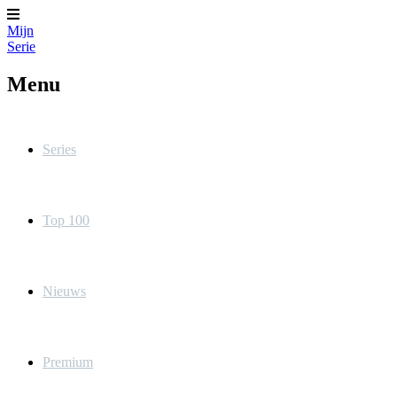
Mijn
Serie
Menu
Series
Top 100
Nieuws
Premium