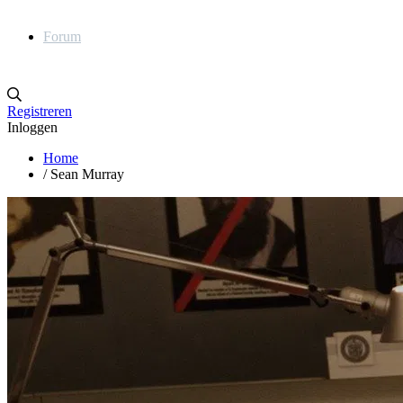
Forum
Registreren
Inloggen
Home
/
Sean Murray