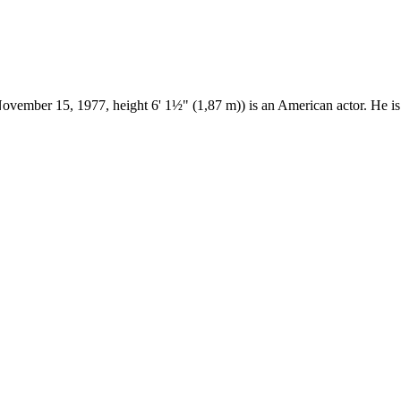
ovember 15, 1977, height 6' 1½" (1,87 m)) is an American actor. He 