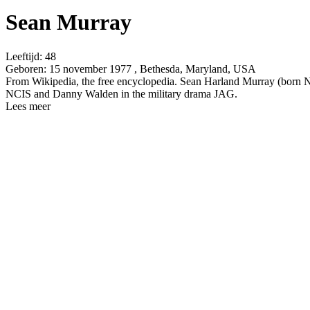
Sean Murray
Leeftijd:
48
Geboren:
15 november 1977 , Bethesda, Maryland, USA
From Wikipedia, the free encyclopedia. Sean Harland Murray (born N
NCIS and Danny Walden in the military drama JAG.
Lees meer