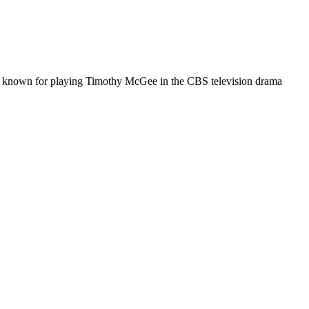
is known for playing Timothy McGee in the CBS television drama