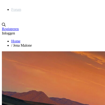
Forum
Registreren
Inloggen
Home
/
Jena Malone