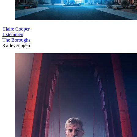
Claire Cooper
1 stemmen
The Boroughs
8 afleveringen