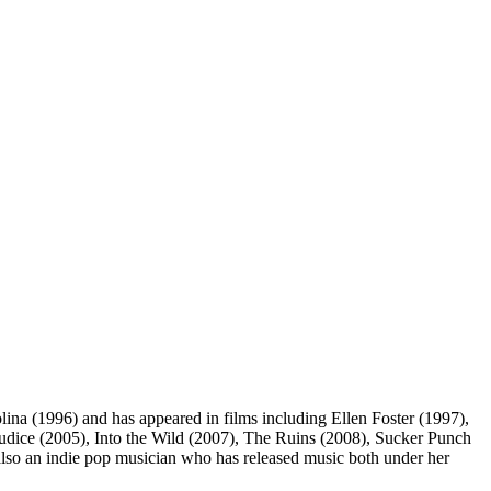
ina (1996) and has appeared in films including Ellen Foster (1997),
dice (2005), Into the Wild (2007), The Ruins (2008), Sucker Punch
so an indie pop musician who has released music both under her