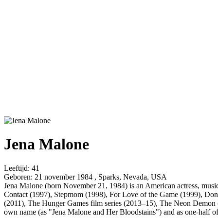
Jena Malone
Leeftijd:
41
Geboren:
21 november 1984 , Sparks, Nevada, USA
Jena Malone (born November 21, 1984) is an American actress, musici
Contact (1997), Stepmom (1998), For Love of the Game (1999), Donni
(2011), The Hunger Games film series (2013–15), The Neon Demon (2
own name (as "Jena Malone and Her Bloodstains") and as one-half o