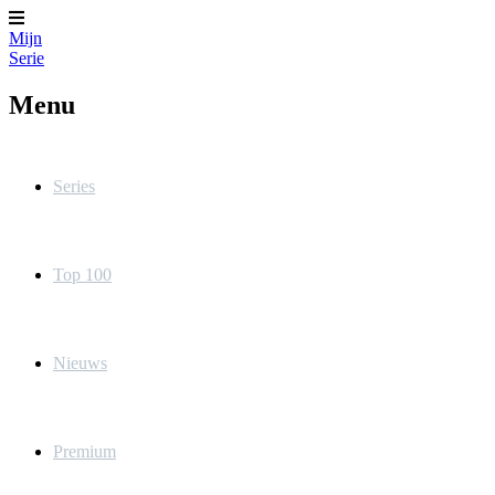
Mijn
Serie
Menu
Series
Top 100
Nieuws
Premium