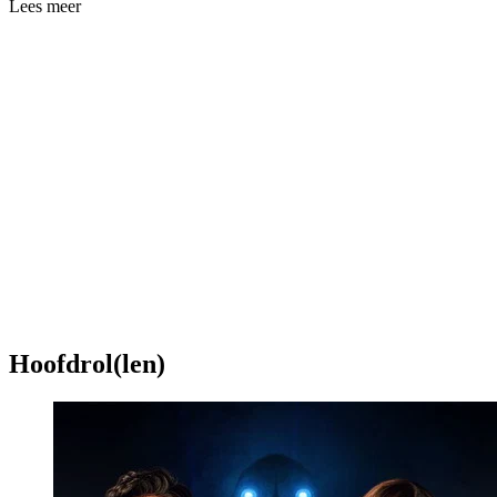
Lees meer
Hoofdrol(len)