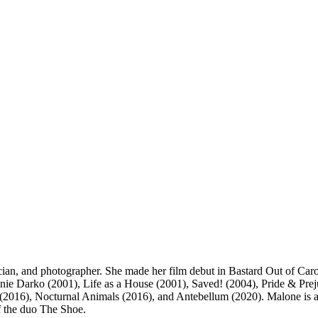
an, and photographer. She made her film debut in Bastard Out of Carol
e Darko (2001), Life as a House (2001), Saved! (2004), Pride & Preju
016), Nocturnal Animals (2016), and Antebellum (2020). Malone is al
f the duo The Shoe.