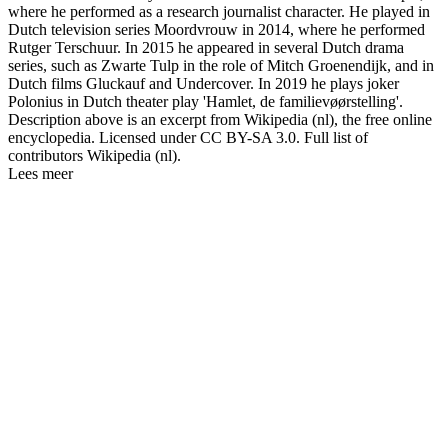
where he performed as a research journalist character. He played in
Dutch television series Moordvrouw in 2014, where he performed
Rutger Terschuur. In 2015 he appeared in several Dutch drama
series, such as Zwarte Tulp in the role of Mitch Groenendijk, and in
Dutch films Gluckauf and Undercover. In 2019 he plays joker
Polonius in Dutch theater play 'Hamlet, de familievøørstelling'.
Description above is an excerpt from Wikipedia (nl), the free online
encyclopedia. Licensed under CC BY-SA 3.0. Full list of
contributors Wikipedia (nl).
Lees meer