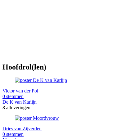
Hoofdrol(len)
Victor van der Pol
0 stemmen
De K van Karlijn
8 afleveringen
Dries van Zijverden
0 stemmen