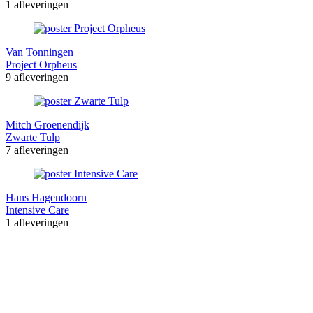
1 afleveringen
Van Tonningen
Project Orpheus
9 afleveringen
Mitch Groenendijk
Zwarte Tulp
7 afleveringen
Hans Hagendoorn
Intensive Care
1 afleveringen