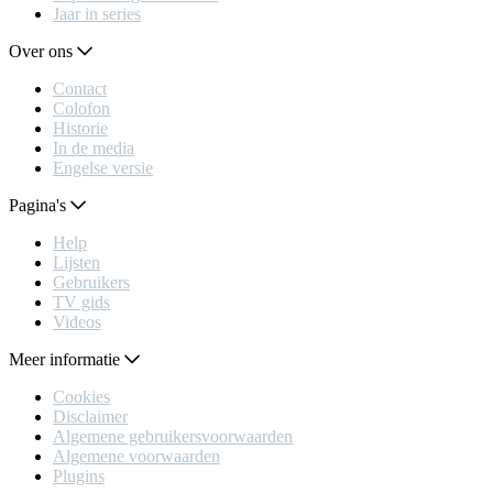
Jaar in series
Over ons
Contact
Colofon
Historie
In de media
Engelse versie
Pagina's
Help
Lijsten
Gebruikers
TV gids
Videos
Meer informatie
Cookies
Disclaimer
Algemene gebruikersvoorwaarden
Algemene voorwaarden
Plugins