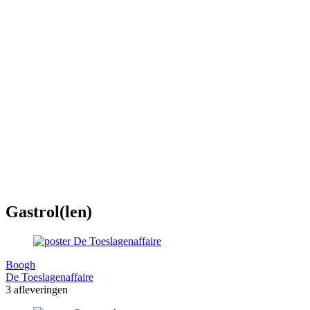
Gastrol(len)
Boogh
De Toeslagenaffaire
3 afleveringen