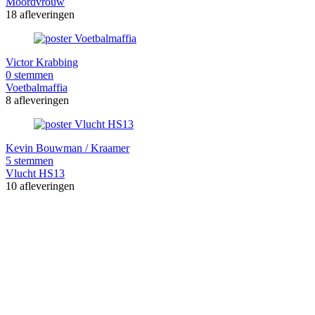
Moordvrouw
18 afleveringen
Victor Krabbing
0 stemmen
Voetbalmaffia
8 afleveringen
Kevin Bouwman / Kraamer
5 stemmen
Vlucht HS13
10 afleveringen