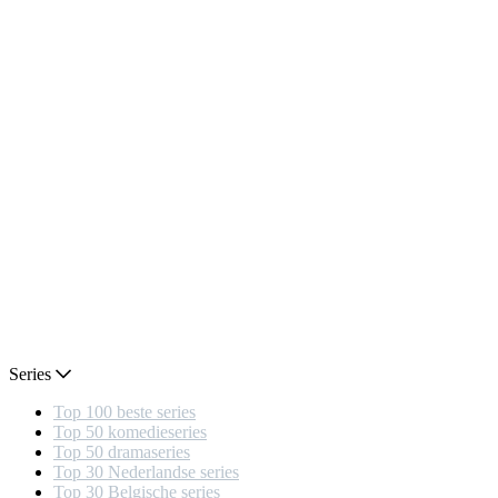
Series
Top 100 beste series
Top 50 komedieseries
Top 50 dramaseries
Top 30 Nederlandse series
Top 30 Belgische series