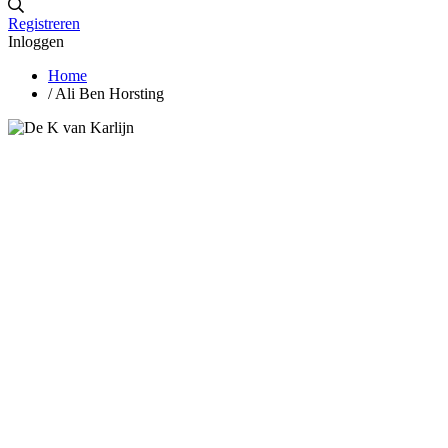
Registreren
Inloggen
Home
/
Ali Ben Horsting