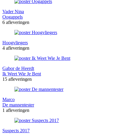
Vader Nina
Oogappels
6 afleveringen
Hoogvliegers
4 afleveringen
Gabor de Heerdt
Ik Weet Wie Je Bent
15 afleveringen
Marco
De mannentester
1 afleveringen
Suspects 2017