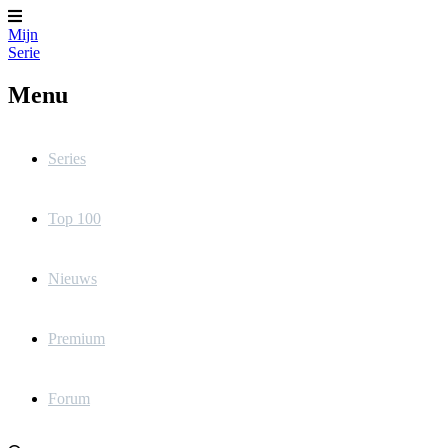
Mijn
Serie
Menu
Series
Top 100
Nieuws
Premium
Forum