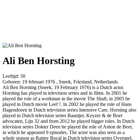
Ali Ben Horsting
Leeftijd:
50
Geboren:
19 februari 1976 , Sneek, Friesland, Netherlands
Ali Ben Horsting (Sneek, 19 February 1976) is a Dutch actor.
Horsting has played in television series and in films. In 2001 he
played the role of a workman in the movie The Shaft, in 2005 he
played in Dutch movie Leef !. In 2002 he played the role of Hans
Hagendoorn in Dutch television series Intensive Care. Horsting also
played in Dutch television series Baantjer, Keyzer & de Boer
advocaten, Lijn 32 and from 2012 he played bigger roles. In Dutch
television series Dokter Deen he played the role of Anton de Beer,
in which he appeared 9 episodes. The actor was also seen as a
whole season as Raimy Bocal in Dutch television series Overspel,