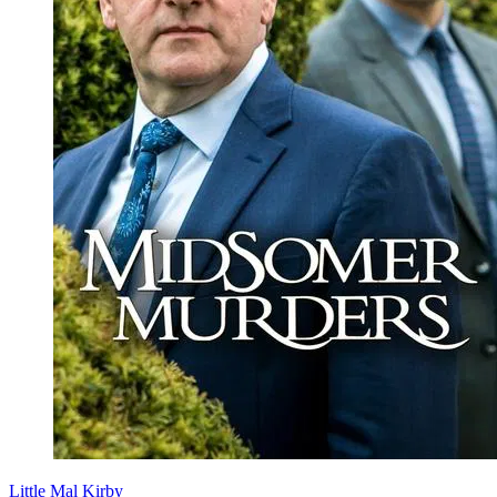
Little Mal Kirby