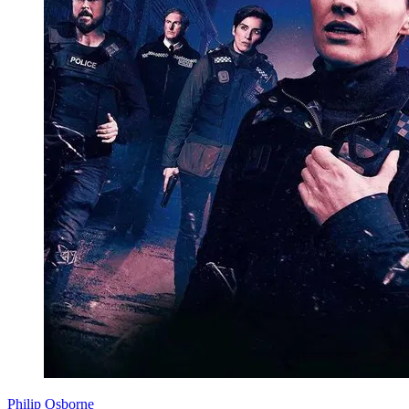
Philip Osborne