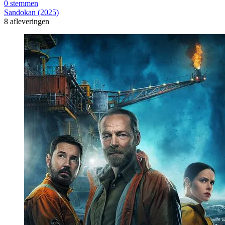
0 stemmen
Sandokan (2025)
8 afleveringen