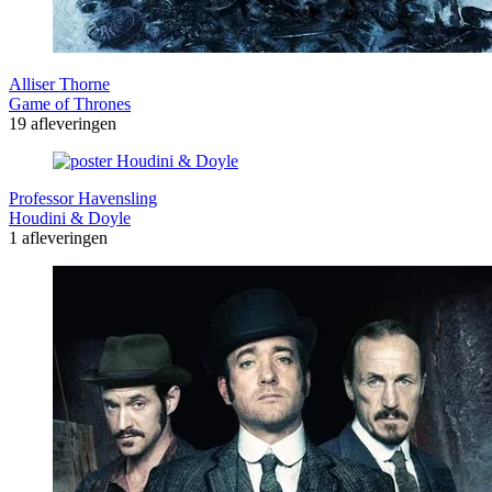
Alliser Thorne
Game of Thrones
19 afleveringen
Professor Havensling
Houdini & Doyle
1 afleveringen