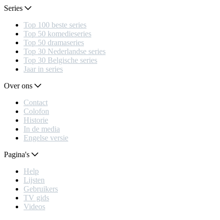
Series
Top 100 beste series
Top 50 komedieseries
Top 50 dramaseries
Top 30 Nederlandse series
Top 30 Belgische series
Jaar in series
Over ons
Contact
Colofon
Historie
In de media
Engelse versie
Pagina's
Help
Lijsten
Gebruikers
TV gids
Videos