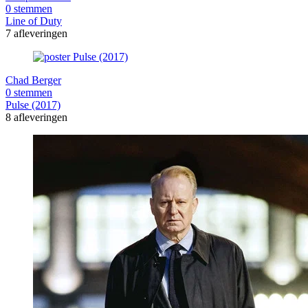
0 stemmen
Line of Duty
7 afleveringen
Chad Berger
0 stemmen
Pulse (2017)
8 afleveringen