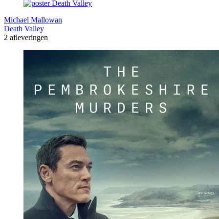
Michael Mallowan
Death Valley
2 afleveringen