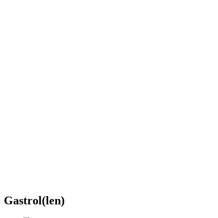
Gastrol(len)