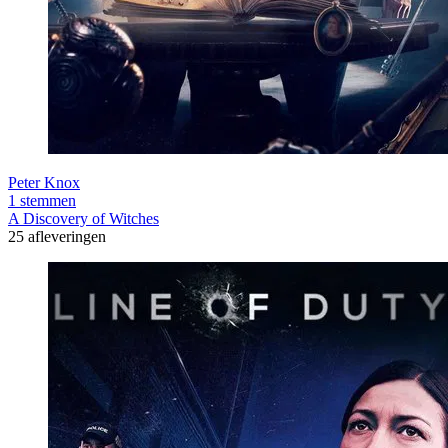
Peter Knox
1 stemmen
A Discovery of Witches
25 afleveringen