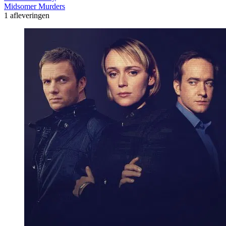
Midsomer Murders
1 afleveringen