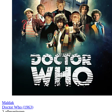
Maldak
Doctor Who (1963)
2 afleveringen