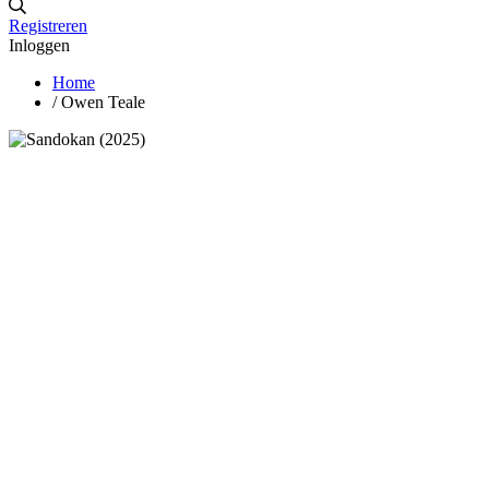
Registreren
Inloggen
Home
/
Owen Teale