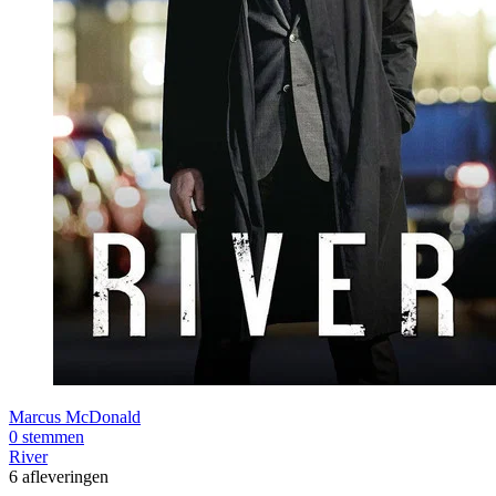
Marcus McDonald
0 stemmen
River
6 afleveringen