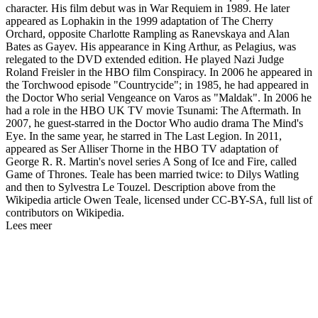
character. His film debut was in War Requiem in 1989. He later
appeared as Lophakin in the 1999 adaptation of The Cherry
Orchard, opposite Charlotte Rampling as Ranevskaya and Alan
Bates as Gayev. His appearance in King Arthur, as Pelagius, was
relegated to the DVD extended edition. He played Nazi Judge
Roland Freisler in the HBO film Conspiracy. In 2006 he appeared in
the Torchwood episode "Countrycide"; in 1985, he had appeared in
the Doctor Who serial Vengeance on Varos as "Maldak". In 2006 he
had a role in the HBO UK TV movie Tsunami: The Aftermath. In
2007, he guest-starred in the Doctor Who audio drama The Mind's
Eye. In the same year, he starred in The Last Legion. In 2011,
appeared as Ser Alliser Thorne in the HBO TV adaptation of
George R. R. Martin's novel series A Song of Ice and Fire, called
Game of Thrones. Teale has been married twice: to Dilys Watling
and then to Sylvestra Le Touzel. Description above from the
Wikipedia article Owen Teale, licensed under CC-BY-SA, full list of
contributors on Wikipedia.
Lees meer