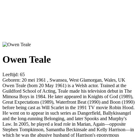
Owen Teale
Leeftijd:
65
Geboren:
20 mei 1961 , Swansea, West Glamorgan, Wales, UK
Owen Teale (born 20 May 1961) is a Welsh actor. Trained at the
Guildford School of Acting, Teale made his television debut in The
Mimosa Boys in 1984. He later appeared in Knights of God (1989),
Great Expectations (1989), Waterfront Beat (1990) and Boon (1990)
before being cast as Will Scarlet in the 1991 TV movie Robin Hood.
He went on to appear in such series as Dangerfield, Ballykissangel
and the long-running Belonging, and later Spooks and Murphy's
Law. In 2005, he played a lead role in Marian, Again—opposite
Stephen Tompkinson, Samantha Beckinsale and Kelly Harrison—in
which he was the abusive husband of Harrison's eponymous