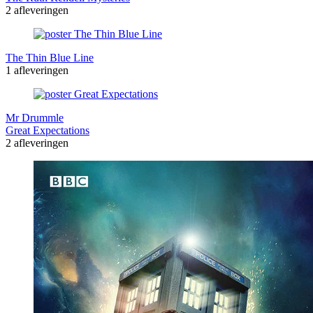
2 afleveringen
The Thin Blue Line
1 afleveringen
Mr Drummle
Great Expectations
2 afleveringen