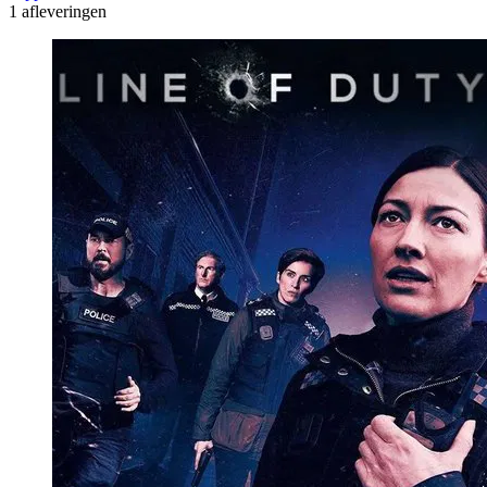
1 afleveringen