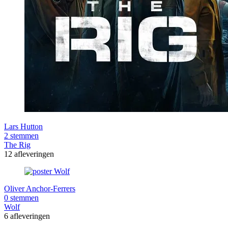
Lars Hutton
2 stemmen
The Rig
12 afleveringen
Oliver Anchor-Ferrers
0 stemmen
Wolf
6 afleveringen