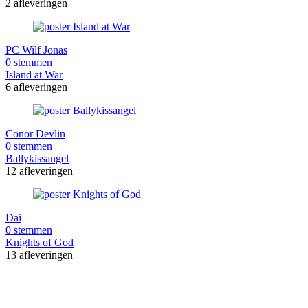
2 afleveringen
PC Wilf Jonas
0 stemmen
Island at War
6 afleveringen
Conor Devlin
0 stemmen
Ballykissangel
12 afleveringen
Dai
0 stemmen
Knights of God
13 afleveringen