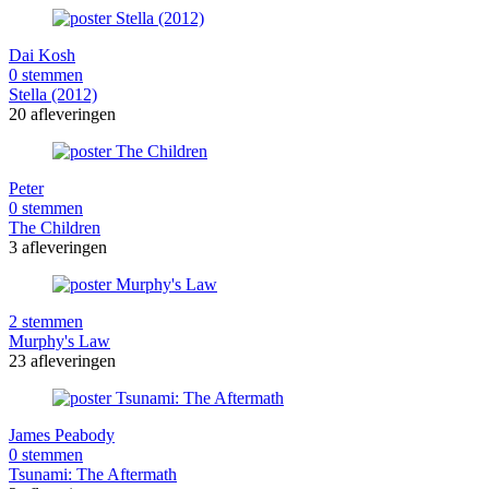
Dai Kosh
0 stemmen
Stella (2012)
20 afleveringen
Peter
0 stemmen
The Children
3 afleveringen
2 stemmen
Murphy's Law
23 afleveringen
James Peabody
0 stemmen
Tsunami: The Aftermath