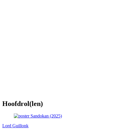
Hoofdrol(len)
Lord Guillonk