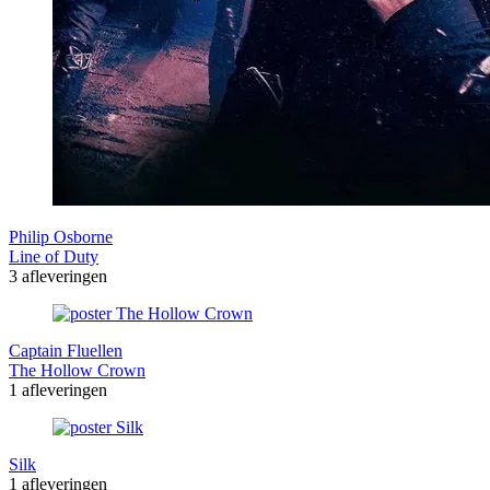
Philip Osborne
Line of Duty
3 afleveringen
Captain Fluellen
The Hollow Crown
1 afleveringen
Silk
1 afleveringen