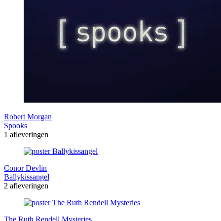
Robert Morgan
Spooks
1 afleveringen
Conor Devlin
Ballykissangel
2 afleveringen
The Ruth Rendell Mysteries