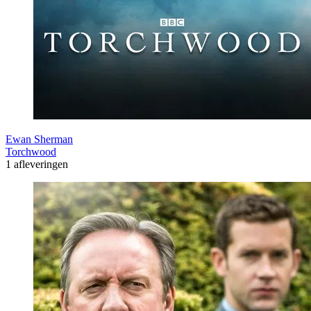
Ewan Sherman
Torchwood
1 afleveringen