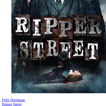
Felix Hackman
Ripper Street