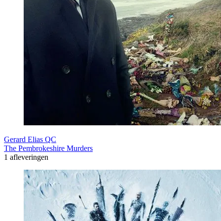
Gerard Elias QC
The Pembrokeshire Murders
1 afleveringen