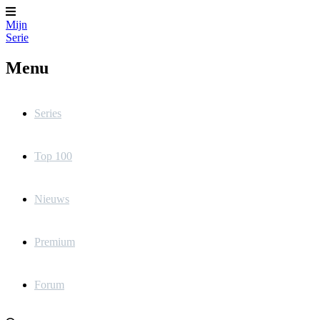
Mijn
Serie
Menu
Series
Top 100
Nieuws
Premium
Forum