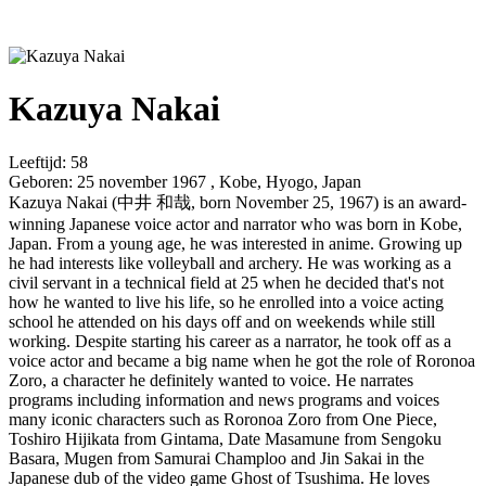
Kazuya Nakai
Leeftijd:
58
Geboren:
25 november 1967 , Kobe, Hyogo, Japan
Kazuya Nakai (中井 和哉, born November 25, 1967) is an award-
winning Japanese voice actor and narrator who was born in Kobe,
Japan. From a young age, he was interested in anime. Growing up
he had interests like volleyball and archery. He was working as a
civil servant in a technical field at 25 when he decided that's not
how he wanted to live his life, so he enrolled into a voice acting
school he attended on his days off and on weekends while still
working. Despite starting his career as a narrator, he took off as a
voice actor and became a big name when he got the role of Roronoa
Zoro, a character he definitely wanted to voice. He narrates
programs including information and news programs and voices
many iconic characters such as Roronoa Zoro from One Piece,
Toshiro Hijikata from Gintama, Date Masamune from Sengoku
Basara, Mugen from Samurai Champloo and Jin Sakai in the
Japanese dub of the video game Ghost of Tsushima. He loves