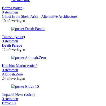
Borma (voice)
0 stemmen
Ghost in the Shell: Arise - Alternative Architecture
10 afleveringen
Takashi (voice)
0 stemmen
Death Parade
12 afleveringen
Koichiro Marito (voice)
0 stemmen
Aldnoah.Zero
24 afleveringen
Jinpachi Nezu (voice)
0 stemmen
Brave 10