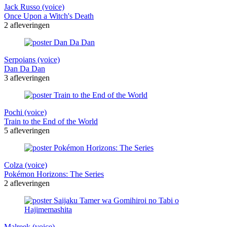
Jack Russo (voice)
Once Upon a Witch's Death
2 afleveringen
Serpoians (voice)
Dan Da Dan
3 afleveringen
Pochi (voice)
Train to the End of the World
5 afleveringen
Colza (voice)
Pokémon Horizons: The Series
2 afleveringen
Malreek (voice)