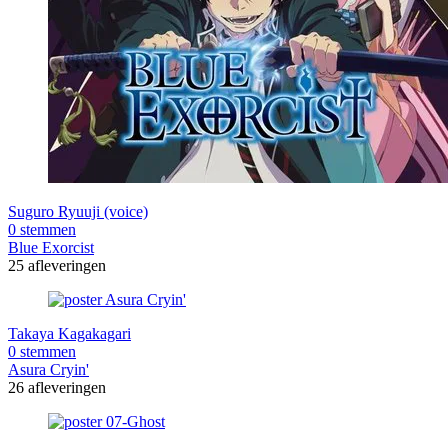
Suguro Ryuuji (voice)
0 stemmen
Blue Exorcist
25 afleveringen
Takaya Kagakagari
0 stemmen
Asura Cryin'
26 afleveringen