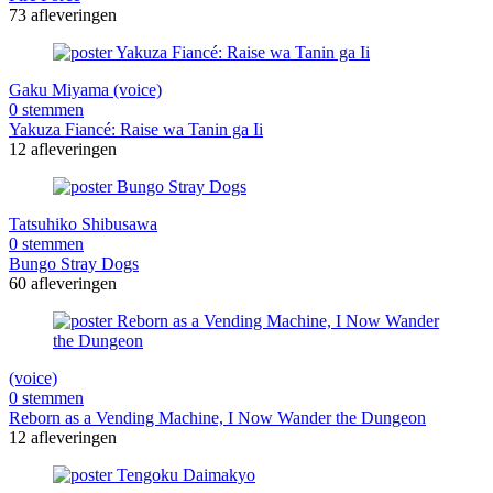
73 afleveringen
Gaku Miyama (voice)
0 stemmen
Yakuza Fiancé: Raise wa Tanin ga Ii
12 afleveringen
Tatsuhiko Shibusawa
0 stemmen
Bungo Stray Dogs
60 afleveringen
(voice)
0 stemmen
Reborn as a Vending Machine, I Now Wander the Dungeon
12 afleveringen