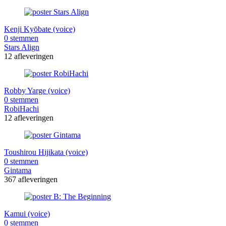
Kenji Kyōbate (voice)
0 stemmen
Stars Align
12 afleveringen
Robby Yarge (voice)
0 stemmen
RobiHachi
12 afleveringen
Toushirou Hijikata (voice)
0 stemmen
Gintama
367 afleveringen
Kamui (voice)
0 stemmen