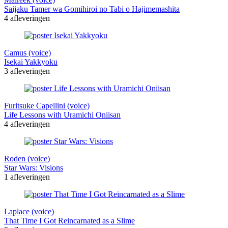
Saijaku Tamer wa Gomihiroi no Tabi o Hajimemashita
4 afleveringen
Camus (voice)
Isekai Yakkyoku
3 afleveringen
Furitsuke Capellini (voice)
Life Lessons with Uramichi Oniisan
4 afleveringen
Roden (voice)
Star Wars: Visions
1 afleveringen
Laplace (voice)
That Time I Got Reincarnated as a Slime