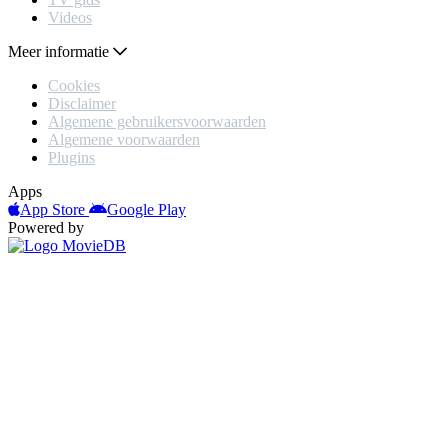
Videos
Meer informatie
Cookies
Disclaimer
Algemene gebruikersvoorwaarden
Algemene voorwaarden
Plugins
Apps
App Store
Google Play
Powered by