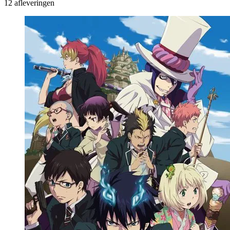
12 afleveringen