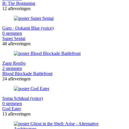
B: The Beginning
12 afleveringen
Garu · Ookami Blue (voice)
0 stemmen
Super Sentai
48 afleveringen
Zapp Renfro
2 stemmen
Blood Blockade Battlefront
24 afleveringen
Soma Schiksal (voice)
0 stemmen
God Eater
13 afleveringen