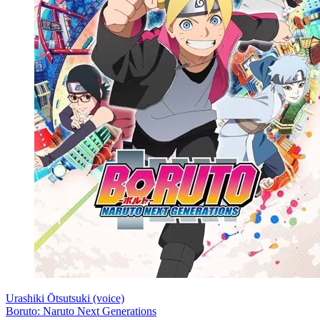
Urashiki Ōtsutsuki (voice)
Boruto: Naruto Next Generations