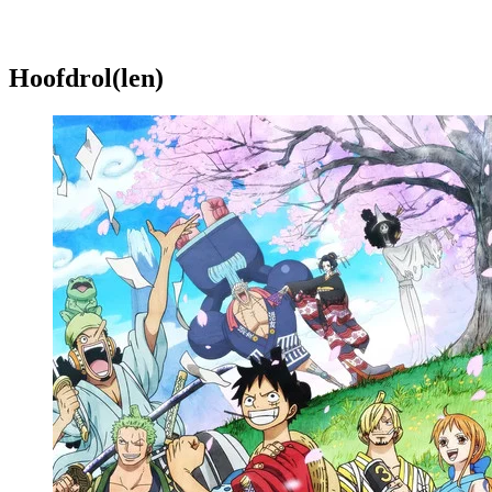
Hoofdrol(len)