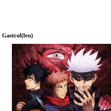
Gastrol(len)