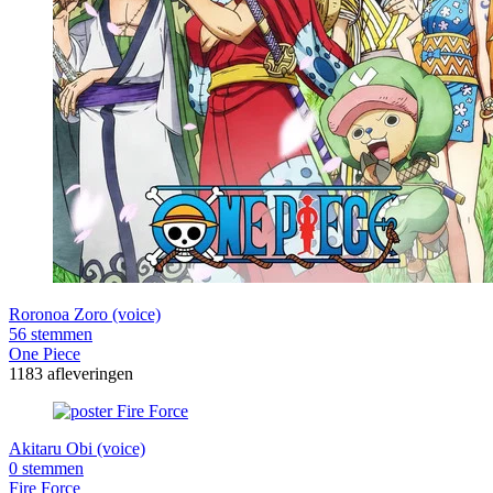
Roronoa Zoro (voice)
56 stemmen
One Piece
1183 afleveringen
Akitaru Obi (voice)
0 stemmen
Fire Force