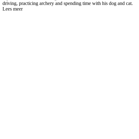
driving, practicing archery and spending time with his dog and cat.
Lees meer