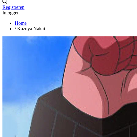
Registreren
Inloggen
Home
/
Kazuya Nakai