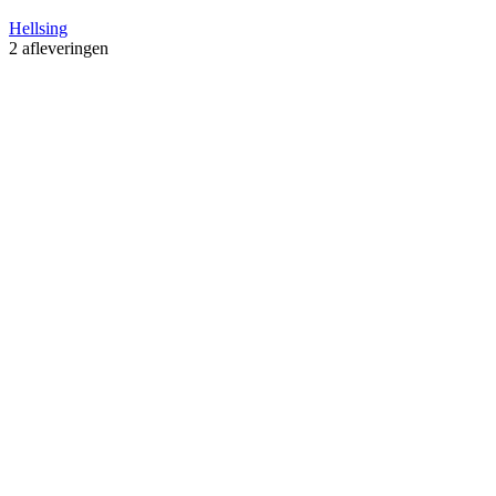
Hellsing
2 afleveringen