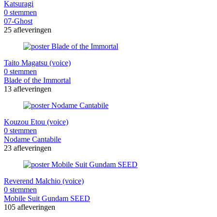
Katsuragi
0 stemmen
07-Ghost
25 afleveringen
Taito Magatsu (voice)
0 stemmen
Blade of the Immortal
13 afleveringen
Kouzou Etou (voice)
0 stemmen
Nodame Cantabile
23 afleveringen
Reverend Malchio (voice)
0 stemmen
Mobile Suit Gundam SEED
105 afleveringen