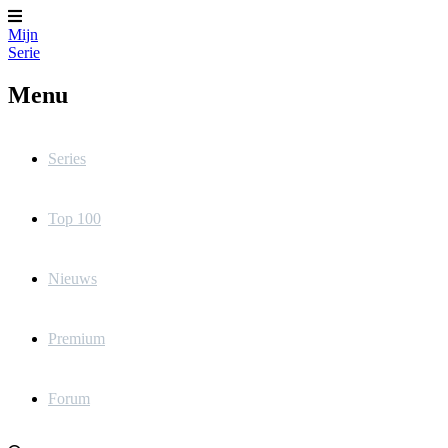
Mijn
Serie
Menu
Series
Top 100
Nieuws
Premium
Forum