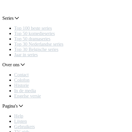
Series
Top 100 beste series
Top 50 komedieseries
Top 50 dramaseries
Top 30 Nederlandse series
Top 30 Belgische series
Jaar in series
Over ons
Contact
Colofon
Historie
In de media
Engelse versie
Pagina's
Help
Lijsten
Gebruikers
TV gids