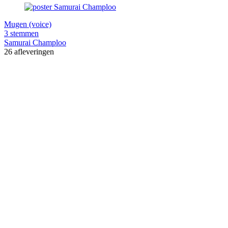
Mugen (voice)
3 stemmen
Samurai Champloo
26 afleveringen