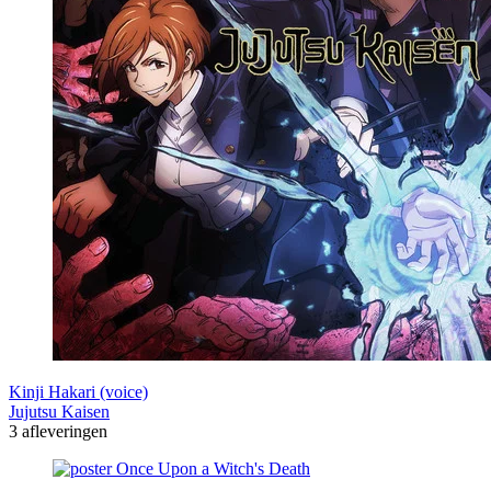
Kinji Hakari (voice)
Jujutsu Kaisen
3 afleveringen