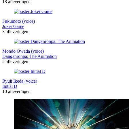
18 afleveringen
Fukumoto (voice)
Joker Game
3 afleveringen
Mondo Owada (voice)
Danganronpa: The Animation
2 afleveringen
Ryuji Ikeda (voice)
Initial D
10 afleveringen