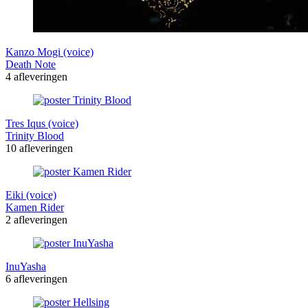
Kanzo Mogi (voice)
Death Note
4 afleveringen
Tres Iqus (voice)
Trinity Blood
10 afleveringen
Eiki (voice)
Kamen Rider
2 afleveringen
InuYasha
6 afleveringen