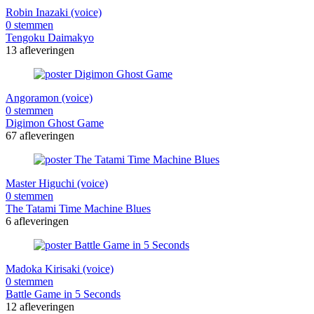
Robin Inazaki (voice)
0 stemmen
Tengoku Daimakyo
13 afleveringen
Angoramon (voice)
0 stemmen
Digimon Ghost Game
67 afleveringen
Master Higuchi (voice)
0 stemmen
The Tatami Time Machine Blues
6 afleveringen
Madoka Kirisaki (voice)
0 stemmen
Battle Game in 5 Seconds
12 afleveringen