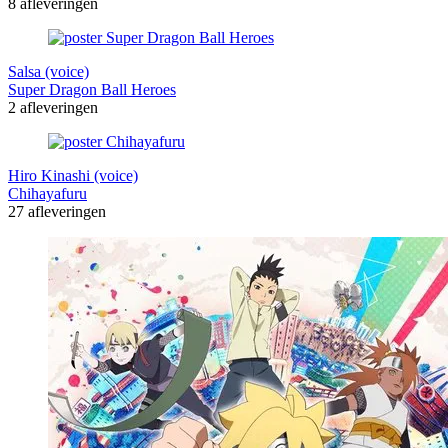
8 afleveringen
Salsa (voice)
Super Dragon Ball Heroes
2 afleveringen
Hiro Kinashi (voice)
Chihayafuru
27 afleveringen