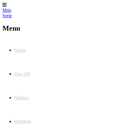
Mijn
Serie
Menu
Series
Top 100
Nieuws
Premium