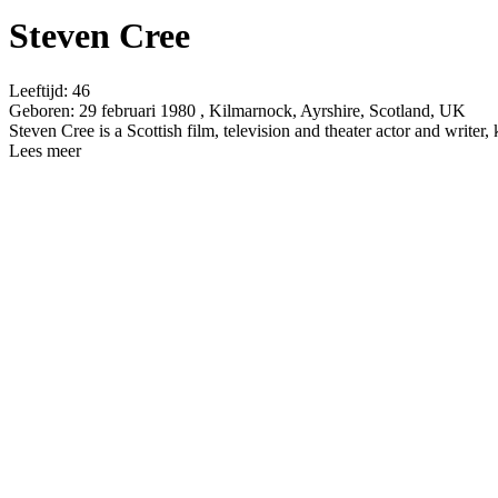
Steven Cree
Leeftijd:
46
Geboren:
29 februari 1980 , Kilmarnock, Ayrshire, Scotland, UK
Steven Cree is a Scottish film, television and theater actor and wr
Lees meer