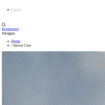
Forum
Registreren
Inloggen
Home
/
Steven Cree