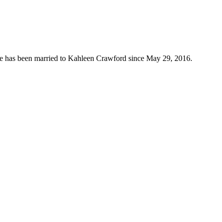
 He has been married to Kahleen Crawford since May 29, 2016.