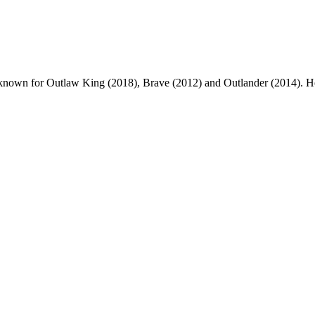
iter, known for Outlaw King (2018), Brave (2012) and Outlander (2014).