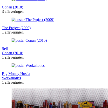
Conan (2010)
3 afleveringen
The Project (2009)
1 afleveringen
Self
Conan (2010)
1 afleveringen
Big Money Hustla
Workaholics
1 afleveringen