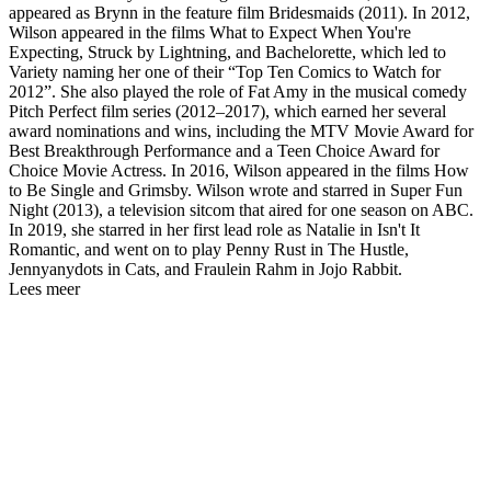
appeared as Brynn in the feature film Bridesmaids (2011). In 2012,
Wilson appeared in the films What to Expect When You're
Expecting, Struck by Lightning, and Bachelorette, which led to
Variety naming her one of their “Top Ten Comics to Watch for
2012”. She also played the role of Fat Amy in the musical comedy
Pitch Perfect film series (2012–2017), which earned her several
award nominations and wins, including the MTV Movie Award for
Best Breakthrough Performance and a Teen Choice Award for
Choice Movie Actress. In 2016, Wilson appeared in the films How
to Be Single and Grimsby. Wilson wrote and starred in Super Fun
Night (2013), a television sitcom that aired for one season on ABC.
In 2019, she starred in her first lead role as Natalie in Isn't It
Romantic, and went on to play Penny Rust in The Hustle,
Jennyanydots in Cats, and Fraulein Rahm in Jojo Rabbit.
Lees meer