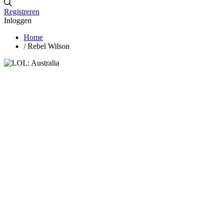
Registreren
Inloggen
Home
/
Rebel Wilson