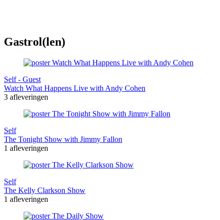
Gastrol(len)
Self - Guest
Watch What Happens Live with Andy Cohen
3 afleveringen
Self
The Tonight Show with Jimmy Fallon
1 afleveringen
Self
The Kelly Clarkson Show
1 afleveringen