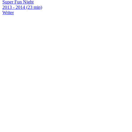
Super Fun Night
2013 - 2014 (23 min)
Writer