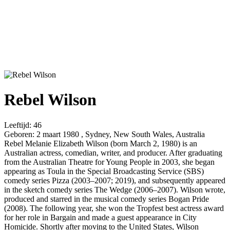
Rebel Wilson
Leeftijd:
46
Geboren:
2 maart 1980 , Sydney, New South Wales, Australia
Rebel Melanie Elizabeth Wilson (born March 2, 1980) is an
Australian actress, comedian, writer, and producer. After graduating
from the Australian Theatre for Young People in 2003, she began
appearing as Toula in the Special Broadcasting Service (SBS)
comedy series Pizza (2003–2007; 2019), and subsequently appeared
in the sketch comedy series The Wedge (2006–2007). Wilson wrote,
produced and starred in the musical comedy series Bogan Pride
(2008). The following year, she won the Tropfest best actress award
for her role in Bargain and made a guest appearance in City
Homicide. Shortly after moving to the United States, Wilson