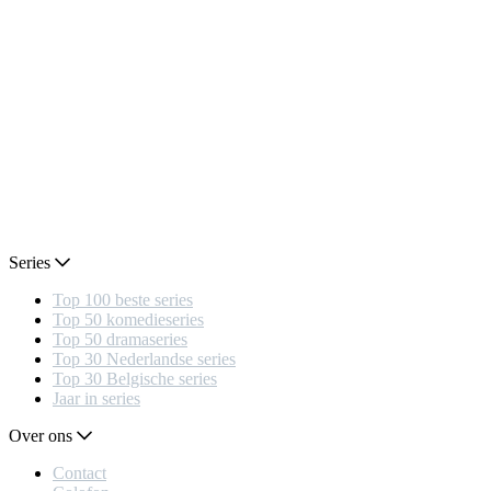
Series
Top 100 beste series
Top 50 komedieseries
Top 50 dramaseries
Top 30 Nederlandse series
Top 30 Belgische series
Jaar in series
Over ons
Contact