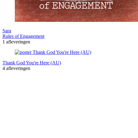
Sara
Rules of Engagement
1 afleveringen
Thank God You're Here (AU)
4 afleveringen