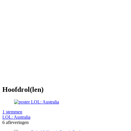
Hoofdrol(len)
1 stemmen
LOL: Australia
6 afleveringen