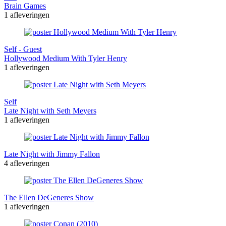
Brain Games
1 afleveringen
Self - Guest
Hollywood Medium With Tyler Henry
1 afleveringen
Self
Late Night with Seth Meyers
1 afleveringen
Late Night with Jimmy Fallon
4 afleveringen
The Ellen DeGeneres Show
1 afleveringen