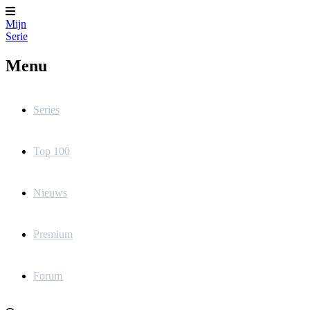
Mijn
Serie
Menu
Series
Top 100
Nieuws
Premium
Forum