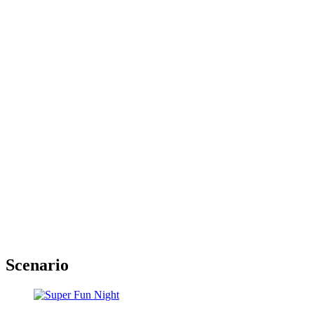
Scenario