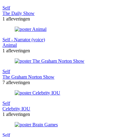
Self
The Daily Show
1 afleveringen
Self - Narrator (voice)
Animal
1 afleveringen
Self
The Graham Norton Show
7 afleveringen
Self
Celebrity IOU
1 afleveringen
Self