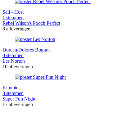
Self - Host
1 stemmen
Rebel Wilson's Pooch Perfect
8 afleveringen
Doreen/Dolores Bognor
0 stemmen
Les Norton
10 afleveringen
Kimmie
8 stemmen
Super Fun Night
17 afleveringen