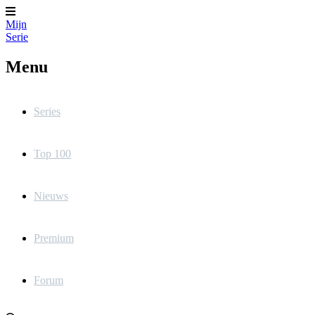
Mijn
Serie
Menu
Series
Top 100
Nieuws
Premium
Forum