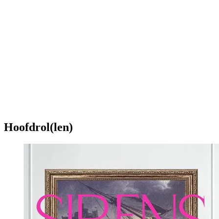
Hoofdrol(len)