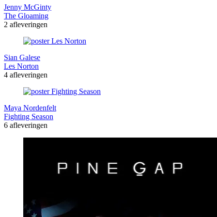
Jenny McGinty
The Gloaming
2 afleveringen
Sian Galese
Les Norton
4 afleveringen
Maya Nordenfelt
Fighting Season
6 afleveringen