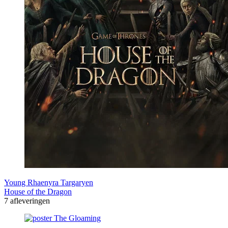
Young Rhaenyra Targaryen
House of the Dragon
7 afleveringen