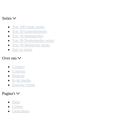
Series
Top 100 beste series
Top 50 komedieseries
Top 50 dramaseries
Top 30 Nederlandse series
Top 30 Belgische series
Jaar in series
Over ons
Contact
Colofon
Historie
In de media
Engelse versie
Pagina's
Help
Lijsten
Gebruikers