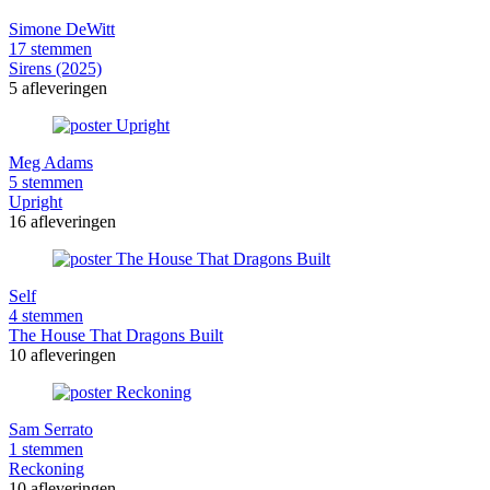
Simone DeWitt
17 stemmen
Sirens (2025)
5 afleveringen
Meg Adams
5 stemmen
Upright
16 afleveringen
Self
4 stemmen
The House That Dragons Built
10 afleveringen
Sam Serrato
1 stemmen
Reckoning
10 afleveringen