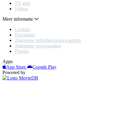
TV gids
Videos
Meer informatie
Cookies
Disclaimer
Algemene gebruikersvoorwaarden
Algemene voorwaarden
Plugins
Apps
App Store
Google Play
Powered by