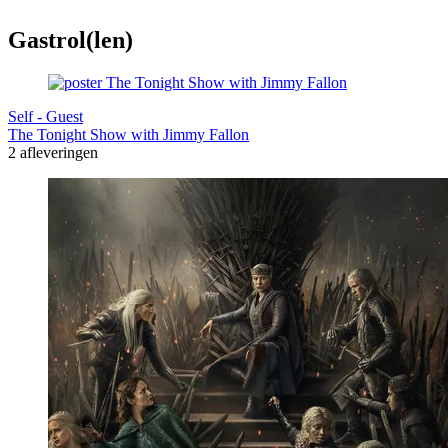
Gastrol(len)
Self - Guest
The Tonight Show with Jimmy Fallon
2 afleveringen