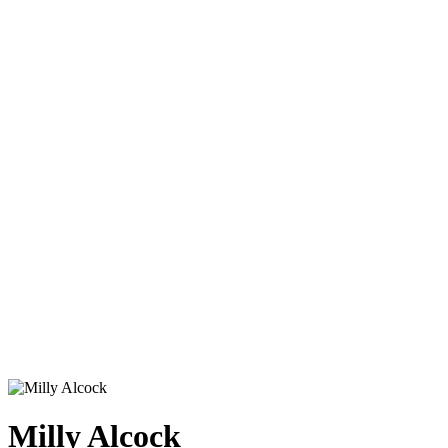
Milly Alcock