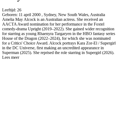
Leeftijd:
26
Geboren:
11 april 2000 , Sydney, New South Wales, Australia
Amelia May Alcock is an Australian actress. She received an
AACTA Award nomination for her performance in the Foxtel
comedy-drama Upright (2019–2022). She gained wider recognition
for starring as young Rhaenyra Targaryen in the HBO fantasy series
House of the Dragon (2022–2024), for which she was nominated
for a Critics' Choice Award. Alcock portrays Kara Zor-El / Supergirl
in the DC Universe, first making an uncredited appearance in
Superman (2025). She reprised the role starring in Supergirl (2026).
Lees meer