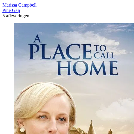
Marissa Campbell
Pine Gap
5 afleveringen