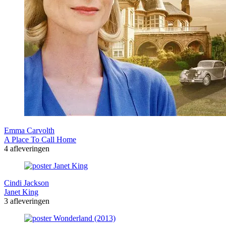
Emma Carvolth
A Place To Call Home
4 afleveringen
Cindi Jackson
Janet King
3 afleveringen