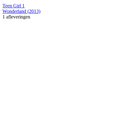
Teen Girl 1
Wonderland (2013)
1 afleveringen