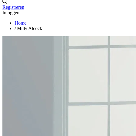
Registreren
Inloggen
Home
/
Milly Alcock