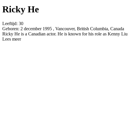
Ricky He
Leeftijd:
30
Geboren:
2 december 1995 , Vancouver, British Columbia, Canada
Ricky He is a Canadian actor. He is known for his role as Kenny Li
Lees meer