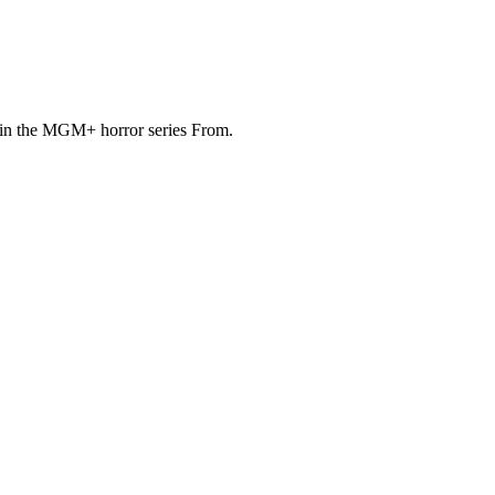
u in the MGM+ horror series From.