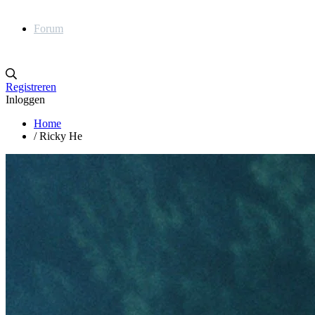
Forum
Registreren
Inloggen
Home
/
Ricky He