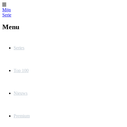
Mijn
Serie
Menu
Series
Top 100
Nieuws
Premium