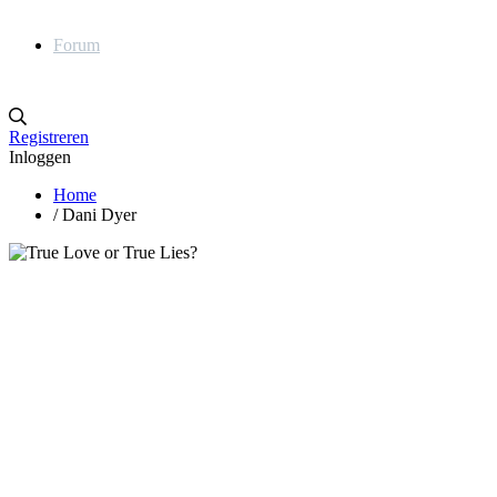
Forum
Registreren
Inloggen
Home
/
Dani Dyer