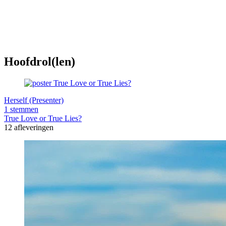
Hoofdrol(len)
Herself (Presenter)
1 stemmen
True Love or True Lies?
12 afleveringen