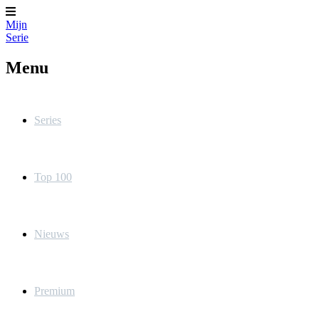
Mijn
Serie
Menu
Series
Top 100
Nieuws
Premium