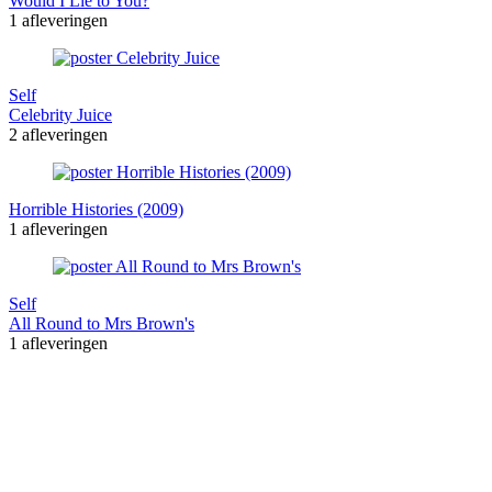
Would I Lie to You?
1 afleveringen
Self
Celebrity Juice
2 afleveringen
Horrible Histories (2009)
1 afleveringen
Self
All Round to Mrs Brown's
1 afleveringen