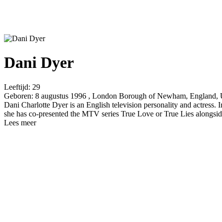
Dani Dyer
Leeftijd:
29
Geboren:
8 augustus 1996 , London Borough of Newham, England,
Dani Charlotte Dyer is an English television personality and actress. 
she has co-presented the MTV series True Love or True Lies alongside
Lees meer