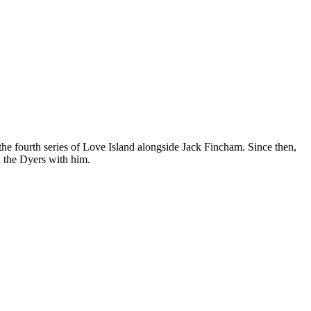
 the fourth series of Love Island alongside Jack Fincham. Since then,
h the Dyers with him.