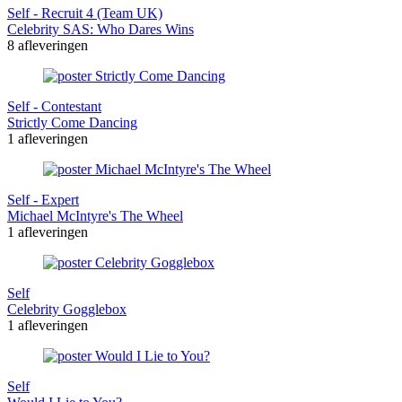
Self - Recruit 4 (Team UK)
Celebrity SAS: Who Dares Wins
8 afleveringen
Self - Contestant
Strictly Come Dancing
1 afleveringen
Self - Expert
Michael McIntyre's The Wheel
1 afleveringen
Self
Celebrity Gogglebox
1 afleveringen
Self