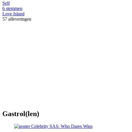
Self
6 stemmen
Love Island
57 afleveringen
Gastrol(len)