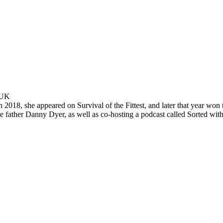
 UK
In 2018, she appeared on Survival of the Fittest, and later that year won
 father Danny Dyer, as well as co-hosting a podcast called Sorted wit