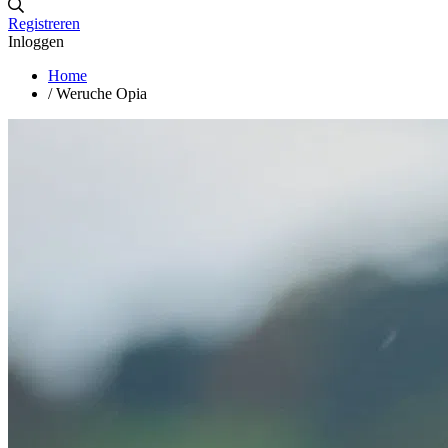
Registreren
Inloggen
Home
/
Weruche Opia