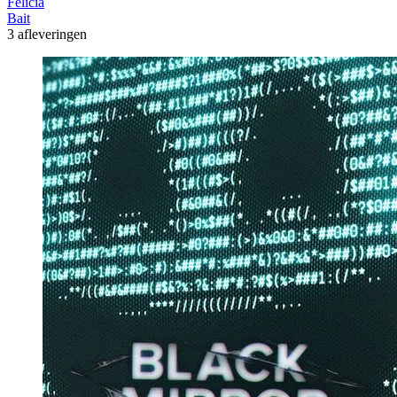
Felicia
Bait
3 afleveringen