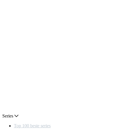
Series
Top 100 beste series