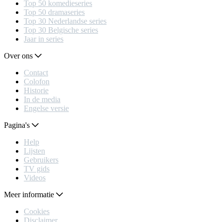
Top 50 komedieseries
Top 50 dramaseries
Top 30 Nederlandse series
Top 30 Belgische series
Jaar in series
Over ons
Contact
Colofon
Historie
In de media
Engelse versie
Pagina's
Help
Lijsten
Gebruikers
TV gids
Videos
Meer informatie
Cookies
Disclaimer