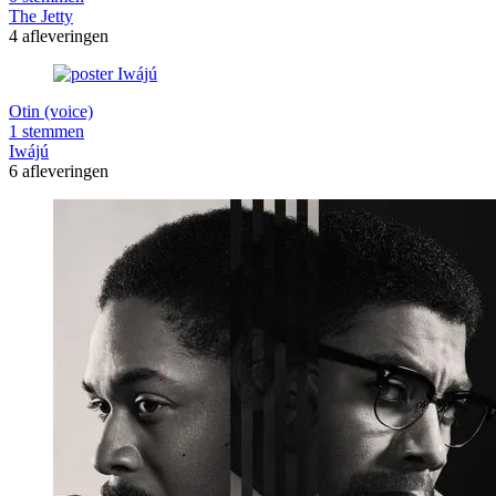
The Jetty
4 afleveringen
Otin (voice)
1 stemmen
Iwájú
6 afleveringen