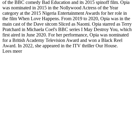
of the BBC comedy Bad Education and its 2015 spinoff film. Opia
was nominated in 2015 in the Nollywood Actress of the Year
category at the 2015 Nigeria Entertainment Awards for her role in
the film When Love Happens. From 2019 to 2020, Opia was in the
main cast of the Dave sitcom Sliced as Naomi. Opia starred as Terry
Pratchard in Michaela Coel's BBC series I May Destroy You, which
first aired in June 2020. For her performance, Opia was nominated
for a British Academy Television Award and won a Black Reel
Award. In 2022, she appeared in the ITV thriller Our House.
Lees meer