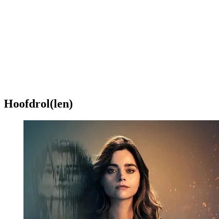
Hoofdrol(len)