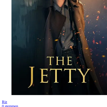
Riz
0 stemmen