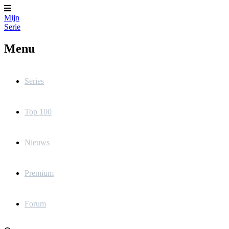
Mijn
Serie
Menu
Series
Top 100
Nieuws
Premium
Forum