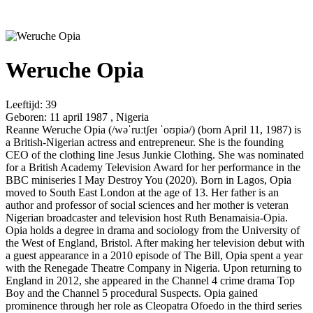
Weruche Opia
Leeftijd:
39
Geboren:
11 april 1987 , Nigeria
Reanne Weruche Opia (/wəˈruːtʃeɪ ˈoʊpiə/) (born April 11, 1987) is
a British-Nigerian actress and entrepreneur. She is the founding
CEO of the clothing line Jesus Junkie Clothing. She was nominated
for a British Academy Television Award for her performance in the
BBC miniseries I May Destroy You (2020). Born in Lagos, Opia
moved to South East London at the age of 13. Her father is an
author and professor of social sciences and her mother is veteran
Nigerian broadcaster and television host Ruth Benamaisia-Opia.
Opia holds a degree in drama and sociology from the University of
the West of England, Bristol. After making her television debut with
a guest appearance in a 2010 episode of The Bill, Opia spent a year
with the Renegade Theatre Company in Nigeria. Upon returning to
England in 2012, she appeared in the Channel 4 crime drama Top
Boy and the Channel 5 procedural Suspects. Opia gained
prominence through her role as Cleopatra Ofoedo in the third series