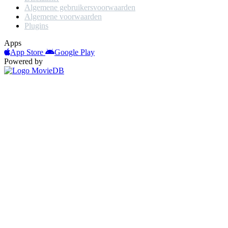
Algemene gebruikersvoorwaarden
Algemene voorwaarden
Plugins
Apps
App Store
Google Play
Powered by