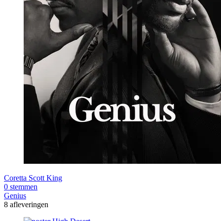
Coretta Scott King
0 stemmen
Genius
8 afleveringen