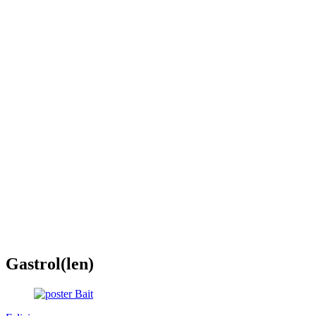
Gastrol(len)