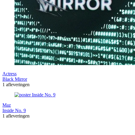
Actress
Black Mirror
1 afleveringen
Maz
Inside No. 9
1 afleveringen