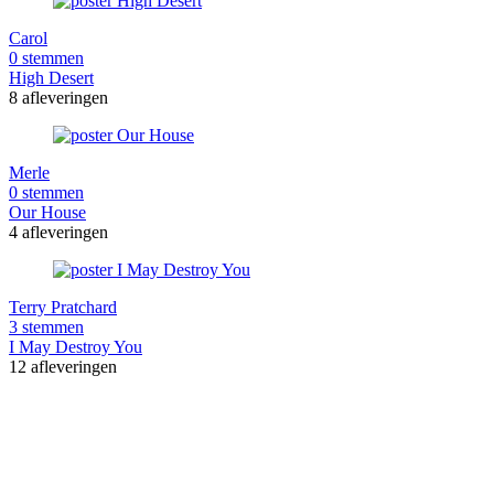
Carol
0 stemmen
High Desert
8 afleveringen
Merle
0 stemmen
Our House
4 afleveringen
Terry Pratchard
3 stemmen
I May Destroy You
12 afleveringen