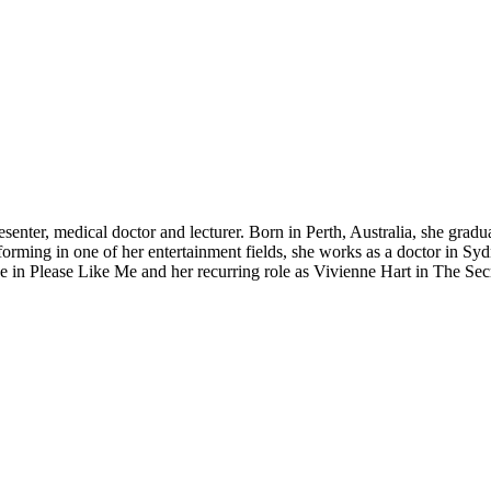
resenter, medical doctor and lecturer. Born in Perth, Australia, she gr
ming in one of her entertainment fields, she works as a doctor in Sydne
 in Please Like Me and her recurring role as Vivienne Hart in The Sec