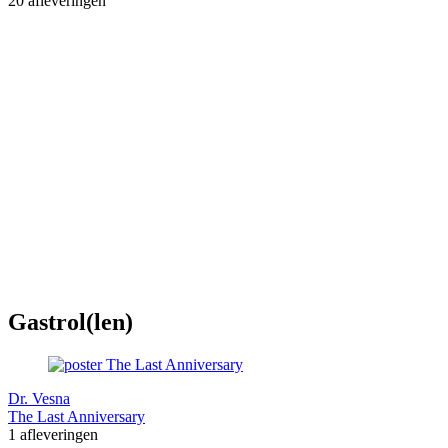
20 afleveringen
Gastrol(len)
Dr. Vesna
The Last Anniversary
1 afleveringen