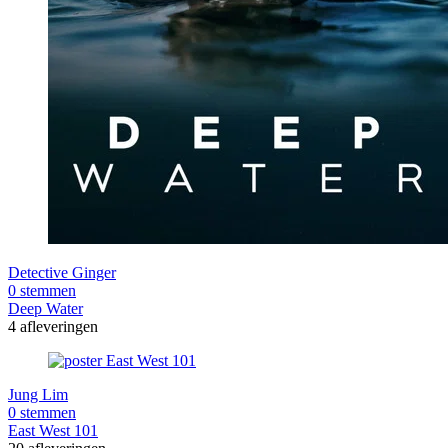
Detective Ginger
0 stemmen
Deep Water
4 afleveringen
Jung Lim
0 stemmen
East West 101