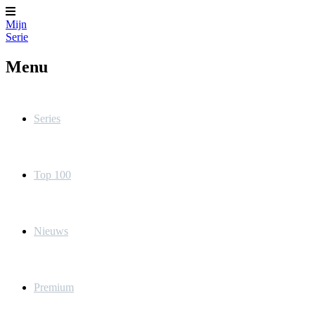
Mijn
Serie
Menu
Series
Top 100
Nieuws
Premium