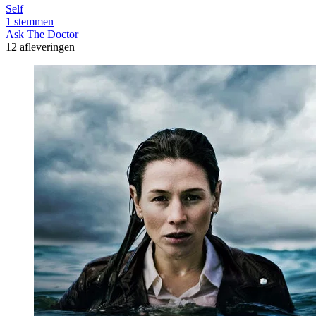
Self
1 stemmen
Ask The Doctor
12 afleveringen