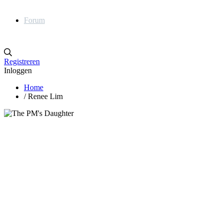
Forum
Registreren
Inloggen
Home
/
Renee Lim