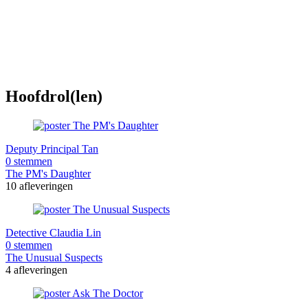
Hoofdrol(len)
Deputy Principal Tan
0 stemmen
The PM's Daughter
10 afleveringen
Detective Claudia Lin
0 stemmen
The Unusual Suspects
4 afleveringen