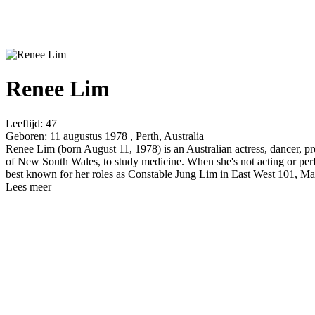
Renee Lim
Leeftijd:
47
Geboren:
11 augustus 1978 , Perth, Australia
Renee Lim (born August 11, 1978) is an Australian actress, dancer, p
of New South Wales, to study medicine. When she's not acting or perfor
best known for her roles as Constable Jung Lim in East West 101, Mae
Lees meer