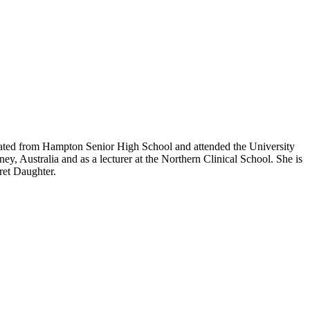
aduated from Hampton Senior High School and attended the University
y, Australia and as a lecturer at the Northern Clinical School. She is
ret Daughter.