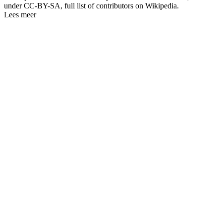
under CC-BY-SA, full list of contributors on Wikipedia.
Lees meer