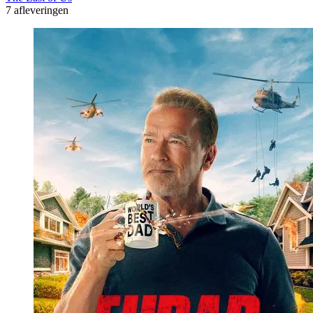
7 afleveringen