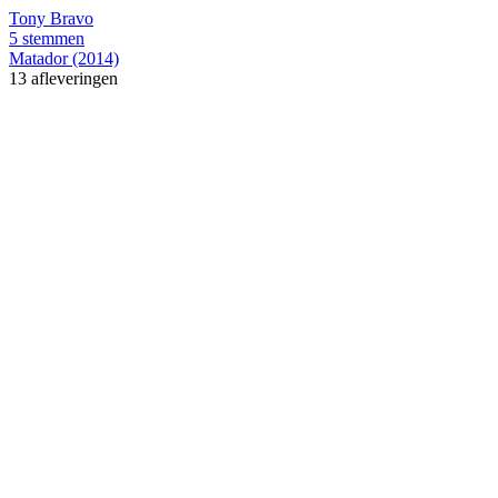
Tony Bravo
5 stemmen
Matador (2014)
13 afleveringen