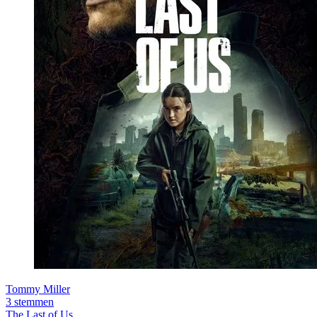
Tommy Miller
3 stemmen
The Last of Us