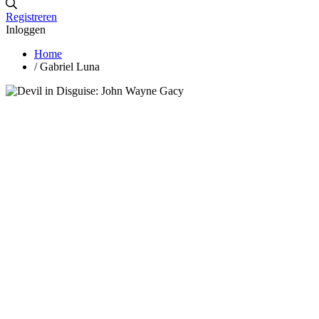
Registreren
Inloggen
Home
/
Gabriel Luna