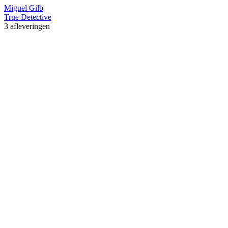
Miguel Gilb
True Detective
3 afleveringen