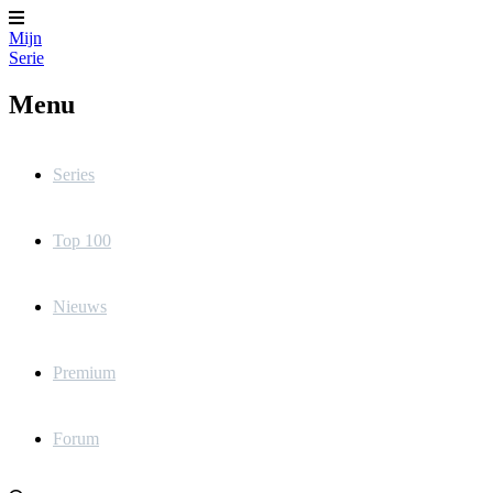
Mijn
Serie
Menu
Series
Top 100
Nieuws
Premium
Forum