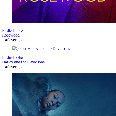
Eddie Lunez
Rosewood
1 afleveringen
Eddie Hasha
Harley and the Davidsons
1 afleveringen