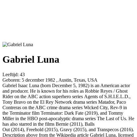
Gabriel Luna
Leeftijd:
43
Geboren:
5 december 1982 , Austin, Texas, USA
Gabriel Isaac Luna (born December 5, 1982) is an American actor
and producer. He is known for his roles as Robbie Reyes / Ghost
Rider on the ABC action superhero series Agents of S.H.I.E.L.D.,
Tony Bravo on the El Rey Network drama series Matador, Paco
Contreras on the ABC crime drama series Wicked City, Rev-9 in
the Terminator film Terminator: Dark Fate (2019), and Tommy
Miller in the HBO post-apocalyptic drama series The Last of Us. He
has also starred in the films Bernie (2011), Balls
Out (2014), Freehold (2015), Gravy (2015), and Transpecos (2016).
Description above from the Wikipedia article Gabriel Luna, licensed