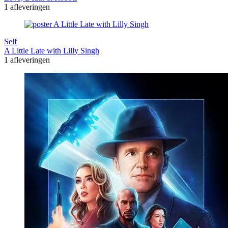
1 afleveringen
Self
A Little Late with Lilly Singh
1 afleveringen