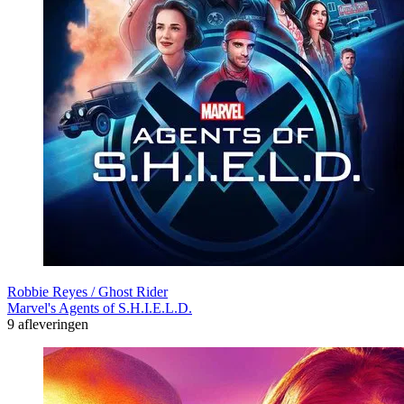
Robbie Reyes / Ghost Rider
Marvel's Agents of S.H.I.E.L.D.
9 afleveringen