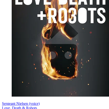
Sergeant Nielsen (voice)
Love, Death & Robots