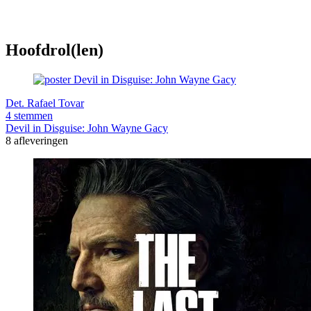
Hoofdrol(len)
Det. Rafael Tovar
4 stemmen
Devil in Disguise: John Wayne Gacy
8 afleveringen