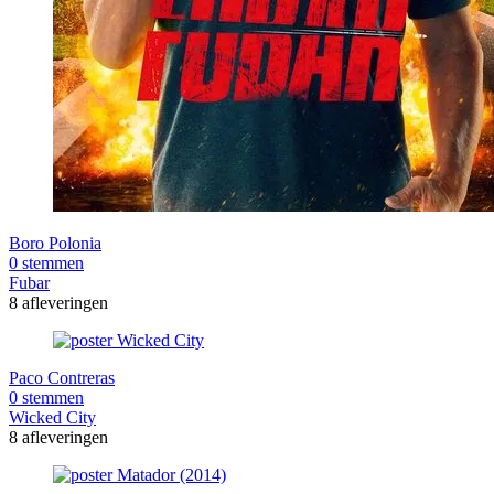
Boro Polonia
0 stemmen
Fubar
8 afleveringen
Paco Contreras
0 stemmen
Wicked City
8 afleveringen