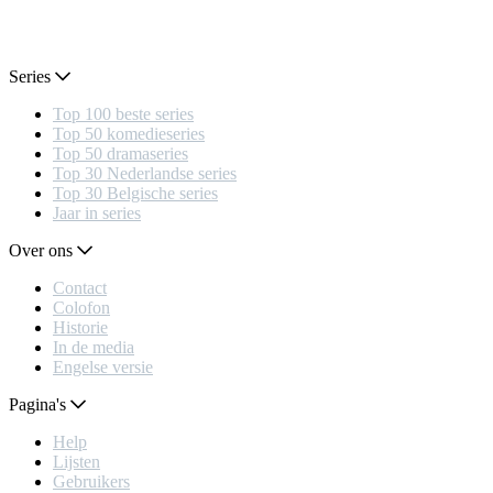
Series
Top 100 beste series
Top 50 komedieseries
Top 50 dramaseries
Top 30 Nederlandse series
Top 30 Belgische series
Jaar in series
Over ons
Contact
Colofon
Historie
In de media
Engelse versie
Pagina's
Help
Lijsten
Gebruikers