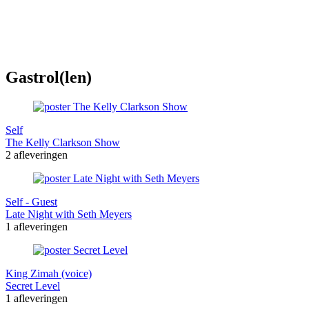
Gastrol(len)
Self
The Kelly Clarkson Show
2 afleveringen
Self - Guest
Late Night with Seth Meyers
1 afleveringen
King Zimah (voice)
Secret Level
1 afleveringen