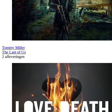
Tommy Miller
The Last of Us
2 afleveringen