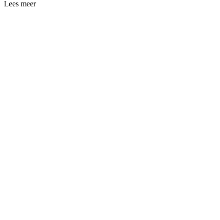
Lees meer