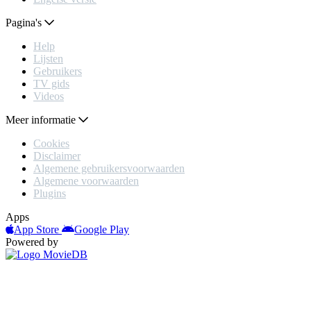
Pagina's
Help
Lijsten
Gebruikers
TV gids
Videos
Meer informatie
Cookies
Disclaimer
Algemene gebruikersvoorwaarden
Algemene voorwaarden
Plugins
Apps
App Store
Google Play
Powered by