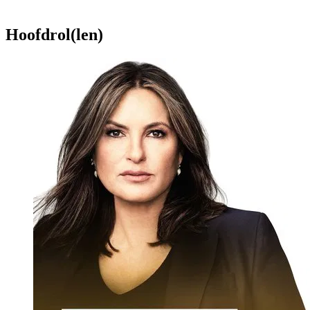
Hoofdrol(len)