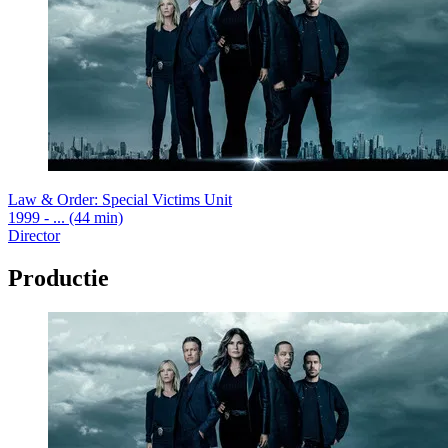
Law & Order: Special Victims Unit
1999 - ... (44 min)
Director
Productie