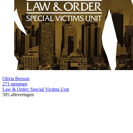
Olivia Benson
271 stemmen
Law & Order: Special Victims Unit
595 afleveringen