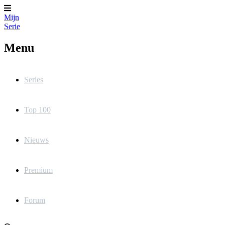
Mijn
Serie
Menu
Series
Top 100
Nieuws
Premium
Forum