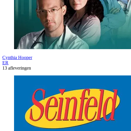
Cynthia Hooper
ER
13 afleveringen