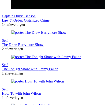
Captain Olivia Benson
Law & Order: Organized Crime
14 afleveringen
Self
The Drew Barrymore Show
2 afleveringen
Self
The Tonight Show with Jimmy Fallon
1 afleveringen
Self
How To with John Wilson
1 afleveringen