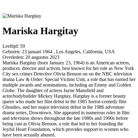
Mariska Hargitay
Leeftijd:
59
Geboren:
23 januari 1964 , Los Angeles, California, USA
Overleden:
20 augustus 2023
Mariska Hargitay (born January 23, 1964) is an American actress,
producer, director and activist, best known for her role as New York
City sex crimes Detective Olivia Benson on on the NBC television
drama Law & Order: Special Victims Unit, a role that has earned her
multiple awards and nominations, including an Emmy and Golden
Globe. The daughter of actress Jayne Mansfield and
actor/bodybuilder Mickey Hargitay, Hargitay is a former beauty
queen who made her film debut in the 1985 horror-comedy film
Ghoulies, and her major television debut in the 1986 adventure
drama series, Downtown. She appeared in numerous roles in film
and television shows throughout the late 1980s and 1990s before
being cast as Olivia Benson, a role that led to her founding the
Joyful Heart Foundation, which provides support to women who
have been sexually abused.