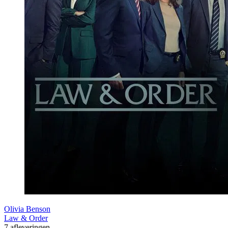
Olivia Benson
Law & Order
7 afleveringen