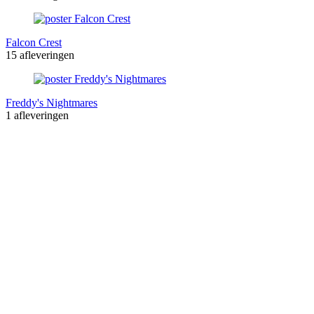
Falcon Crest
15 afleveringen
Freddy's Nightmares
1 afleveringen