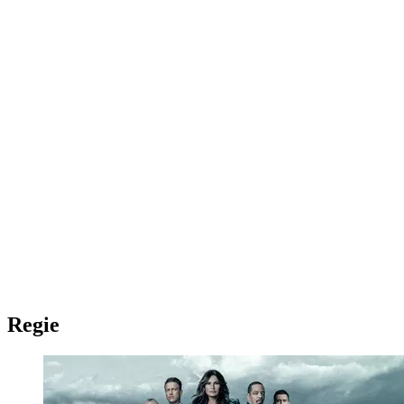
Regie