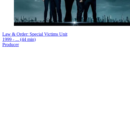
Law & Order: Special Victims Unit
1999 - ... (44 min)
Producer