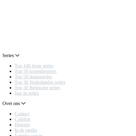
Series
Top 100 beste series
Top 50 komedieseries
Top 50 dramaseries
Top 30 Nederlandse series
Top 30 Belgische series
Jaar in series
Over ons
Contact
Colofon
Historie
In de media
Engelse versie