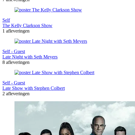
Self
The Kelly Clarkson Show
1 afleveringen
Self - Guest
Late Night with Seth Meyers
8 afleveringen
Self - Guest
Late Show with Stephen Colbert
2 afleveringen