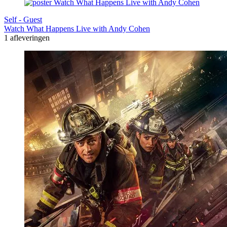
Self - Guest
Watch What Happens Live with Andy Cohen
1 afleveringen