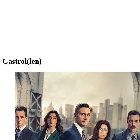
Gastrol(len)