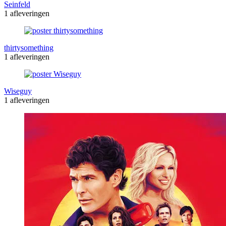
Seinfeld
1 afleveringen
thirtysomething
1 afleveringen
Wiseguy
1 afleveringen