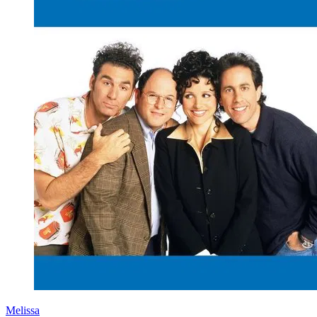
Melissa