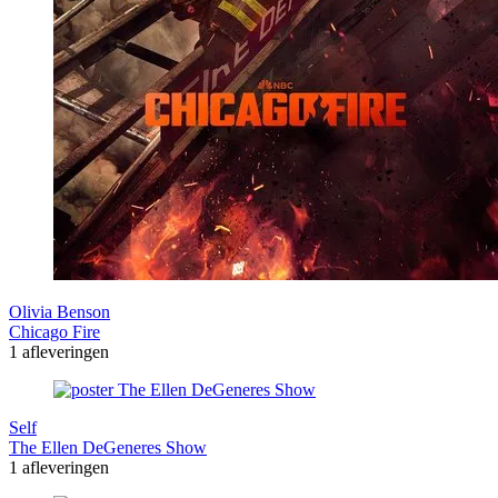
Olivia Benson
Chicago Fire
1 afleveringen
Self
The Ellen DeGeneres Show
1 afleveringen