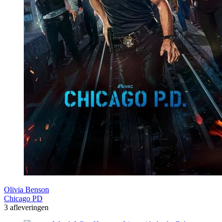
Olivia Benson
Chicago PD
3 afleveringen