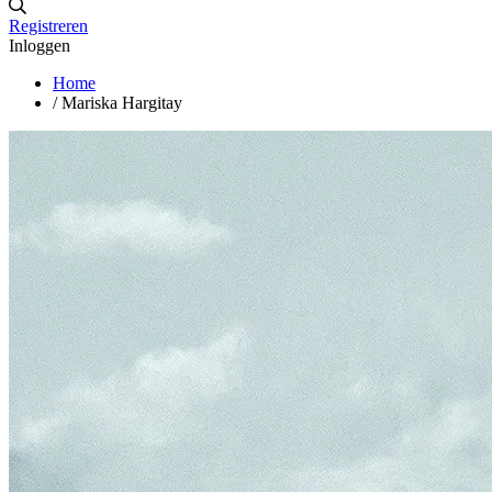
Registreren
Inloggen
Home
/
Mariska Hargitay