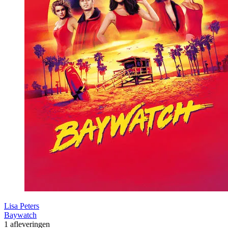
Lisa Peters
Baywatch
1 afleveringen