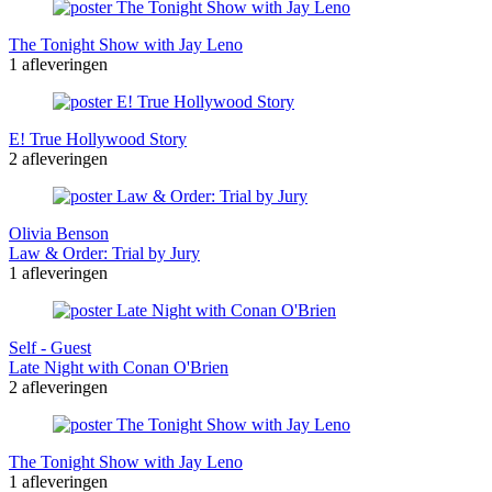
The Tonight Show with Jay Leno
1 afleveringen
E! True Hollywood Story
2 afleveringen
Olivia Benson
Law & Order: Trial by Jury
1 afleveringen
Self - Guest
Late Night with Conan O'Brien
2 afleveringen
The Tonight Show with Jay Leno
1 afleveringen