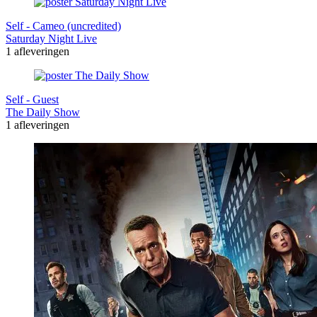
Self - Cameo (uncredited)
Saturday Night Live
1 afleveringen
Self - Guest
The Daily Show
1 afleveringen