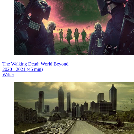
The Walking Dead: World Beyond
2020 - 2021 (45 min)
Writer