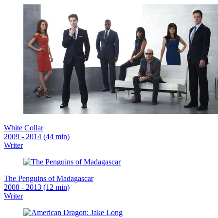
White Collar
2009 - 2014 (44 min)
Writer
The Penguins of Madagascar
2008 - 2013 (12 min)
Writer