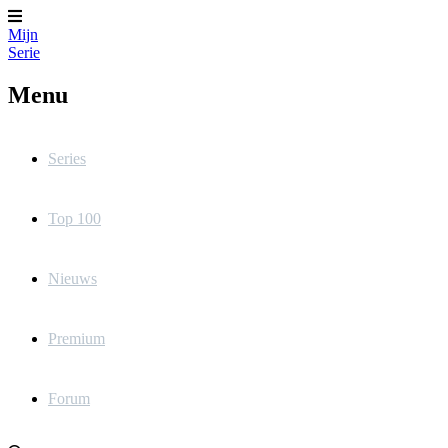
Mijn
Serie
Menu
Series
Top 100
Nieuws
Premium
Forum