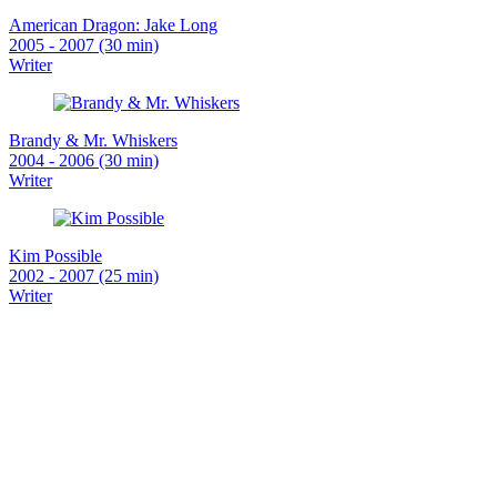
American Dragon: Jake Long
2005 - 2007 (30 min)
Writer
Brandy & Mr. Whiskers
2004 - 2006 (30 min)
Writer
Kim Possible
2002 - 2007 (25 min)
Writer