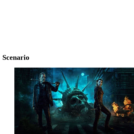
Scenario