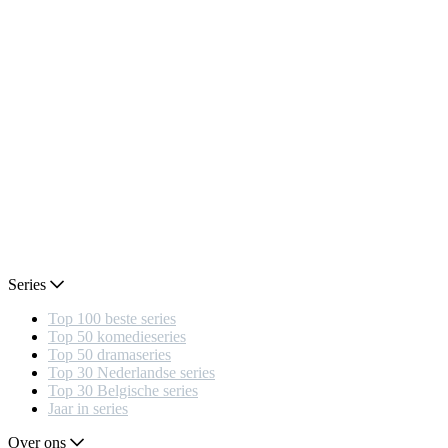
Series
Top 100 beste series
Top 50 komedieseries
Top 50 dramaseries
Top 30 Nederlandse series
Top 30 Belgische series
Jaar in series
Over ons