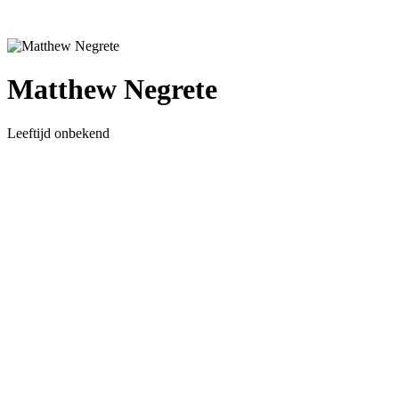
Matthew Negrete
Leeftijd onbekend