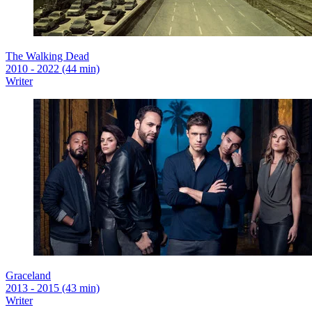
The Walking Dead
2010 - 2022 (44 min)
Writer
Graceland
2013 - 2015 (43 min)
Writer