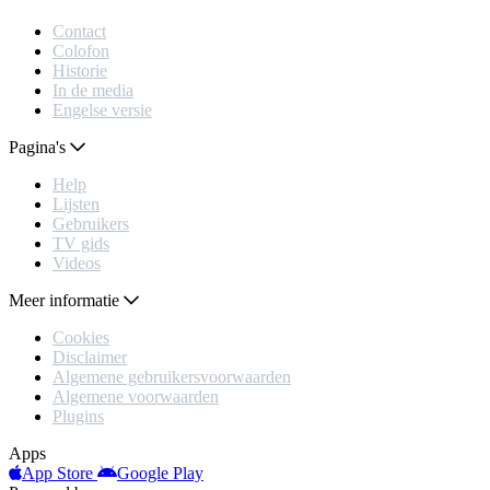
Contact
Colofon
Historie
In de media
Engelse versie
Pagina's
Help
Lijsten
Gebruikers
TV gids
Videos
Meer informatie
Cookies
Disclaimer
Algemene gebruikersvoorwaarden
Algemene voorwaarden
Plugins
Apps
App Store
Google Play