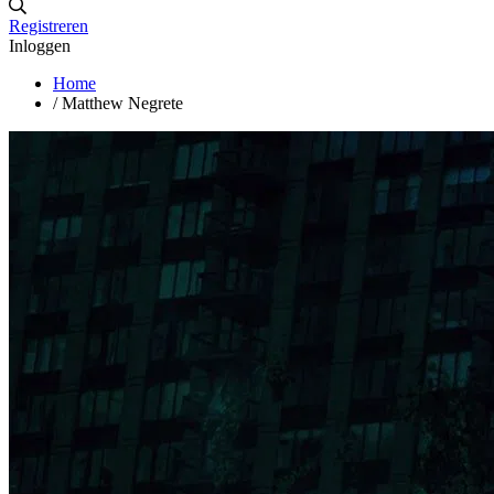
Registreren
Inloggen
Home
/
Matthew Negrete