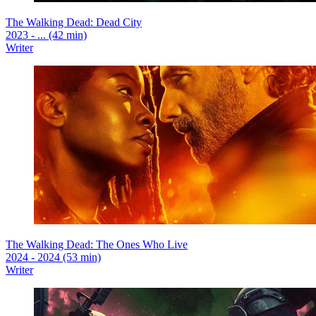
The Walking Dead: Dead City
2023 - ... (42 min)
Writer
The Walking Dead: The Ones Who Live
2024 - 2024 (53 min)
Writer