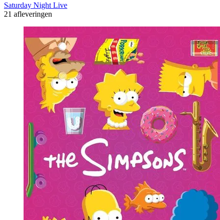
Saturday Night Live
21 afleveringen