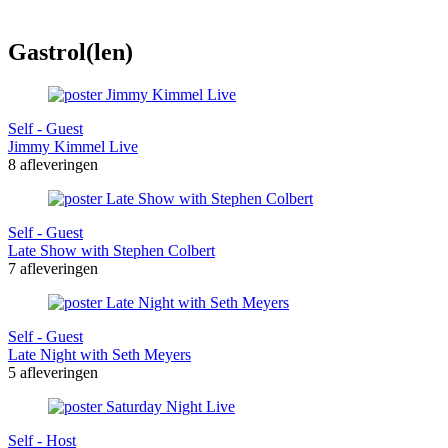
Gastrol(len)
Self - Guest
Jimmy Kimmel Live
8 afleveringen
Self - Guest
Late Show with Stephen Colbert
7 afleveringen
Self - Guest
Late Night with Seth Meyers
5 afleveringen
Self - Host