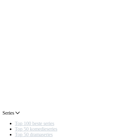
Series
Top 100 beste series
Top 50 komedieseries
Top 50 dramaseries