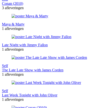
Conan (2010)
3 afleveringen
Maya & Marty
1 afleveringen
Late Night with Jimmy Fallon
1 afleveringen
Self
The Late Late Show with James Corden
1 afleveringen
Self
Last Week Tonight with John Oliver
1 afleveringen