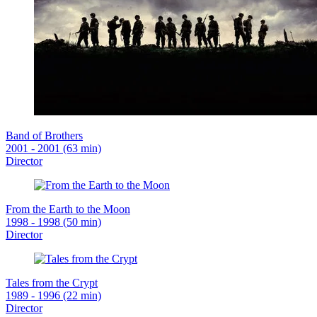
Band of Brothers
2001 - 2001 (63 min)
Director
From the Earth to the Moon
1998 - 1998 (50 min)
Director
Tales from the Crypt
1989 - 1996 (22 min)
Director