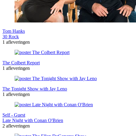
Tom Hanks
30 Rock
1 afleveringen
The Colbert Report
1 afleveringen
The Tonight Show with Jay Leno
1 afleveringen
Self - Guest
Late Night with Conan O'Brien
2 afleveringen