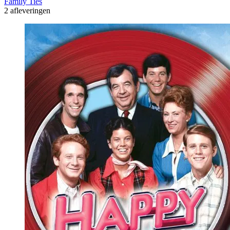
Family Ties
2 afleveringen