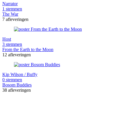
Narrator
1 stemmen
The War
7 afleveringen
Host
3 stemmen
From the Earth to the Moon
12 afleveringen
Kip Wilson / Buffy
0 stemmen
Bosom Buddies
38 afleveringen