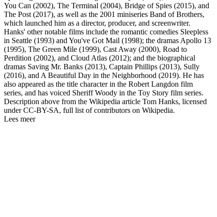
You Can (2002), The Terminal (2004), Bridge of Spies (2015), and
The Post (2017), as well as the 2001 miniseries Band of Brothers,
which launched him as a director, producer, and screenwriter.
Hanks' other notable films include the romantic comedies Sleepless
in Seattle (1993) and You've Got Mail (1998); the dramas Apollo 13
(1995), The Green Mile (1999), Cast Away (2000), Road to
Perdition (2002), and Cloud Atlas (2012); and the biographical
dramas Saving Mr. Banks (2013), Captain Phillips (2013), Sully
(2016), and A Beautiful Day in the Neighborhood (2019). He has
also appeared as the title character in the Robert Langdon film
series, and has voiced Sheriff Woody in the Toy Story film series.
Description above from the Wikipedia article Tom Hanks, licensed
under CC-BY-SA, full list of contributors on Wikipedia.
Lees meer