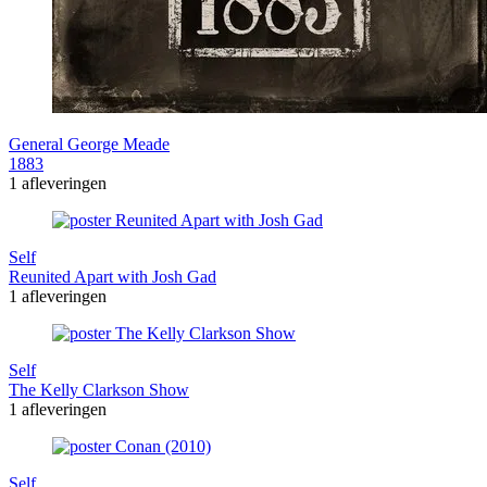
General George Meade
1883
1 afleveringen
Self
Reunited Apart with Josh Gad
1 afleveringen
Self
The Kelly Clarkson Show
1 afleveringen
Self