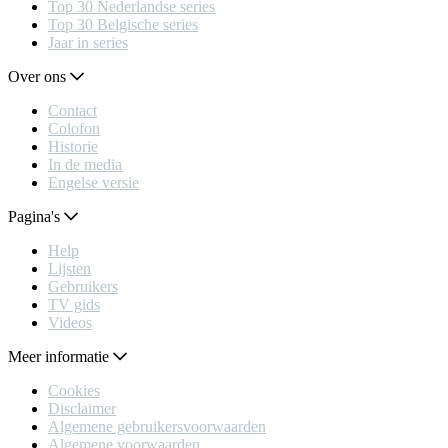
Top 30 Nederlandse series
Top 30 Belgische series
Jaar in series
Over ons
Contact
Colofon
Historie
In de media
Engelse versie
Pagina's
Help
Lijsten
Gebruikers
TV gids
Videos
Meer informatie
Cookies
Disclaimer
Algemene gebruikersvoorwaarden
Algemene voorwaarden