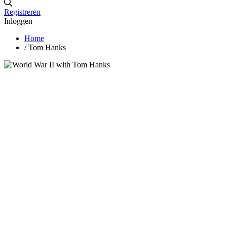
Registreren
Inloggen
Home
/
Tom Hanks