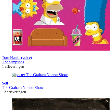
Tom Hanks (voice)
The Simpsons
1 afleveringen
Self
The Graham Norton Show
12 afleveringen