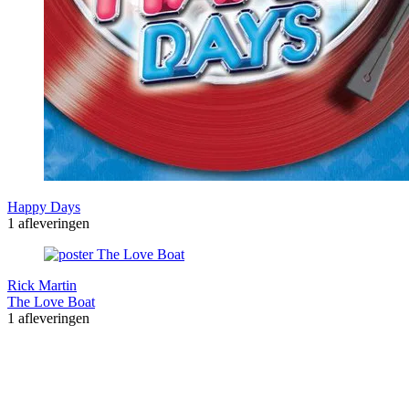
Happy Days
1 afleveringen
Rick Martin
The Love Boat
1 afleveringen