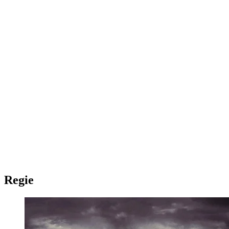
Regie