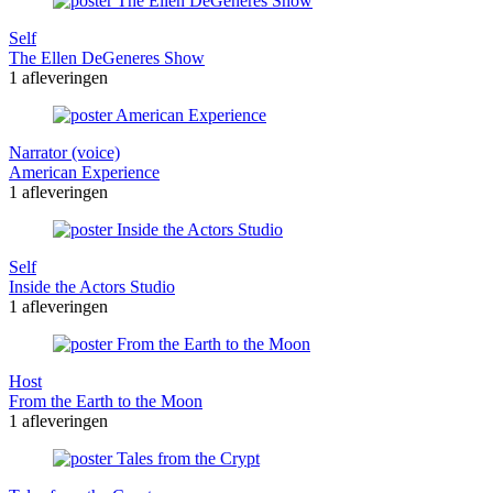
Self
The Ellen DeGeneres Show
1 afleveringen
Narrator (voice)
American Experience
1 afleveringen
Self
Inside the Actors Studio
1 afleveringen
Host
From the Earth to the Moon
1 afleveringen