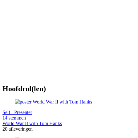
Hoofdrol(len)
Self - Presenter
14 stemmen
World War II with Tom Hanks
20 afleveringen