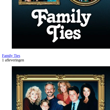
Family Ties
1 afleveringen