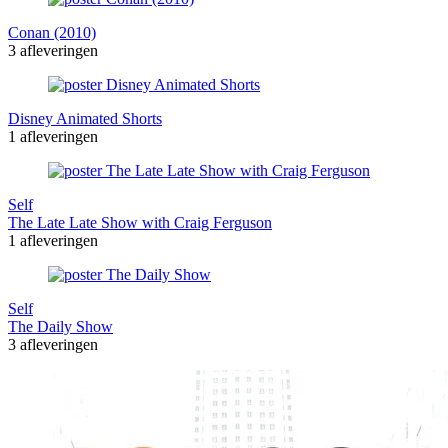
Conan (2010)
3 afleveringen
Disney Animated Shorts
1 afleveringen
Self
The Late Late Show with Craig Ferguson
1 afleveringen
Self
The Daily Show
3 afleveringen