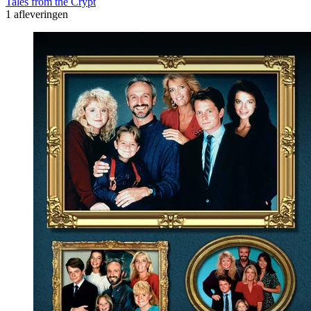
Tales from the Crypt
1 afleveringen