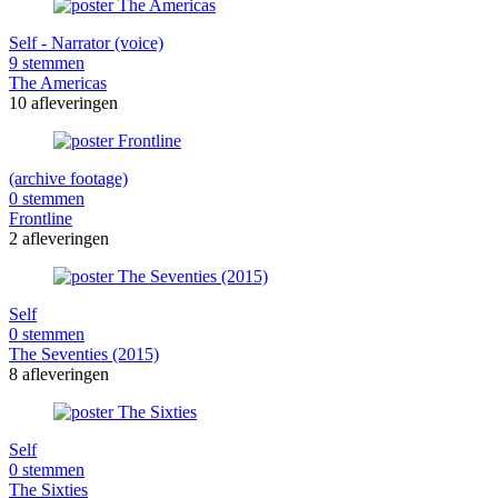
Self - Narrator (voice)
9 stemmen
The Americas
10 afleveringen
(archive footage)
0 stemmen
Frontline
2 afleveringen
Self
0 stemmen
The Seventies (2015)
8 afleveringen
Self
0 stemmen
The Sixties