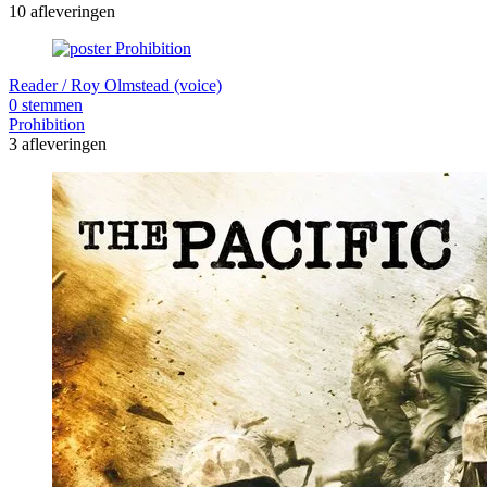
10 afleveringen
Reader / Roy Olmstead (voice)
0 stemmen
Prohibition
3 afleveringen