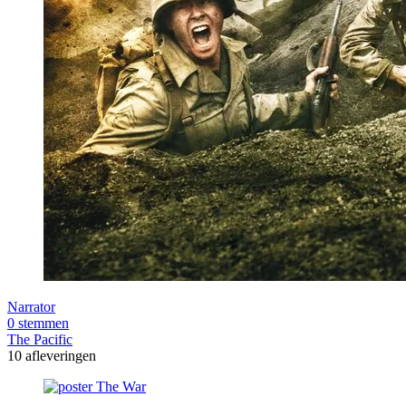
Narrator
0 stemmen
The Pacific
10 afleveringen