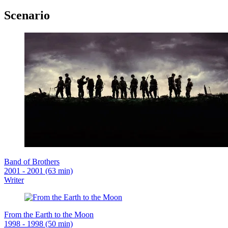
Scenario
Band of Brothers
2001 - 2001 (63 min)
Writer
From the Earth to the Moon
1998 - 1998 (50 min)