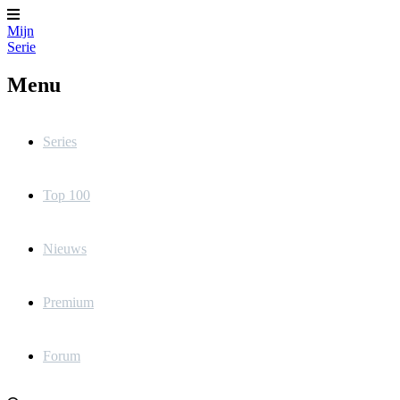
Mijn
Serie
Menu
Series
Top 100
Nieuws
Premium
Forum