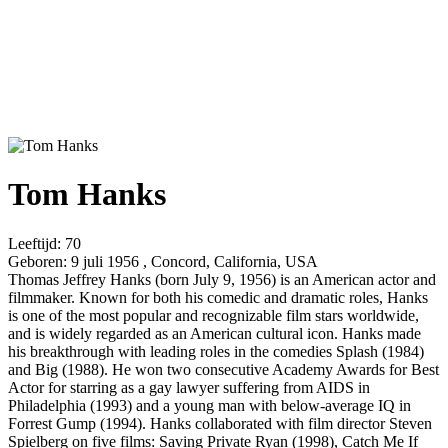
Tom Hanks
Leeftijd:
70
Geboren:
9 juli 1956 , Concord, California, USA
Thomas Jeffrey Hanks (born July 9, 1956) is an American actor and
filmmaker. Known for both his comedic and dramatic roles, Hanks
is one of the most popular and recognizable film stars worldwide,
and is widely regarded as an American cultural icon. Hanks made
his breakthrough with leading roles in the comedies Splash (1984)
and Big (1988). He won two consecutive Academy Awards for Best
Actor for starring as a gay lawyer suffering from AIDS in
Philadelphia (1993) and a young man with below-average IQ in
Forrest Gump (1994). Hanks collaborated with film director Steven
Spielberg on five films: Saving Private Ryan (1998), Catch Me If