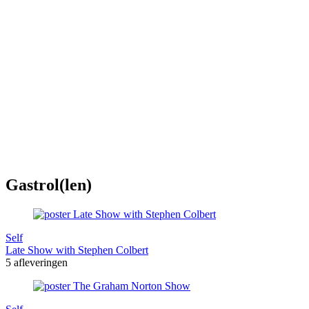
Gastrol(len)
Self
Late Show with Stephen Colbert
5 afleveringen