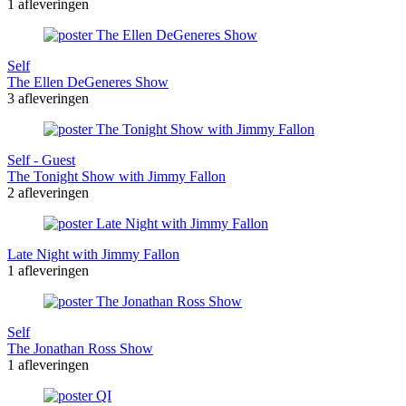
1 afleveringen
Self
The Ellen DeGeneres Show
3 afleveringen
Self - Guest
The Tonight Show with Jimmy Fallon
2 afleveringen
Late Night with Jimmy Fallon
1 afleveringen
Self
The Jonathan Ross Show
1 afleveringen