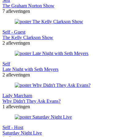
Self
The Graham Norton Show
7 afleveringen
Self - Guest
The Kelly Clarkson Show
2 afleveringen
Self
Late Night with Seth Meyers
2 afleveringen
Lady Marcham
Why Didn't They Ask Evans?
1 afleveringen
Self - Host
Saturday Night Live