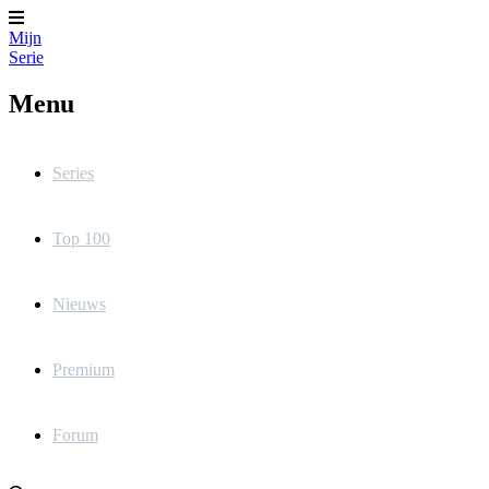
Mijn
Serie
Menu
Series
Top 100
Nieuws
Premium
Forum