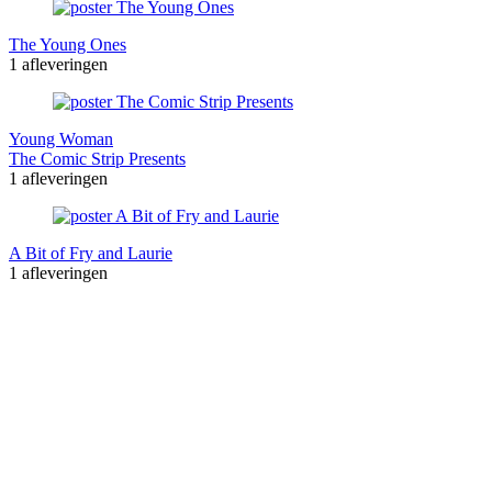
The Young Ones
1 afleveringen
Young Woman
The Comic Strip Presents
1 afleveringen
A Bit of Fry and Laurie
1 afleveringen