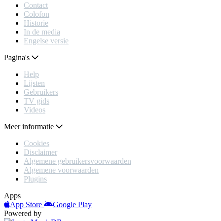
Contact
Colofon
Historie
In de media
Engelse versie
Pagina's
Help
Lijsten
Gebruikers
TV gids
Videos
Meer informatie
Cookies
Disclaimer
Algemene gebruikersvoorwaarden
Algemene voorwaarden
Plugins
Apps
App Store
Google Play
Powered by