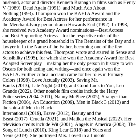
husband, actor and director Kenneth Branagh in films such as Henry
V (1989), Dead Again (1991), and Much Ado About
Nothing (1993). Thompson won the BAFTA Award and the
Academy Award for Best Actress for her performance in
the Merchant-Ivory period drama Howards End (1992). In 1993,
she received two Academy Award nominations—Best Actress
and Best Supporting Actress—for the respective roles of the
housekeeper of a grand household in The Remains of the Day and a
lawyer in In the Name of the Father, becoming one of the few
actors to achieve this feat. Thompson wrote and starred in Sense and
Sensibility (1995), for which she won the Academy Award for Best
Adapted Screenplay—making her the only person in history to win
Oscars for both acting and writing—and once again won the
BAFTA. Further critical acclaim came for her roles in Primary
Colors (1998), Love Actually (2003), Saving Mr.
Banks (2013), Late Night (2019), and Good Luck to You, Leo
Grande (2022). Other notable film credits include the Harry
Potter series (2004–2011), Nanny McPhee (2005), Stranger than
Fiction (2006), An Education (2009), Men in Black 3 (2012) and
the spin-off Men in Black:
International (2019), Brave (2012), Beauty and the
Beast (2017), Cruella (2021), and Matilda the Musical (2022). Her
television credits include Wit (2001), Angels in America (2003), The
Song of Lunch (2010), King Lear (2018) and Years and
Years (2019). She portrayed Mrs. Lovett in a Lincoln