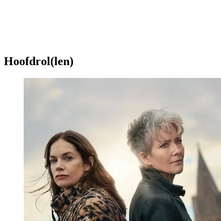
Hoofdrol(len)