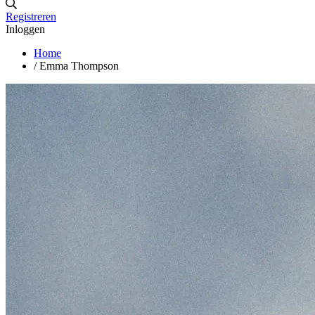
Registreren
Inloggen
Home
/
Emma Thompson