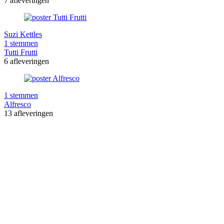
7 afleveringen
Suzi Kettles
1 stemmen
Tutti Frutti
6 afleveringen
1 stemmen
Alfresco
13 afleveringen