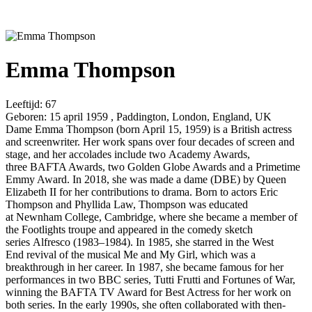
Emma Thompson
Leeftijd:
67
Geboren:
15 april 1959 , Paddington, London, England, UK
Dame Emma Thompson (born April 15, 1959) is a British actress
and screenwriter. Her work spans over four decades of screen and
stage, and her accolades include two Academy Awards,
three BAFTA Awards, two Golden Globe Awards and a Primetime
Emmy Award. In 2018, she was made a dame (DBE) by Queen
Elizabeth II for her contributions to drama. Born to actors Eric
Thompson and Phyllida Law, Thompson was educated
at Newnham College, Cambridge, where she became a member of
the Footlights troupe and appeared in the comedy sketch
series Alfresco (1983–1984). In 1985, she starred in the West
End revival of the musical Me and My Girl, which was a
breakthrough in her career. In 1987, she became famous for her
performances in two BBC series, Tutti Frutti and Fortunes of War,
winning the BAFTA TV Award for Best Actress for her work on
both series. In the early 1990s, she often collaborated with then-