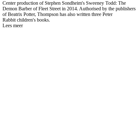
Center production of Stephen Sondheim's Sweeney Todd: The
Demon Barber of Fleet Street in 2014. Authorised by the publishers
of Beatrix Potter, Thompson has also written three Peter
Rabbit children's books.
Lees meer