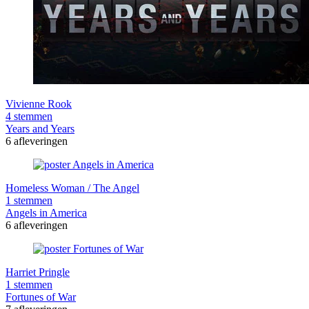
Vivienne Rook
4 stemmen
Years and Years
6 afleveringen
Homeless Woman / The Angel
1 stemmen
Angels in America
6 afleveringen
Harriet Pringle
1 stemmen
Fortunes of War