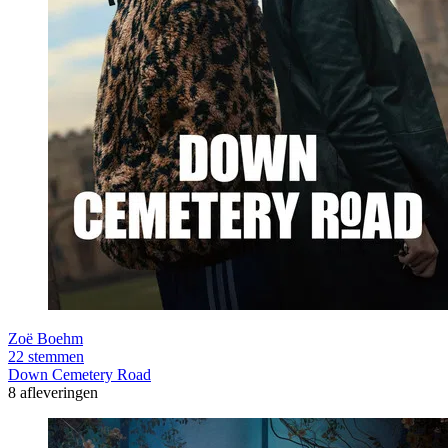
Zoë Boehm
22 stemmen
Down Cemetery Road
8 afleveringen