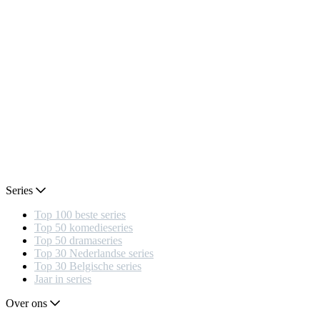
Series
Top 100 beste series
Top 50 komedieseries
Top 50 dramaseries
Top 30 Nederlandse series
Top 30 Belgische series
Jaar in series
Over ons