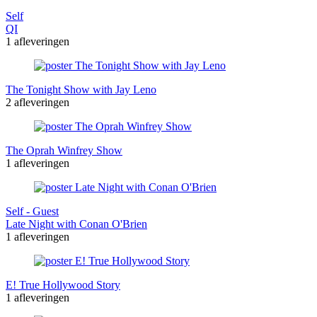
Self
QI
1 afleveringen
The Tonight Show with Jay Leno
2 afleveringen
The Oprah Winfrey Show
1 afleveringen
Self - Guest
Late Night with Conan O'Brien
1 afleveringen
E! True Hollywood Story
1 afleveringen