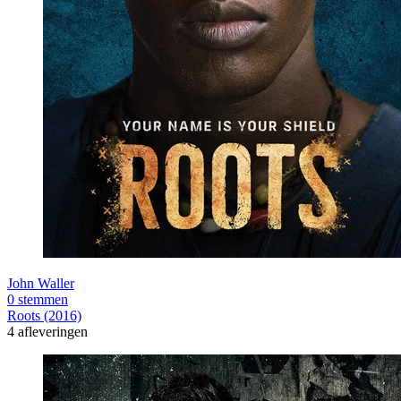
John Waller
0 stemmen
Roots (2016)
4 afleveringen