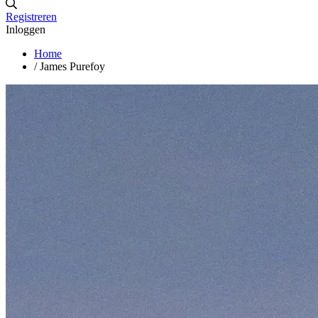
Registreren
Inloggen
Home
/
James Purefoy