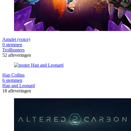
Amulet (voice)
0 stemmen
Trollhunters
52 afleveringen
Hap Collins
6 stemmen
Hap and Leonard
18 afleveringen