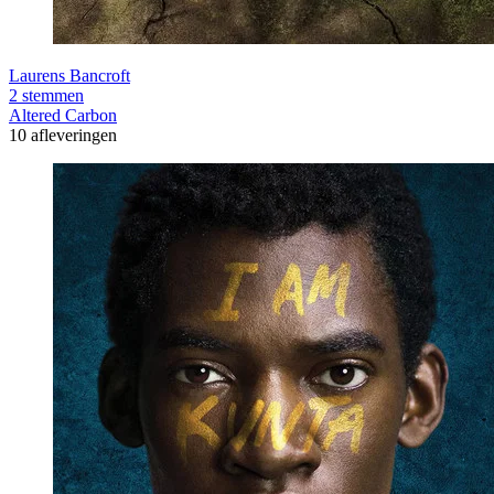
Laurens Bancroft
2 stemmen
Altered Carbon
10 afleveringen