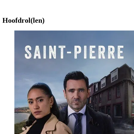
Hoofdrol(len)