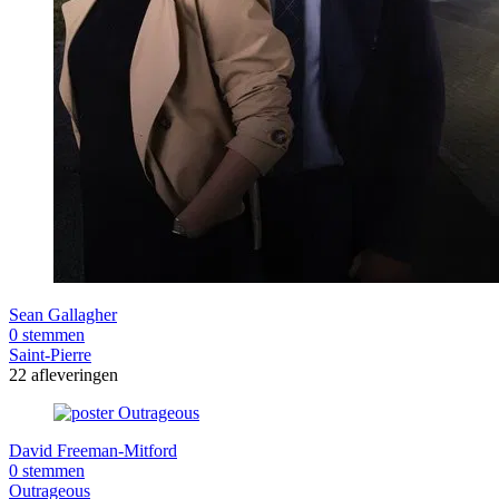
Sean Gallagher
0 stemmen
Saint-Pierre
22 afleveringen
David Freeman-Mitford
0 stemmen
Outrageous