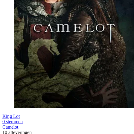
King Lot
0 stemmen
Camelot
10 afleveringen