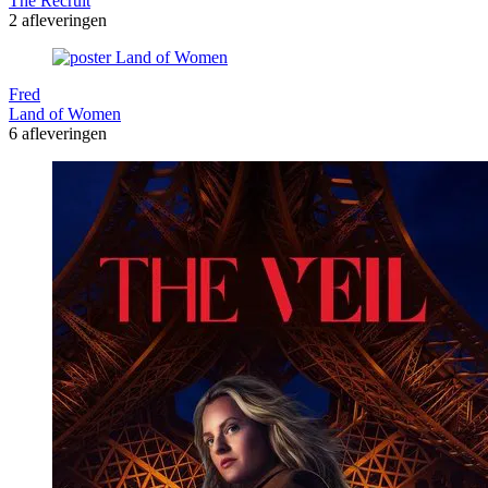
The Recruit
2 afleveringen
Fred
Land of Women
6 afleveringen