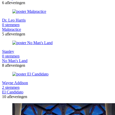
6 afleveringen
Dr. Leo Harris
0 stemmen
Malpractice
5 afleveringen
Stanley
0 stemmen
No Man's Land
8 afleveringen
Wayne Addison
2 stemmen
El Candidato
10 afleveringen