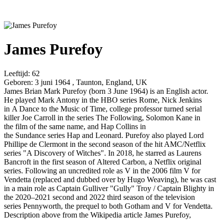
James Purefoy
Leeftijd:
62
Geboren:
3 juni 1964 , Taunton, England, UK
James Brian Mark Purefoy (born 3 June 1964) is an English actor.
He played Mark Antony in the HBO series Rome, Nick Jenkins
in A Dance to the Music of Time, college professor turned serial
killer Joe Carroll in the series The Following, Solomon Kane in
the film of the same name, and Hap Collins in
the Sundance series Hap and Leonard. Purefoy also played Lord
Phillipe de Clermont in the second season of the hit AMC/Netflix
series "A Discovery of Witches". In 2018, he starred as Laurens
Bancroft in the first season of Altered Carbon, a Netflix original
series. Following an uncredited role as V in the 2006 film V for
Vendetta (replaced and dubbed over by Hugo Weaving), he was cast
in a main role as Captain Gulliver "Gully" Troy / Captain Blighty in
the 2020–2021 second and 2022 third season of the television
series Pennyworth, the prequel to both Gotham and V for Vendetta.
Description above from the Wikipedia article James Purefoy,