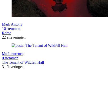
Mark Antony
16 stemmen
Rome
22 afleveringen
Mr. Lawrence
0 stemmen
The Tenant of Wildfell Hall
3 afleveringen