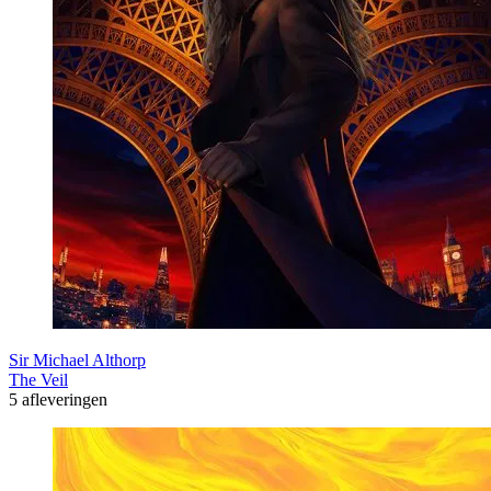
Sir Michael Althorp
The Veil
5 afleveringen