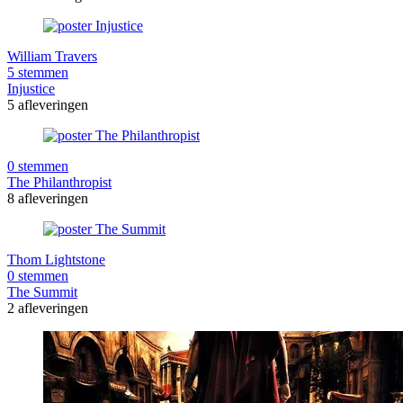
William Travers
5 stemmen
Injustice
5 afleveringen
0 stemmen
The Philanthropist
8 afleveringen
Thom Lightstone
0 stemmen
The Summit
2 afleveringen