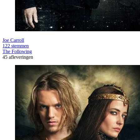
Joe Carroll
122 stemmen
The Following
45 afleveringen