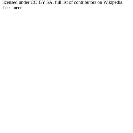
licensed under CC-BY-SA, full list of contributors on Wikipedia.
Lees meer