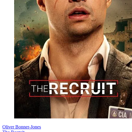
Oliver Bonner-Jones