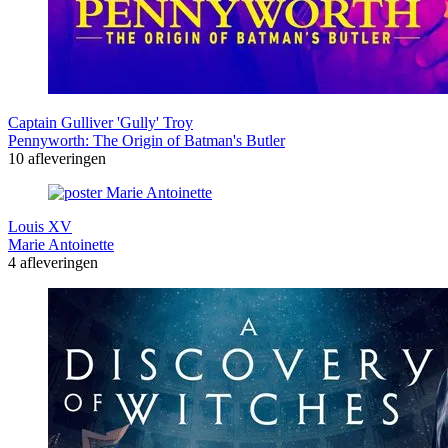
Captain Gulliver 'Gully' Troy
Pennyworth: The Origin of Batman's Butler
10 afleveringen
Louis XV
Marie Antoinette
4 afleveringen