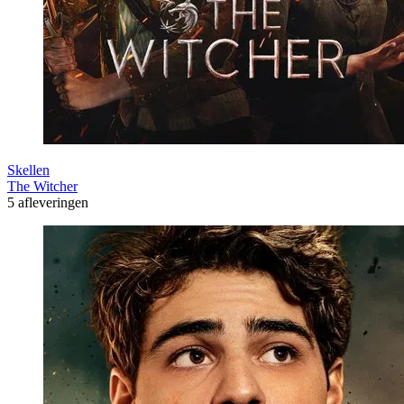
Skellen
The Witcher
5 afleveringen