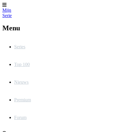
Mijn
Serie
Menu
Series
Top 100
Nieuws
Premium
Forum