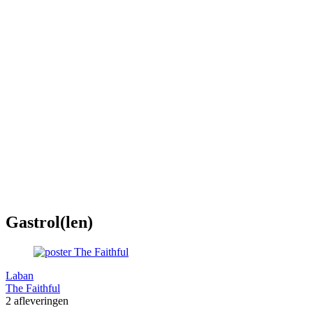
Gastrol(len)
Laban
The Faithful
2 afleveringen