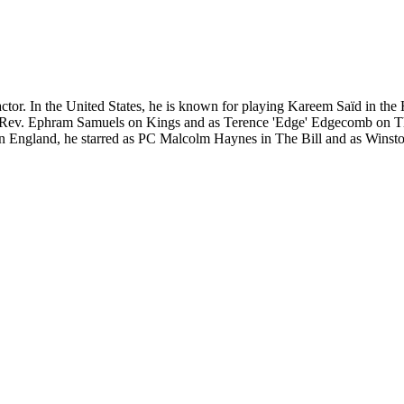
 actor. In the United States, he is known for playing Kareem Saïd in 
 Rev. Ephram Samuels on Kings and as Terence 'Edge' Edgecomb on The
 England, he starred as PC Malcolm Haynes in The Bill and as Winston