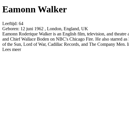
Eamonn Walker
Leeftijd:
64
Geboren:
12 juni 1962 , London, England, UK
Eamonn Roderique Walker is an English film, television, and theatre
and Chief Wallace Boden on NBC's Chicago Fire. He also starred as
of the Sun, Lord of War, Cadillac Records, and The Company Men. In
Lees meer