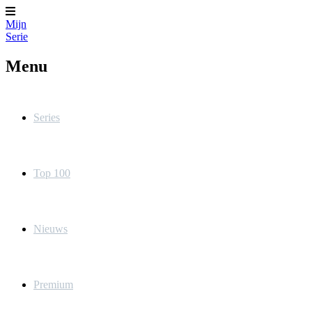
Mijn
Serie
Menu
Series
Top 100
Nieuws
Premium