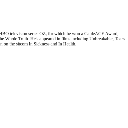
the HBO television series OZ, for which he won a CableACE Award,
 Whole Truth. He's appeared in films including Unbreakable, Tears
 on the sitcom In Sickness and In Health.