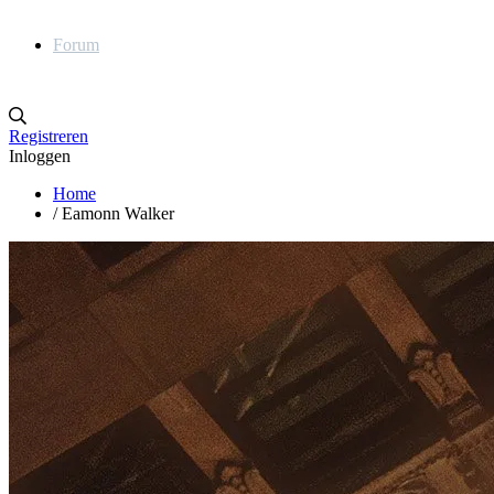
Forum
Registreren
Inloggen
Home
/
Eamonn Walker