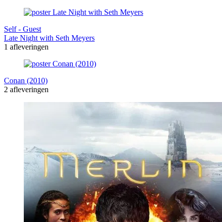
Self - Guest
Late Night with Seth Meyers
1 afleveringen
Conan (2010)
2 afleveringen