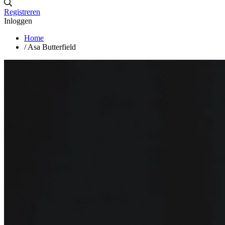
Registreren
Inloggen
Home
/
Asa Butterfield