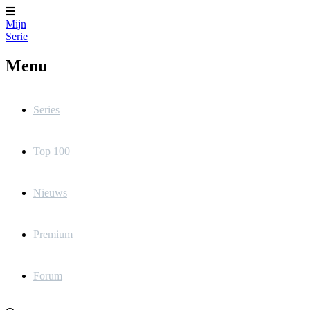
Mijn
Serie
Menu
Series
Top 100
Nieuws
Premium
Forum