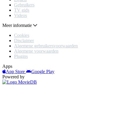
Gebruikers
TV gids
Videos
Meer informatie
Cookies
Disclaimer
Algemene gebruikersvoorwaarden
Algemene voorwaarden
Plugins
Apps
App Store
Google Play
Powered by