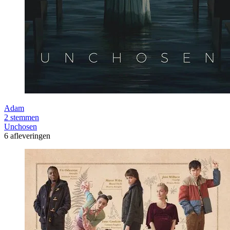
Adam
2 stemmen
Unchosen
6 afleveringen