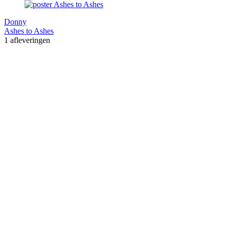
Donny
Ashes to Ashes
1 afleveringen