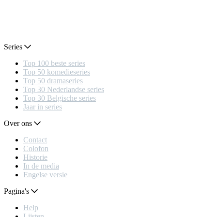
Series
Top 100 beste series
Top 50 komedieseries
Top 50 dramaseries
Top 30 Nederlandse series
Top 30 Belgische series
Jaar in series
Over ons
Contact
Colofon
Historie
In de media
Engelse versie
Pagina's
Help
Lijsten