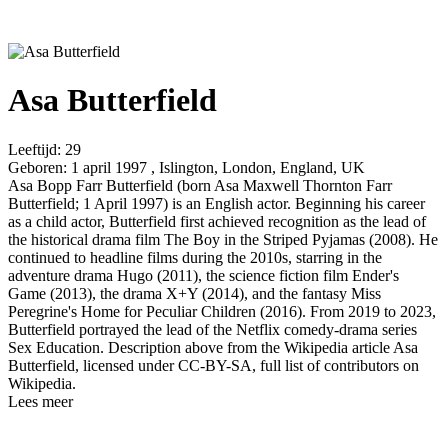
Asa Butterfield
Leeftijd:
29
Geboren:
1 april 1997 , Islington, London, England, UK
Asa Bopp Farr Butterfield (born Asa Maxwell Thornton Farr
Butterfield; 1 April 1997) is an English actor. Beginning his career
as a child actor, Butterfield first achieved recognition as the lead of
the historical drama film The Boy in the Striped Pyjamas (2008). He
continued to headline films during the 2010s, starring in the
adventure drama Hugo (2011), the science fiction film Ender's
Game (2013), the drama X+Y (2014), and the fantasy Miss
Peregrine's Home for Peculiar Children (2016). From 2019 to 2023,
Butterfield portrayed the lead of the Netflix comedy-drama series
Sex Education. Description above from the Wikipedia article Asa
Butterfield, licensed under CC-BY-SA, full list of contributors on
Wikipedia.
Lees meer