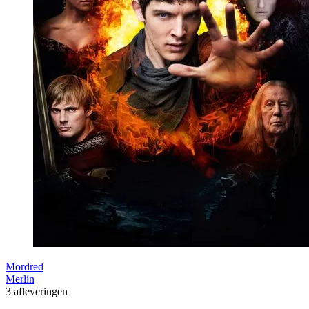
Mordred
Merlin
3 afleveringen