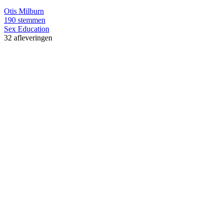
Otis Milburn
190 stemmen
Sex Education
32 afleveringen