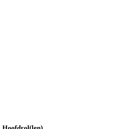
Hoofdrol(len)