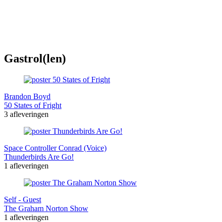
Gastrol(len)
Brandon Boyd
50 States of Fright
3 afleveringen
Space Controller Conrad (Voice)
Thunderbirds Are Go!
1 afleveringen
Self - Guest
The Graham Norton Show
1 afleveringen