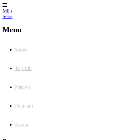
Mijn
Serie
Menu
Series
Top 100
Nieuws
Premium
Forum