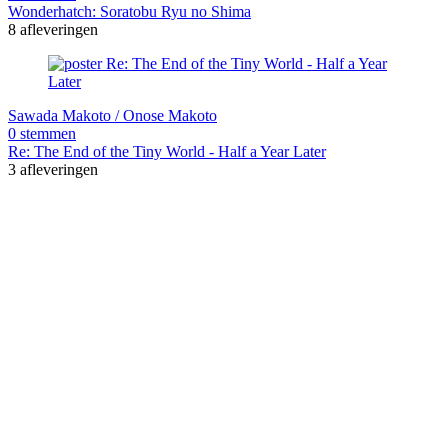
Wonderhatch: Soratobu Ryu no Shima
8 afleveringen
Sawada Makoto / Onose Makoto
0 stemmen
Re: The End of the Tiny World - Half a Year Later
3 afleveringen