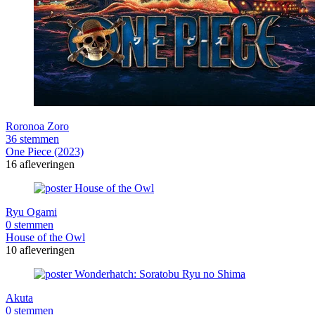
Roronoa Zoro
36 stemmen
One Piece (2023)
16 afleveringen
Ryu Ogami
0 stemmen
House of the Owl
10 afleveringen
Akuta
0 stemmen