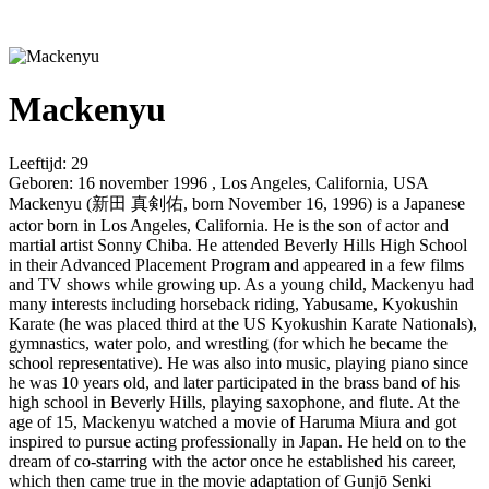
Mackenyu
Leeftijd:
29
Geboren:
16 november 1996 , Los Angeles, California, USA
Mackenyu (新田 真剣佑, born November 16, 1996) is a Japanese
actor born in Los Angeles, California. He is the son of actor and
martial artist Sonny Chiba. He attended Beverly Hills High School
in their Advanced Placement Program and appeared in a few films
and TV shows while growing up. As a young child, Mackenyu had
many interests including horseback riding, Yabusame, Kyokushin
Karate (he was placed third at the US Kyokushin Karate Nationals),
gymnastics, water polo, and wrestling (for which he became the
school representative). He was also into music, playing piano since
he was 10 years old, and later participated in the brass band of his
high school in Beverly Hills, playing saxophone, and flute. At the
age of 15, Mackenyu watched a movie of Haruma Miura and got
inspired to pursue acting professionally in Japan. He held on to the
dream of co-starring with the actor once he established his career,
which then came true in the movie adaptation of Gunjō Senki