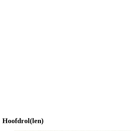
Hoofdrol(len)