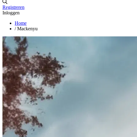
Registreren
Inloggen
Home
/
Mackenyu