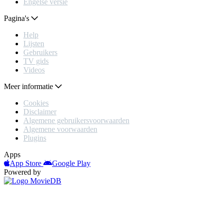
Engelse versie
Pagina's
Help
Lijsten
Gebruikers
TV gids
Videos
Meer informatie
Cookies
Disclaimer
Algemene gebruikersvoorwaarden
Algemene voorwaarden
Plugins
Apps
App Store
Google Play
Powered by