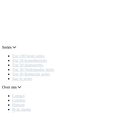
Series
Top 100 beste series
Top 50 komedieseries
Top 50 dramaseries
Top 30 Nederlandse series
Top 30 Belgische series
Jaar in series
Over ons
Contact
Colofon
Historie
In de media