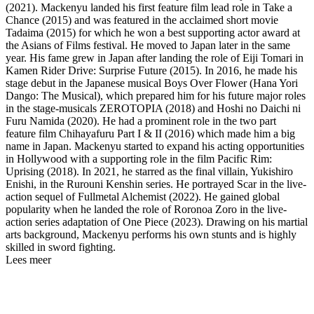
(2021). Mackenyu landed his first feature film lead role in Take a
Chance (2015) and was featured in the acclaimed short movie
Tadaima (2015) for which he won a best supporting actor award at
the Asians of Films festival. He moved to Japan later in the same
year. His fame grew in Japan after landing the role of Eiji Tomari in
Kamen Rider Drive: Surprise Future (2015). In 2016, he made his
stage debut in the Japanese musical Boys Over Flower (Hana Yori
Dango: The Musical), which prepared him for his future major roles
in the stage-musicals ZEROTOPIA (2018) and Hoshi no Daichi ni
Furu Namida (2020). He had a prominent role in the two part
feature film Chihayafuru Part I & II (2016) which made him a big
name in Japan. Mackenyu started to expand his acting opportunities
in Hollywood with a supporting role in the film Pacific Rim:
Uprising (2018). In 2021, he starred as the final villain, Yukishiro
Enishi, in the Rurouni Kenshin series. He portrayed Scar in the live-
action sequel of Fullmetal Alchemist (2022). He gained global
popularity when he landed the role of Roronoa Zoro in the live-
action series adaptation of One Piece (2023). Drawing on his martial
arts background, Mackenyu performs his own stunts and is highly
skilled in sword fighting.
Lees meer