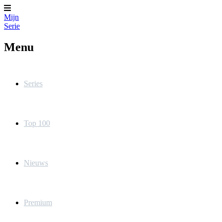
Mijn
Serie
Menu
Series
Top 100
Nieuws
Premium