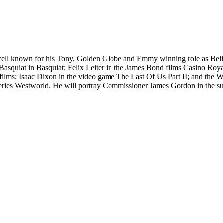
 well known for his Tony, Golden Globe and Emmy winning role as Beli
Basquiat in Basquiat; Felix Leiter in the James Bond films Casino Roy
lms; Isaac Dixon in the video game The Last Of Us Part II; and the W
series Westworld. He will portray Commissioner James Gordon in the 