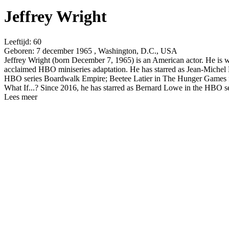
Jeffrey Wright
Leeftijd:
60
Geboren:
7 december 1965 , Washington, D.C., USA
Jeffrey Wright (born December 7, 1965) is an American actor. He is
acclaimed HBO miniseries adaptation. He has starred as Jean-Michel 
HBO series Boardwalk Empire; Beetee Latier in The Hunger Games fi
What If...? Since 2016, he has starred as Bernard Lowe in the HBO 
Lees meer