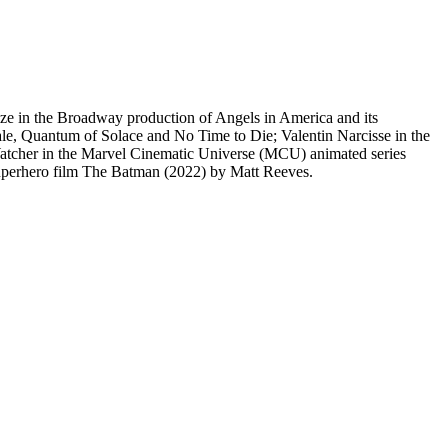
ze in the Broadway production of Angels in America and its
ale, Quantum of Solace and No Time to Die; Valentin Narcisse in the
atcher in the Marvel Cinematic Universe (MCU) animated series
superhero film The Batman (2022) by Matt Reeves.