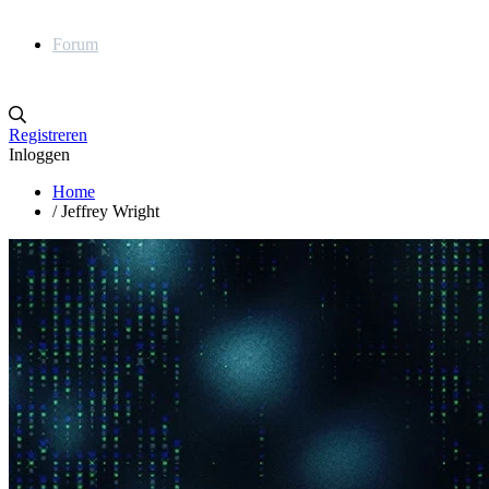
Forum
Registreren
Inloggen
Home
/
Jeffrey Wright