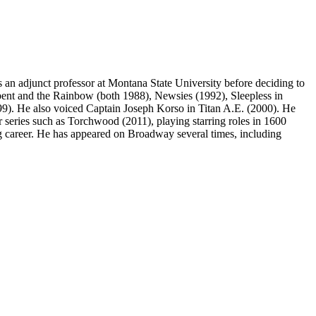
 an adjunct professor at Montana State University before deciding to
rpent and the Rainbow (both 1988), Newsies (1992), Sleepless in
9). He also voiced Captain Joseph Korso in Titan A.E. (2000). He
r series such as Torchwood (2011), playing starring roles in 1600
ng career. He has appeared on Broadway several times, including