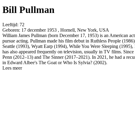
Bill Pullman
Leeftijd:
72
Geboren:
17 december 1953 , Hornell, New York, USA
William James Pullman (born December 17, 1953) is an American actor.
pursue acting. Pullman made his film debut in Ruthless People (1986)
Seattle (1993), Wyatt Earp (1994), While You Were Sleeping (1995),
has also appeared frequently on television, usually in TV films. Since
Penn (2012–13) and The Sinner (2017–2021). In 2021, he had a recurri
in Edward Albee's The Goat or Who Is Sylvia? (2002).
Lees meer