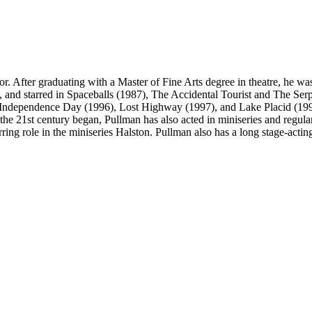
 After graduating with a Master of Fine Arts degree in theatre, he was
, and starred in Spaceballs (1987), The Accidental Tourist and The Se
 Independence Day (1996), Lost Highway (1997), and Lake Placid (199
 the 21st century began, Pullman has also acted in miniseries and regula
ng role in the miniseries Halston. Pullman also has a long stage-acti