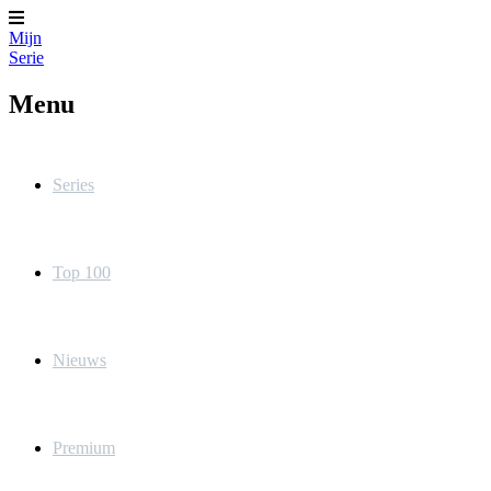
Mijn
Serie
Menu
Series
Top 100
Nieuws
Premium