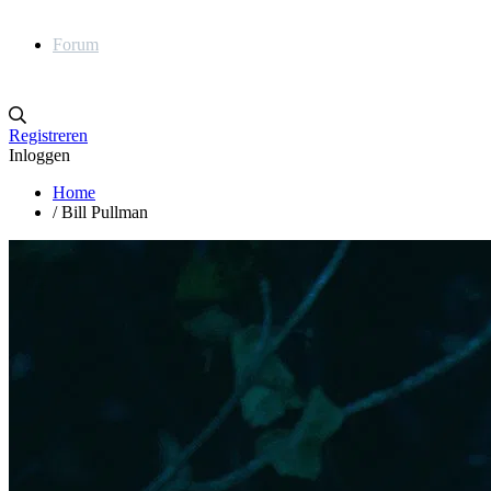
Forum
Registreren
Inloggen
Home
/
Bill Pullman