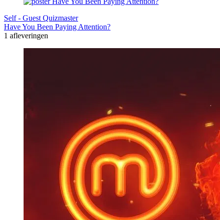
Self - Guest Quizmaster
Have You Been Paying Attention?
1 afleveringen