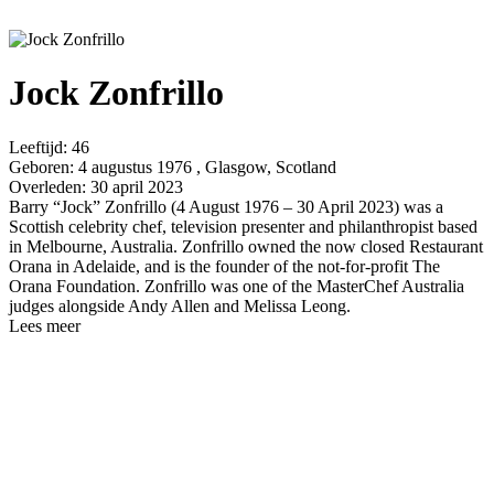
Jock Zonfrillo
Leeftijd:
46
Geboren:
4 augustus 1976 , Glasgow, Scotland
Overleden:
30 april 2023
Barry “Jock” Zonfrillo (4 August 1976 – 30 April 2023) was a
Scottish celebrity chef, television presenter and philanthropist based
in Melbourne, Australia. Zonfrillo owned the now closed Restaurant
Orana in Adelaide, and is the founder of the not-for-profit The
Orana Foundation. Zonfrillo was one of the MasterChef Australia
judges alongside Andy Allen and Melissa Leong.
Lees meer