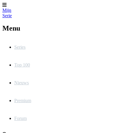
Mijn
Serie
Menu
Series
Top 100
Nieuws
Premium
Forum