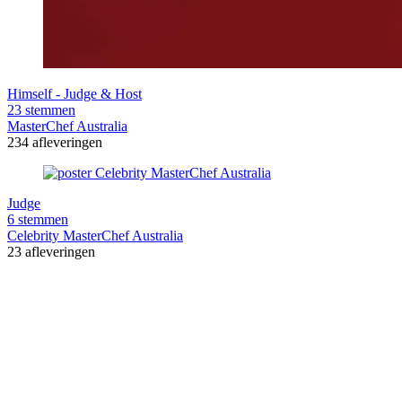
Himself - Judge & Host
23 stemmen
MasterChef Australia
234 afleveringen
Judge
6 stemmen
Celebrity MasterChef Australia
23 afleveringen