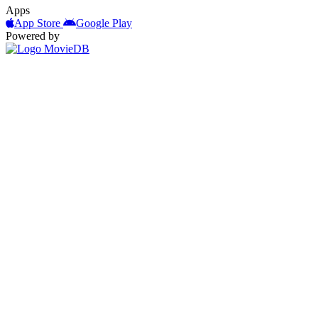
Apps
App Store
Google Play
Powered by