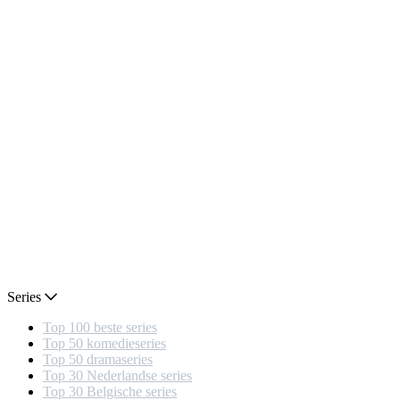
Series
Top 100 beste series
Top 50 komedieseries
Top 50 dramaseries
Top 30 Nederlandse series
Top 30 Belgische series