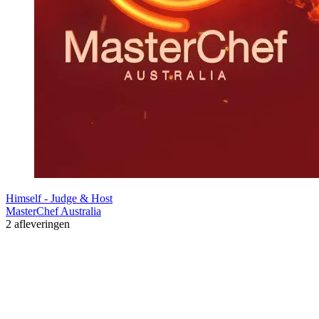
Himself - Judge & Host
MasterChef Australia
2 afleveringen