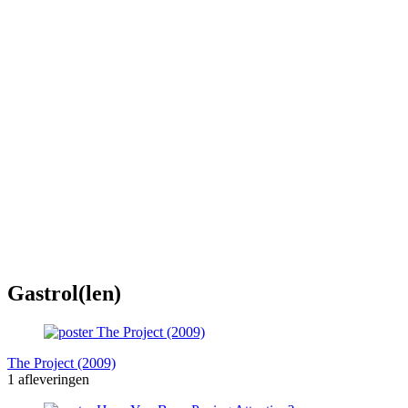
Gastrol(len)
The Project (2009)
1 afleveringen