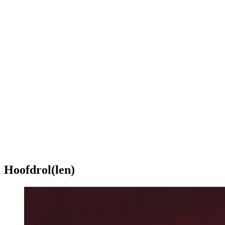
Hoofdrol(len)