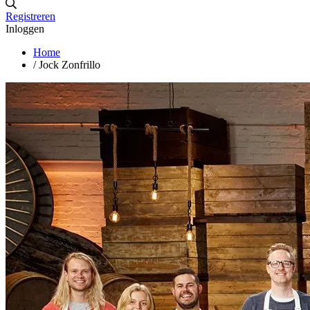
Registreren
Inloggen
Home
/
Jock Zonfrillo