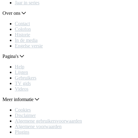
Jaar in series
Over ons
Contact
Colofon
Historie
In de media
Engelse versie
Pagina's
Help
Lijsten
Gebruikers
TV gids
Videos
Meer informatie
Cookies
Disclaimer
Algemene gebruikersvoorwaarden
Algemene voorwaarden
Plugins