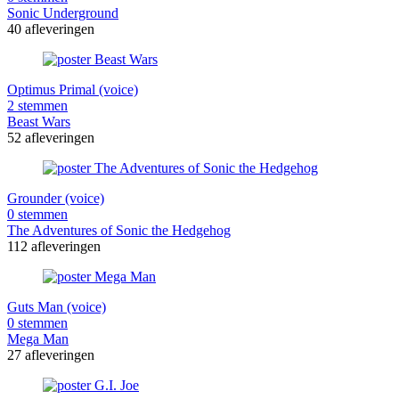
Sonic Underground
40 afleveringen
Optimus Primal (voice)
2 stemmen
Beast Wars
52 afleveringen
Grounder (voice)
0 stemmen
The Adventures of Sonic the Hedgehog
112 afleveringen
Guts Man (voice)
0 stemmen
Mega Man
27 afleveringen