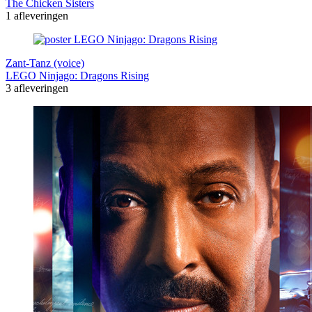
The Chicken Sisters
1 afleveringen
Zant-Tanz (voice)
LEGO Ninjago: Dragons Rising
3 afleveringen