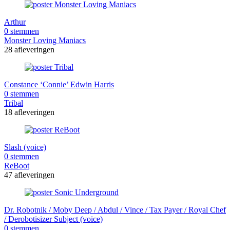
Arthur
0 stemmen
Monster Loving Maniacs
28 afleveringen
Constance ‘Connie’ Edwin Harris
0 stemmen
Tribal
18 afleveringen
Slash (voice)
0 stemmen
ReBoot
47 afleveringen
Dr. Robotnik / Moby Deep / Abdul / Vince / Tax Payer / Royal Chef
/ Derobotisizer Subject (voice)
0 stemmen