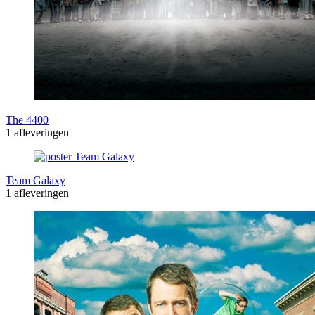
The 4400
1 afleveringen
Team Galaxy
1 afleveringen