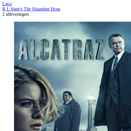
Luca
R L Stine's The Haunting Hour
2 afleveringen