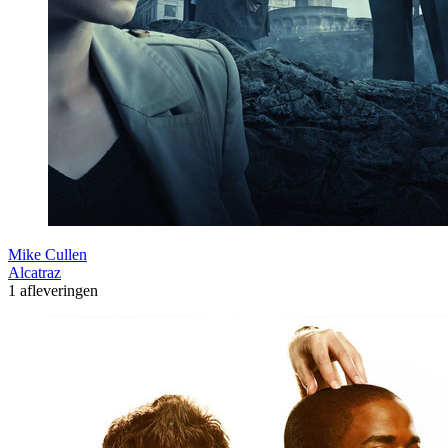
Mike Cullen
Alcatraz
1 afleveringen