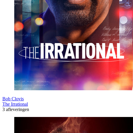
Bob Clovis
The Irrational
3 afleveringen