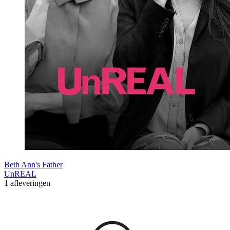
Beth Ann's Father
UnREAL
1 afleveringen