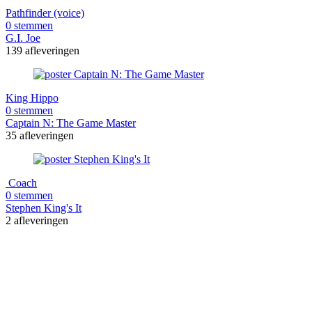
Pathfinder (voice)
0 stemmen
G.I. Joe
139 afleveringen
King Hippo
0 stemmen
Captain N: The Game Master
35 afleveringen
Coach
0 stemmen
Stephen King's It
2 afleveringen