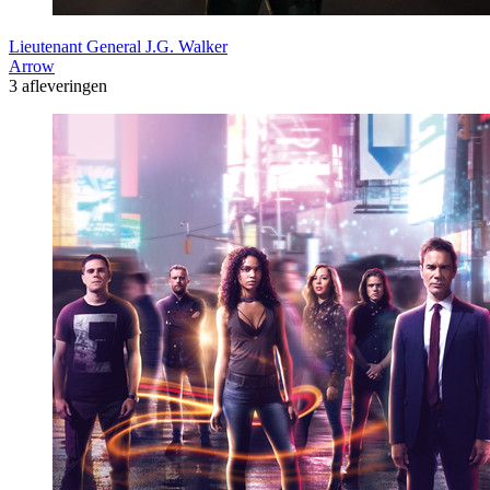
Lieutenant General J.G. Walker
Arrow
3 afleveringen