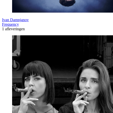
Ivan Damnjanov
Frequency
1 afleveringen