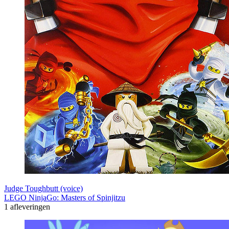
Judge Toughbutt (voice)
LEGO NinjaGo: Masters of Spinjitzu
1 afleveringen