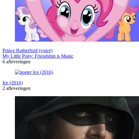
Prince Rutherford (voice)
My Little Pony: Friendship is Magic
6 afleveringen
Ice (2016)
2 afleveringen