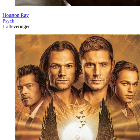
Houston Ray
Psych
1 afleveringen