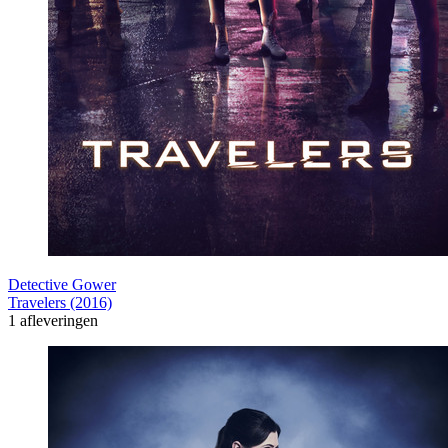
Detective Gower
Travelers (2016)
1 afleveringen