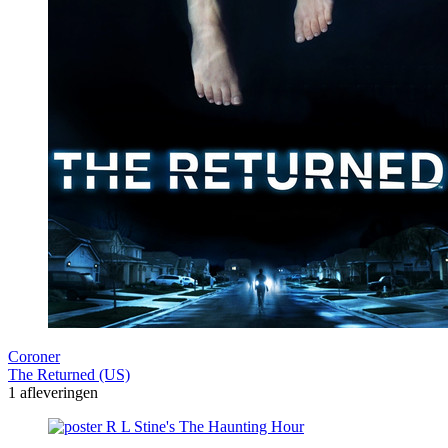
Coroner
The Returned (US)
1 afleveringen