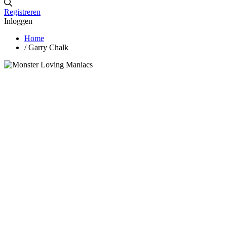
Registreren
Inloggen
Home
/
Garry Chalk