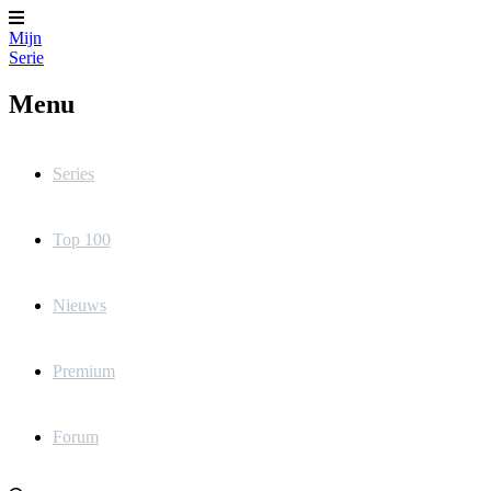
Mijn
Serie
Menu
Series
Top 100
Nieuws
Premium
Forum