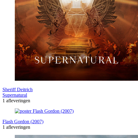
Sheriff Deitrich
Supernatural
1 afleveringen
Flash Gordon (2007)
1 afleveringen