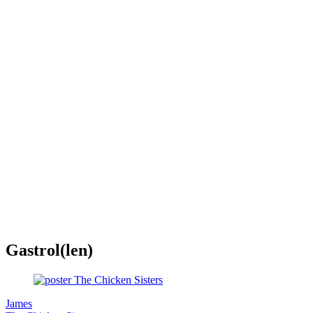
Gastrol(len)
James