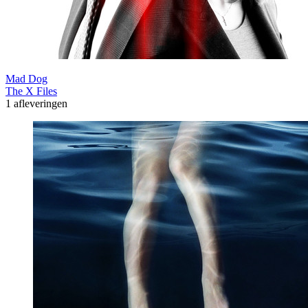
Mad Dog
The X Files
1 afleveringen