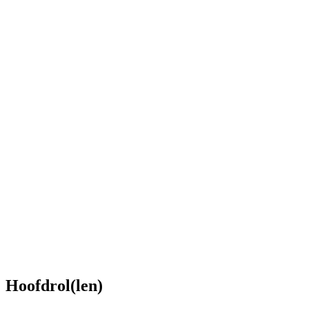
Hoofdrol(len)