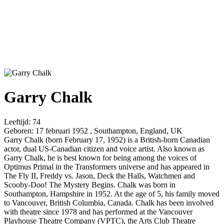
Garry Chalk
Leeftijd:
74
Geboren:
17 februari 1952 , Southampton, England, UK
Garry Chalk (born February 17, 1952) is a British-born Canadian
actor, dual US-Canadian citizen and voice artist. Also known as
Garry Chalk, he is best known for being among the voices of
Optimus Primal in the Transformers universe and has appeared in
The Fly II, Freddy vs. Jason, Deck the Halls, Watchmen and
Scooby-Doo! The Mystery Begins. Chalk was born in
Southampton, Hampshire in 1952. At the age of 5, his family moved
to Vancouver, British Columbia, Canada. Chalk has been involved
with theatre since 1978 and has performed at the Vancouver
Playhouse Theatre Company (VPTC), the Arts Club Theatre