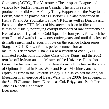
Company (ACTC), The Vancouver Theatresports League and
various low budget theatres in Canada. The last live stage
production he did was A Funny Thing Happened on the Way to the
Forum, where he played Miles Gloriosus. He also performed in
Henry IV and As You Like It at the VPTC, as well as Dracula and
Passion at the ACTC. Most of his career has been in film and
television, usually portraying corrupt members of law enforcement.
He had a recurring role on Cold Squad for four years, for which he
won Gemini Awards in two consecutive years, and until the close of
its ninth season had a recurring role on the science-fiction series
Stargate SG-1. Known for his perfect enunciation and his
mellifluous deep voice, Chalk is also a veteran of over 1,500
animated productions including Class of the Titans, and the 2002
remake of He-Man and the Masters of the Universe. He is also
known for his voice work in the Transformers franchise as the voice
of Optimus Primal in Beast Wars and Beast Machines, and as
Optimus Prime in the Unicron Trilogy. He also voiced the original
Megatron in an episode of Beast Wars. In the 2000s, he appeared in
the Sci-Fi Channel shows Eureka, as Col. Briggs and Painkiller
Jane, as Ruben Hennessey.
Lees meer