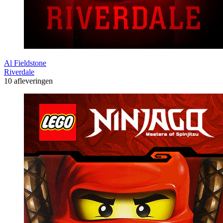
Al Fieldstone
Riverdale
10 afleveringen