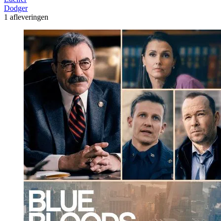
Dodger
1 afleveringen