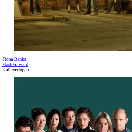
Fiona Banks
FlashForward
3 afleveringen