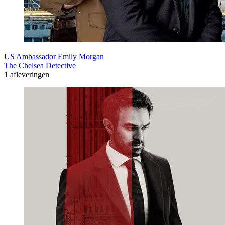
US Ambassador Emily Morgan
The Chelsea Detective
1 afleveringen