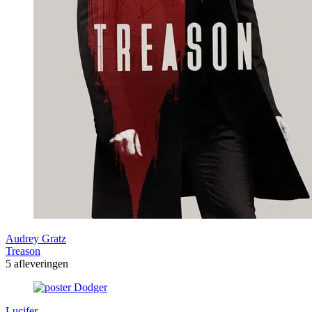
Audrey Gratz
Treason
5 afleveringen
Lucifer