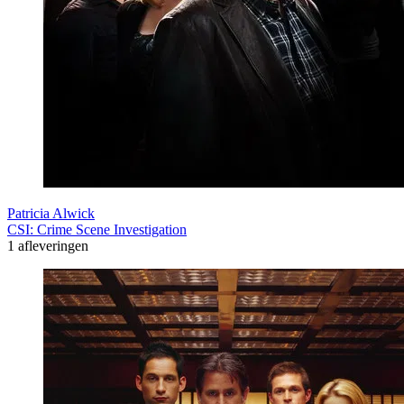
Patricia Alwick
CSI: Crime Scene Investigation
1 afleveringen