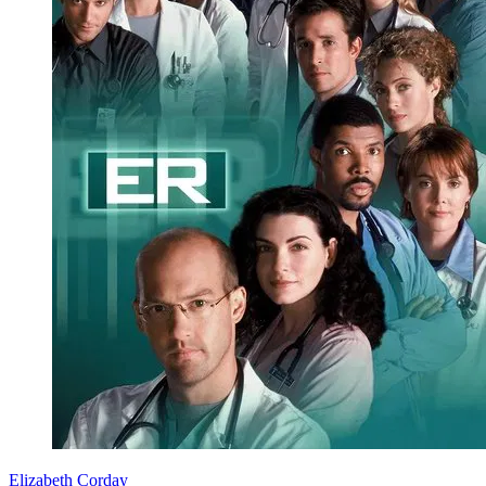
Elizabeth Corday