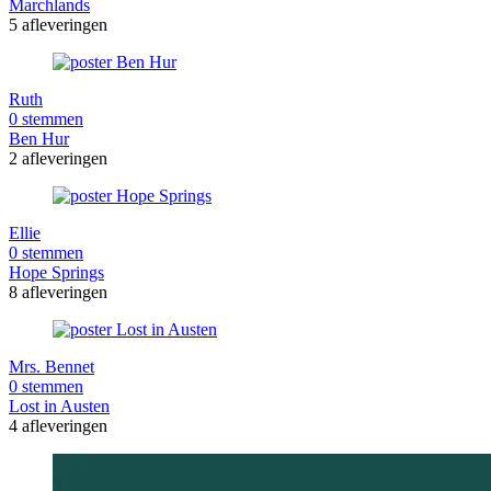
Marchlands
5 afleveringen
Ruth
0 stemmen
Ben Hur
2 afleveringen
Ellie
0 stemmen
Hope Springs
8 afleveringen
Mrs. Bennet
0 stemmen
Lost in Austen
4 afleveringen