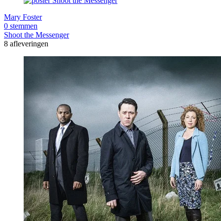
Mary Foster
0 stemmen
Shoot the Messenger
8 afleveringen