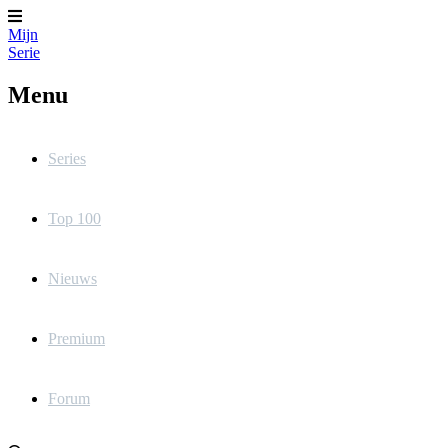
Mijn
Serie
Menu
Series
Top 100
Nieuws
Premium
Forum