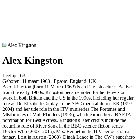
Alex Kingston
Leeftijd:
63
Geboren:
11 maart 1963 , Epsom, England, UK
Alex Kingston (born 11 March 1963) is an English actress. Active
from the early 1980s, Kingston became noted for her television
work in both Britain and the US in the 1990s, including her regular
role as Dr. Elizabeth Corday in the NBC medical drama ER (1997–
2004) and her title role in the ITV miniseries The Fortunes and
Misfortunes of Moll Flanders (1996), which earned her a BAFTA
nomination for Best Actress. Kingston's later credits include the
recurring role of River Song in the BBC science fiction series
Doctor Who (2008–2015), Mrs. Bennet in the ITV period-drama
fantasy Lost in Austen (2008), Dinah Lance in The CW's superhero