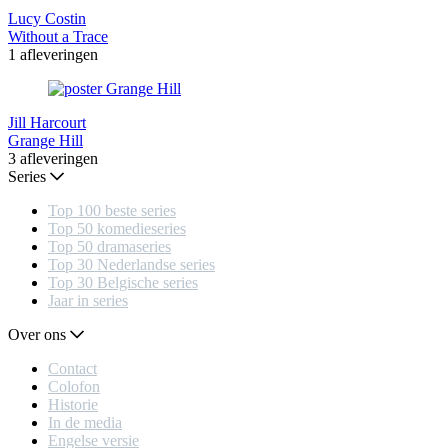
Lucy Costin
Without a Trace
1 afleveringen
Jill Harcourt
Grange Hill
3 afleveringen
Series
Top 100 beste series
Top 50 komedieseries
Top 50 dramaseries
Top 30 Nederlandse series
Top 30 Belgische series
Jaar in series
Over ons
Contact
Colofon
Historie
In de media
Engelse versie