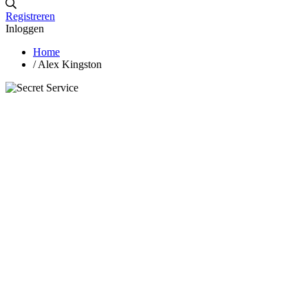
Registreren
Inloggen
Home
/
Alex Kingston