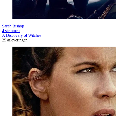
Sarah Bishop
4 stemmen
A Discovery of Witches
25 afleveringen