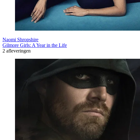
Naomi Shropshire
Gilmore Girls: A Year in the Life
2 afleveringen