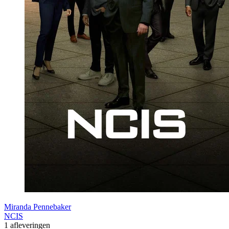
Miranda Pennebaker
NCIS
1 afleveringen