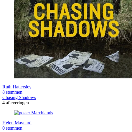
Ruth Hattersley
8 stemmen
Chasing Shadows
4 afleveringen
Helen Maynard
0 stemmen