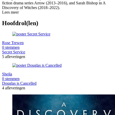
fiction drama series Arrow (2013–2016), and Sarah Bishop in A
Discovery of Witches (2018–2022).
Lees meer
Hoofdrol(len)
Rose Trewen
0 stemmen
Secret Service
5 afleveringen
Sheila
0 stemmen
Douglas is Cancelled
4 afleveringen