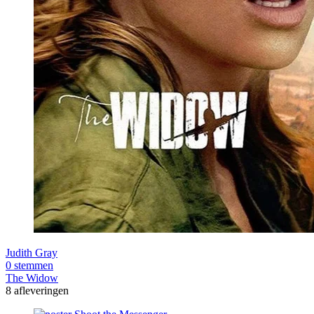
Judith Gray
0 stemmen
The Widow
8 afleveringen