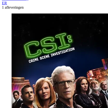
ER
1 afleveringen