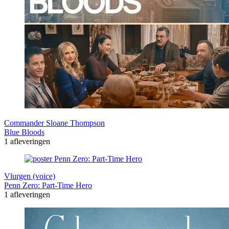
Commander Sloane Thompson
Blue Bloods
1 afleveringen
Vlurgen (voice)
Penn Zero: Part-Time Hero
1 afleveringen