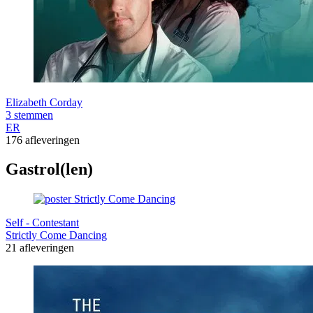
Elizabeth Corday
3 stemmen
ER
176 afleveringen
Gastrol(len)
Self - Contestant
Strictly Come Dancing
21 afleveringen