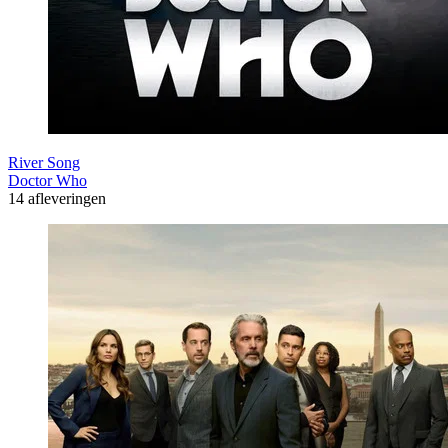
River Song
Doctor Who
14 afleveringen