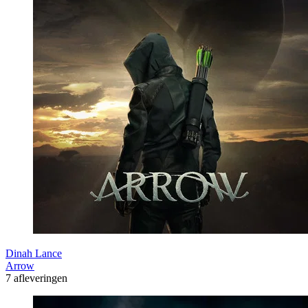
Dinah Lance
Arrow
7 afleveringen