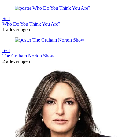
Self
Who Do You Think You Are?
1 afleveringen
Self
The Graham Norton Show
2 afleveringen