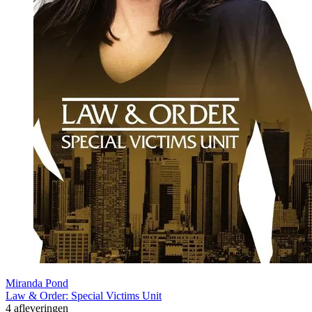
Miranda Pond
Law & Order: Special Victims Unit
4 afleveringen