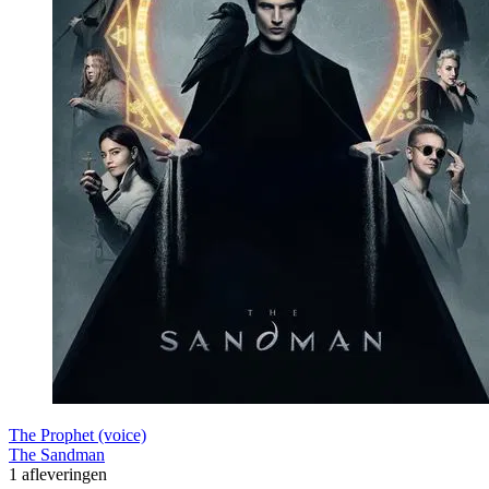
The Prophet (voice)
The Sandman
1 afleveringen