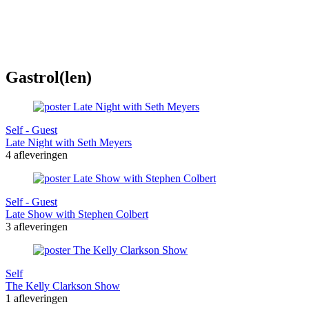
Gastrol(len)
Self - Guest
Late Night with Seth Meyers
4 afleveringen
Self - Guest
Late Show with Stephen Colbert
3 afleveringen
Self
The Kelly Clarkson Show
1 afleveringen