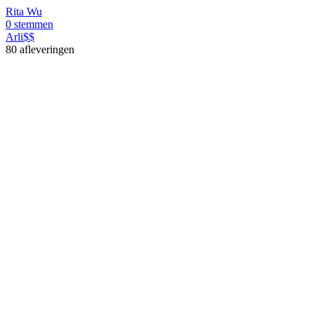
Rita Wu
0 stemmen
Arli$$
80 afleveringen