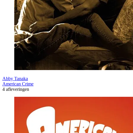
Abby Tanaka
American Crime
4 afleveringen