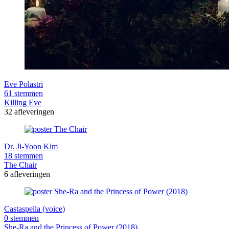
Eve Polastri
61 stemmen
Killing Eve
32 afleveringen
Dr. Ji-Yoon Kim
18 stemmen
The Chair
6 afleveringen
Castaspella (voice)
0 stemmen
She-Ra and the Princess of Power (2018)