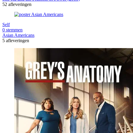
52 afleveringen
Self
0 stemmen
Asian Americans
5 afleveringen