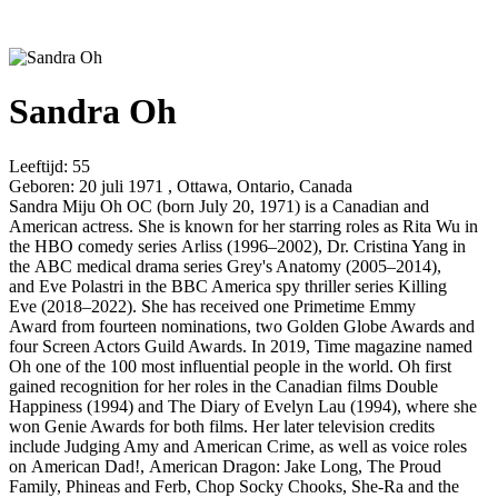
Sandra Oh
Leeftijd:
55
Geboren:
20 juli 1971 , Ottawa, Ontario, Canada
Sandra Miju Oh OC (born July 20, 1971) is a Canadian and
American actress. She is known for her starring roles as Rita Wu in
the HBO comedy series Arliss (1996–2002), Dr. Cristina Yang in
the ABC medical drama series Grey's Anatomy (2005–2014),
and Eve Polastri in the BBC America spy thriller series Killing
Eve (2018–2022). She has received one Primetime Emmy
Award from fourteen nominations, two Golden Globe Awards and
four Screen Actors Guild Awards. In 2019, Time magazine named
Oh one of the 100 most influential people in the world. Oh first
gained recognition for her roles in the Canadian films Double
Happiness (1994) and The Diary of Evelyn Lau (1994), where she
won Genie Awards for both films. Her later television credits
include Judging Amy and American Crime, as well as voice roles
on American Dad!, American Dragon: Jake Long, The Proud
Family, Phineas and Ferb, Chop Socky Chooks, She-Ra and the