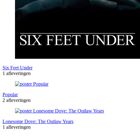
Six Feet Under
1 afleveringen
Popular
2 afleveringen
Lonesome Dove: The Outlaw Years
1 afleveringen