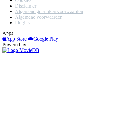
Cookies
Disclaimer
Algemene gebruikersvoorwaarden
Algemene voorwaarden
Plugins
Apps
App Store
Google Play
Powered by