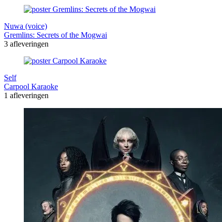
Nuwa (voice)
Gremlins: Secrets of the Mogwai
3 afleveringen
Self
Carpool Karaoke
1 afleveringen