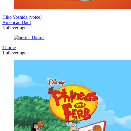
Hiko Yoshida (voice)
American Dad!
5 afleveringen
Thorne
1 afleveringen