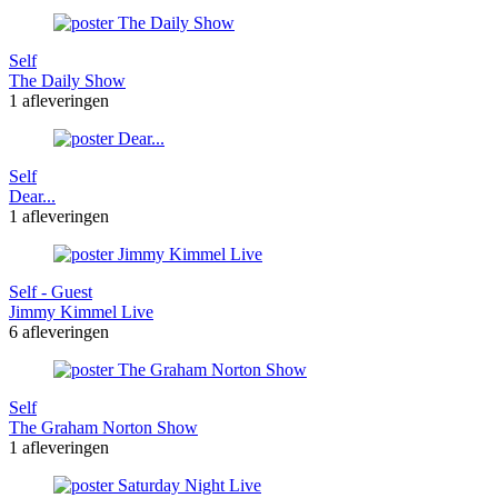
Self
The Daily Show
1 afleveringen
Self
Dear...
1 afleveringen
Self - Guest
Jimmy Kimmel Live
6 afleveringen
Self
The Graham Norton Show
1 afleveringen