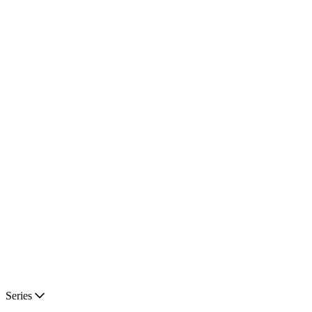
Series