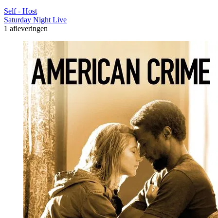
Self - Host
Saturday Night Live
1 afleveringen