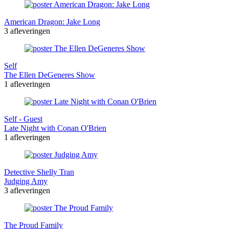
American Dragon: Jake Long
3 afleveringen
Self
The Ellen DeGeneres Show
1 afleveringen
Self - Guest
Late Night with Conan O'Brien
1 afleveringen
Detective Shelly Tran
Judging Amy
3 afleveringen
The Proud Family