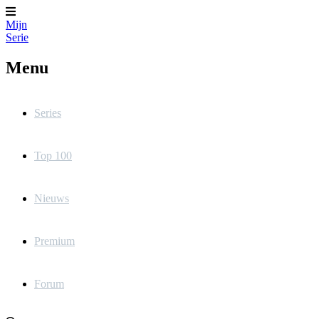
Mijn
Serie
Menu
Series
Top 100
Nieuws
Premium
Forum