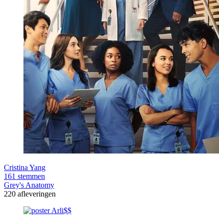
Cristina Yang
161 stemmen
Grey's Anatomy
220 afleveringen