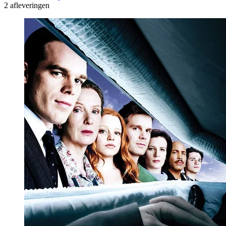
2 afleveringen