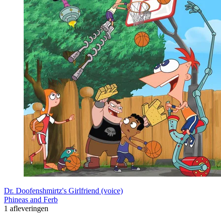
Dr. Doofenshmirtz's Girlfriend (voice)
Phineas and Ferb
1 afleveringen