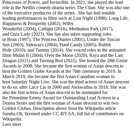
Princesses of Power, and Invincible. In 2021, she played the lead
role in the Netflix comedy-drama series The Chair. She was also one
of the executive producers of the series. She has had notable
leading performances in films such as Last Night (1998), Long Life,
Happiness & Prosperity (2002), Wilby
Wonderful (2004), Catfight (2016), Meditation Park (2017),
and Quiz Lady (2023). She has also taken supporting roles
in Bean (1997), The Princess Diaries (2001), Under the Tuscan
Sun (2003), Sideways (2004), Hard Candy (2005), Rabbit
Hole (2010), and Tammy (2014). She voiced roles in the animated
films Mulan II (2004), Over the Moon (2020), Raya and the Last
Dragon (2021) and Turning Red (2022). She hosted the 28th Genie
Awards in 2008. She became the first woman of Asian descent to
host the Golden Globe Awards at the 76th ceremony in 2019. In
March 2019, she became the first Asian-Canadian woman to
host Saturday Night Live. She was the third actress of Asian descent
to do so, after Lucy Liu in 2000 and Awkwafina in 2018. She was
also the first actress of Asian descent to be nominated for
the Primetime Emmy Award for Outstanding Lead Actress in a
Drama Series and the first woman of Asian descent to win two
Golden Globes. Description above from the Wikipedia article
Sandra Oh, licensed under CC-BY-SA, full list of contributors on
Wikipedia.
Lees meer