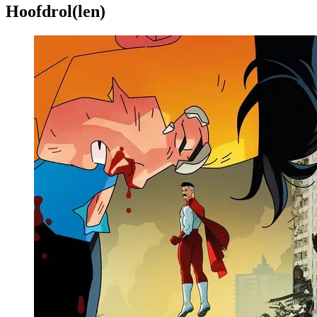
Hoofdrol(len)