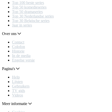
Top 100 beste series
Top 50 komedieseries
Top 50 dramaseries
Top 30 Nederlandse series
Top 30 Belgische series
Jaar in series
Over ons
Contact
Colofon
Historie
In de media
Engelse versie
Pagina's
Help
Lijsten
Gebruikers
TV gids
Videos
Meer informatie