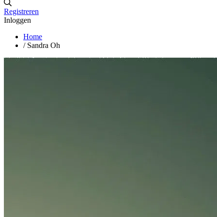
Registreren
Inloggen
Home
/
Sandra Oh