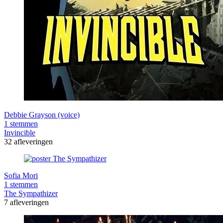
Debbie Grayson (voice)
1 stemmen
Invincible
32 afleveringen
Sofia Mori
1 stemmen
The Sympathizer
7 afleveringen