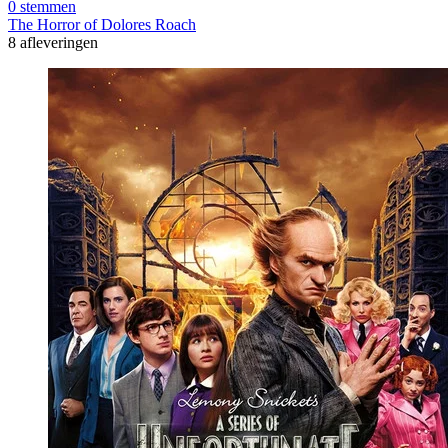
0 stemmen
The Horror of Dolores Roach
8 afleveringen