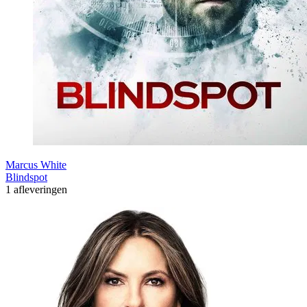
Marcus White
Blindspot
1 afleveringen