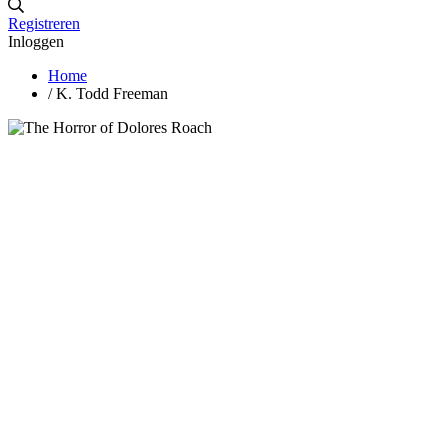
Registreren
Inloggen
Home
/
K. Todd Freeman