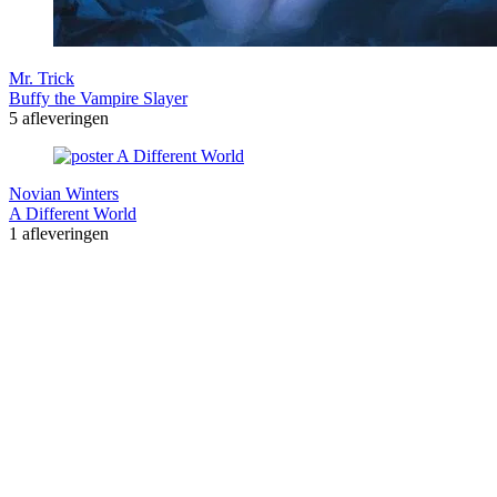
Mr. Trick
Buffy the Vampire Slayer
5 afleveringen
Novian Winters
A Different World
1 afleveringen