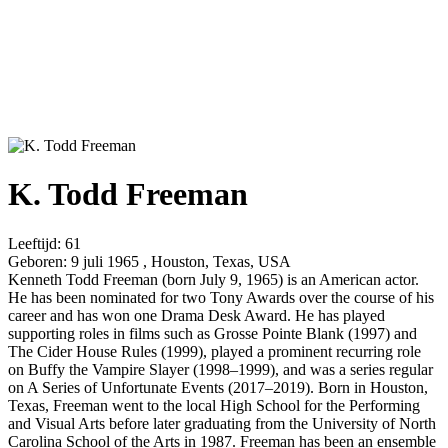
K. Todd Freeman
Leeftijd:
61
Geboren:
9 juli 1965 , Houston, Texas, USA
Kenneth Todd Freeman (born July 9, 1965) is an American actor.
He has been nominated for two Tony Awards over the course of his
career and has won one Drama Desk Award. He has played
supporting roles in films such as Grosse Pointe Blank (1997) and
The Cider House Rules (1999), played a prominent recurring role
on Buffy the Vampire Slayer (1998–1999), and was a series regular
on A Series of Unfortunate Events (2017–2019). Born in Houston,
Texas, Freeman went to the local High School for the Performing
and Visual Arts before later graduating from the University of North
Carolina School of the Arts in 1987. Freeman has been an ensemble