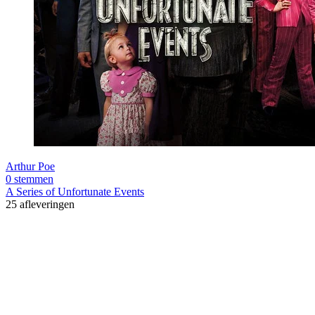
Arthur Poe
0 stemmen
A Series of Unfortunate Events
25 afleveringen