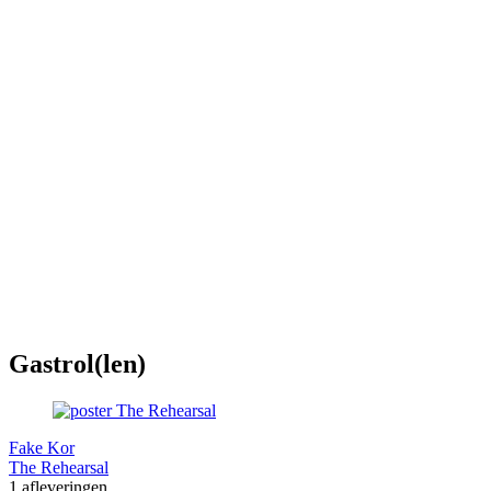
Gastrol(len)
Fake Kor
The Rehearsal
1 afleveringen