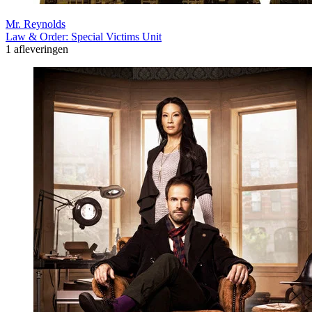
Mr. Reynolds
Law & Order: Special Victims Unit
1 afleveringen