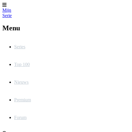
Mijn
Serie
Menu
Series
Top 100
Nieuws
Premium
Forum