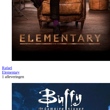
Rafael
Elementary
1 afleveringen