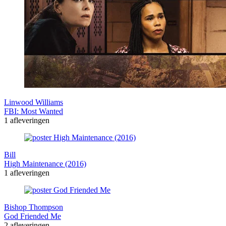
Linwood Williams
FBI: Most Wanted
1 afleveringen
Bill
High Maintenance (2016)
1 afleveringen
Bishop Thompson
God Friended Me
2 afleveringen