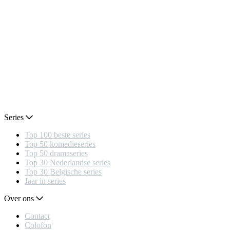
Series
Top 100 beste series
Top 50 komedieseries
Top 50 dramaseries
Top 30 Nederlandse series
Top 30 Belgische series
Jaar in series
Over ons
Contact
Colofon