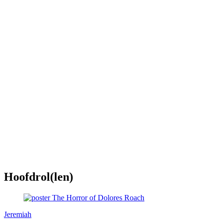
Hoofdrol(len)
Jeremiah