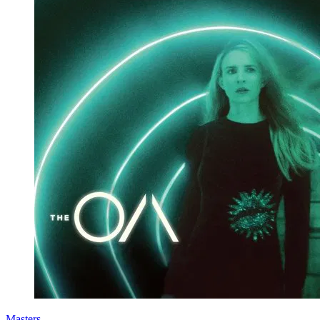
Masters