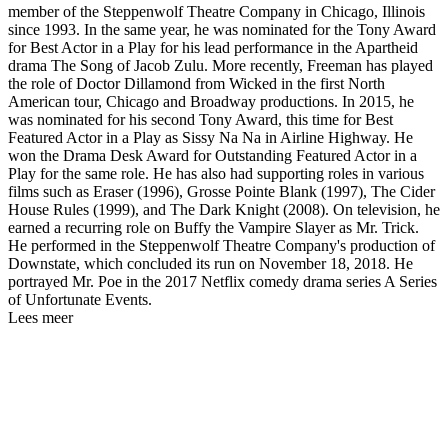
member of the Steppenwolf Theatre Company in Chicago, Illinois
since 1993. In the same year, he was nominated for the Tony Award
for Best Actor in a Play for his lead performance in the Apartheid
drama The Song of Jacob Zulu. More recently, Freeman has played
the role of Doctor Dillamond from Wicked in the first North
American tour, Chicago and Broadway productions. In 2015, he
was nominated for his second Tony Award, this time for Best
Featured Actor in a Play as Sissy Na Na in Airline Highway. He
won the Drama Desk Award for Outstanding Featured Actor in a
Play for the same role. He has also had supporting roles in various
films such as Eraser (1996), Grosse Pointe Blank (1997), The Cider
House Rules (1999), and The Dark Knight (2008). On television, he
earned a recurring role on Buffy the Vampire Slayer as Mr. Trick.
He performed in the Steppenwolf Theatre Company's production of
Downstate, which concluded its run on November 18, 2018. He
portrayed Mr. Poe in the 2017 Netflix comedy drama series A Series
of Unfortunate Events.
Lees meer