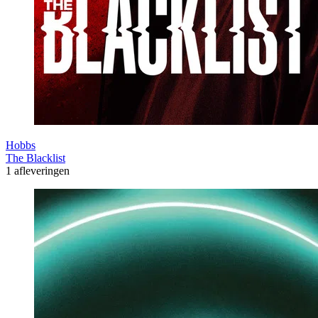
Hobbs
The Blacklist
1 afleveringen