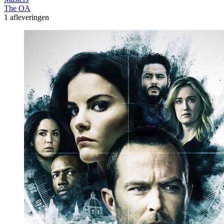
The OA
1 afleveringen